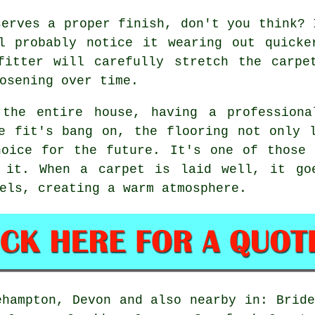
serves a proper finish, don't you think? 
ll probably notice it wearing out quicke
fitter will carefully stretch the carpe
osening over time.
 the entire house, having a professiona
e fit's bang on, the flooring not only 
hoice for the future. It's one of those 
 it. When a carpet is laid well, it go
els, creating a warm atmosphere.
ehampton, Devon and also nearby in: Bride