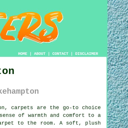
HOME
|
ABOUT
|
CONTACT
|
DISCLAIMER
ton
kehampton
n, carpets are the go-to choice
sense of warmth and comfort to a
arpet to the room. A soft, plush