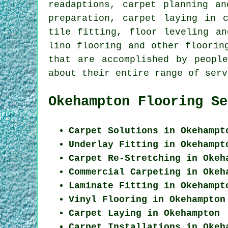
readaptions, carpet planning an
preparation, carpet laying in 
tile fitting, floor leveling an
lino flooring and other
floorin
that are accomplished by peopl
about their entire range of serv
Okehampton Flooring Se
Carpet Solutions in Okehampt
Underlay Fitting in Okehampt
Carpet Re-Stretching in Okeh
Commercial Carpeting in Okeh
Laminate Fitting in Okehampt
Vinyl Flooring in Okehampton
Carpet Laying in Okehampton
Carpet Installations in Okeh