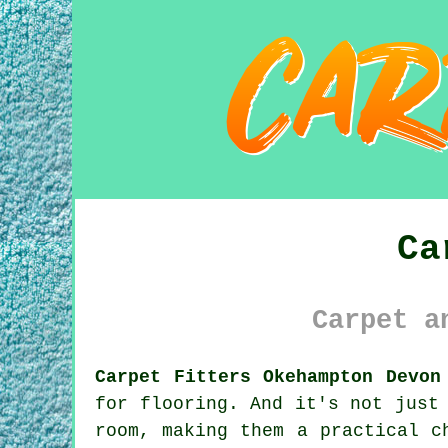
Ca
Carpet a
Carpet Fitters Okehampton Devon
for flooring. And it's not just
room, making them a practical c