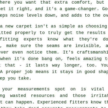
where you want that extra comfort, but 
Get it right, and it's a game-changer. Go
eps noise levels down, and adds to the o
a new carpet isn't as simple as choosing
itted properly to truly get the results 
fitting experts know what they're d
y, make sure the seams are invisible, 
ever even notice them. It's craftsmansh
 when it's done bang on, feels amazing t
t that - it lasts way longer, too. Yo
 A proper job means it stays in good sha
ep you take.
 your measurements spot on is vital
ing wasted resources and those irrita
t can happen. Experienced fitters know t