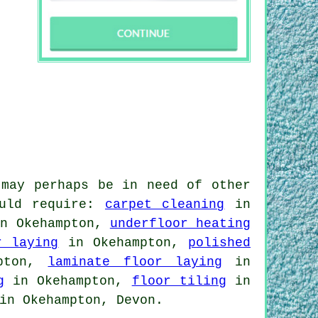
 may perhaps be in need of other
ould require:
carpet cleaning
in
n Okehampton,
underfloor heating
r laying
in Okehampton,
polished
pton,
laminate floor laying
in
g
in Okehampton,
floor tiling
in
in Okehampton, Devon.