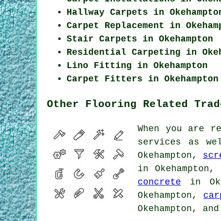
Hallway Carpets in Okehampto
Carpet Replacement in Okeham
Stair Carpets in Okehampton
Residential Carpeting in Oke
Lino Fitting in Okehampton
Carpet Fitters in Okehampton
Other Flooring Related Trad
When you are r
services as we
Okehampton,
scr
in Okehampton
concrete
in Ok
Okehampton,
car
Okehampton, and