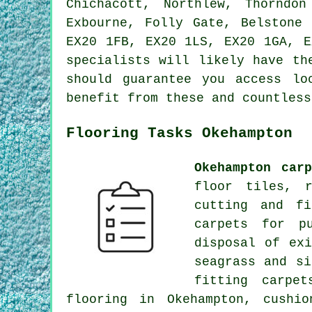
Chichacott, Northlew, Thorndo
Exbourne, Folly Gate, Belstone
EX20 1FB, EX20 1LS, EX20 1GA, E
specialists will likely have th
should guarantee you access lo
benefit from these and countless
Flooring Tasks Okehampton
Okehampton car
floor tiles, r
cutting and fi
carpets for p
disposal of ex
seagrass and si
fitting carpe
flooring in Okehampton, cushi