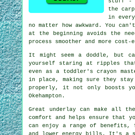
stuff -
the carp
in every
no matter how awkward. You can'
at the beginning avoids the nee
process smoother and more cost-e
It might seem a doddle, but ca
yourself staring at ripples tha
even as a toddler's crayon mast
in place, making sure they stay
properly, it not only boosts y
Okehampton.
Great underlay can make all th
comfort and helps ensure that y
can enjoy a range of benefits, 
and lower energy bills. It's a 