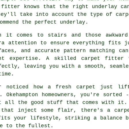
 fitter knows that the right underlay ca
hey'll take into account the type of carp
ommend the perfect underlay.
n it comes to stairs and those awkward
ra attention to ensure everything fits j
faces, and accurate pattern matching ca
ht expertise. A skilled carpet fitter 
fectly, leaving you with a smooth, seamle
time.
r noticed how a fresh carpet just lif
. Okehampton homeowners, you're sorted 
t all the good stuff that comes with it.
 that inject some flair, there's a carp
fits your lifestyle, striking a balance b
e to the fullest.