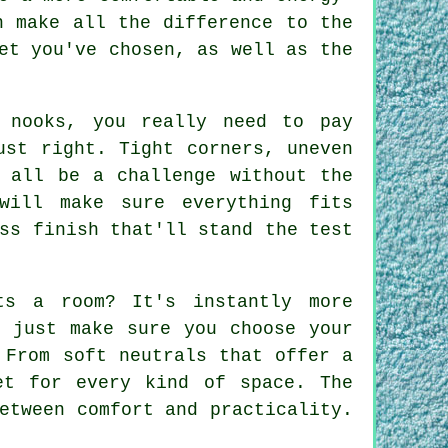
n make all the difference to the
et you've chosen, as well as the
 nooks, you really need to pay
ust right. Tight corners, uneven
n all be a challenge without the
will make sure everything fits
ss finish that'll stand the test
ts a room? It's instantly more
- just make sure you choose your
 From soft neutrals that offer a
et for every kind of space. The
etween comfort and practicality.