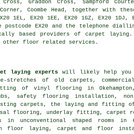
n Cross, Graddon Cross, Sampford Courte
 Corner, Coombe Head, together with thes
X20 1EL, EX20 1EE, EX20 1GZ, EX20 1DJ, 
e postcode EX20 and the telephone dialli
cally based providers of carpet laying.
 other floor related services.
pet laying experts
will likely help you 
e-stretches of old carpets, commercia
tting of vinyl flooring in Okehampton
ubs, safety flooring installation, no
isting carpets, the laying and fitting o
sal flooring, underlay fitting, carpet r
ts in unconventional shaped rooms in 
on floor laying, carpet and floor insta