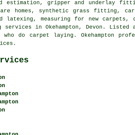
d estimation, gripper and underlay fitt
care homes, synthetic grass fitting, car
d latexing, measuring for new carpets, 
g services
in Okehampton, Devon. Listed a
e who do carpet laying. Okehampton profe
ices.
rvices
on
on
ampton
ampton
on
ampton