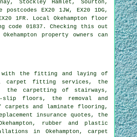
nay, Stockley Hamlet, Sourton,
e postcodes EX20 1JW, EX20 1DG,
EX20 1FR. Local Okehampton floor
ng code 01837. Checking this out
 Okehampton property owners can
with the fitting and laying of
l carpet fitting services, the
, the carpetting of stairways,
n-slip floors, the removal and
f carpets and laminate flooring,
eplacement insurance quotes, the
Okehampton, rubber and plastic
llations in Okehampton, carpet