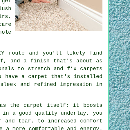
 get
lush
irs,
care
hole
IY route and you'll likely find
ff, and a finish that's about as
onals to stretch and fix carpets
u have a carpet that's installed
sleek and refined impression in
as the carpet itself; it boosts
 in a good quality underlay, you
r and tear, to increased comfort
e a more comfortable and energy-