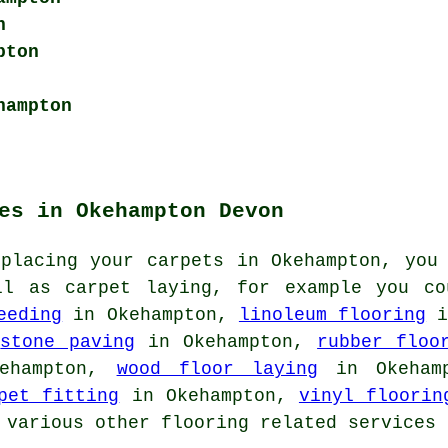
n
pton
hampton
es in Okehampton Devon
eplacing your carpets in Okehampton, you
ll as carpet laying, for example you c
eeding
in Okehampton,
linoleum flooring
i
,
stone paving
in Okehampton,
rubber floo
ehampton,
wood floor laying
in Okeham
pet fitting
in Okehampton,
vinyl floorin
 various other flooring related services 