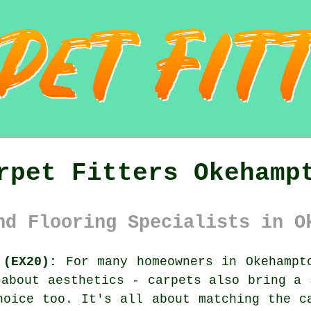
rpet Fitters Okehamp
nd Flooring Specialists in O
 (EX20):
For many homeowners in Okehampto
 about aesthetics - carpets also bring a 
hoice too. It's all about matching the c