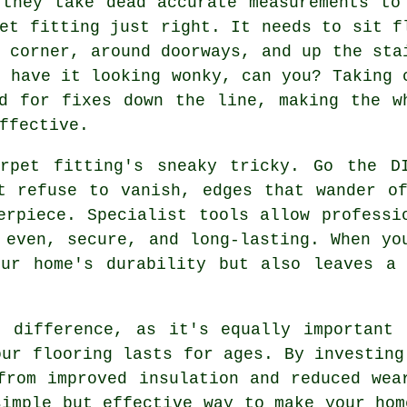
 they take dead accurate measurements to
et fitting just right. It needs to sit f
 corner, around doorways, and up the sta
t have it looking wonky, can you? Taking 
d for fixes down the line, making the w
ffective.
rpet fitting's sneaky tricky. Go the D
t refuse to vanish, edges that wander o
erpiece. Specialist tools allow professi
 even, secure, and long-lasting. When yo
our home's durability but also leaves a 
e difference, as it's equally important 
our flooring lasts for ages. By investing
from improved insulation and reduced wea
simple but effective way to make your hom