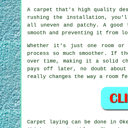
A carpet that's high quality de
rushing the installation, you'
all uneven and patchy. A good 
smooth and preventing it from lo
Whether it's just one room or
process so much smoother. If th
over time, making it a solid c
pays off later, no doubt about
really changes the way a room fe
Carpet laying can be done in Ok