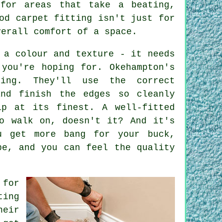
for areas that take a beating,
od carpet fitting isn't just for
verall comfort of a space.
 a colour and texture - it needs
you're hoping for. Okehampton's
oing. They'll use the correct
and finish the edges so cleanly
ip at its finest. A well-fitted
o walk on, doesn't it? And it's
u get more bang for your buck,
pe, and you can feel the quality
 for
ting
heir