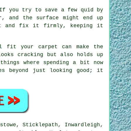
If you try to save a few quid by
r, and the surface might end up
t and fix it firmly, keeping it
l fit your carpet can make the
looks cracking but also holds up
things where spending a bit now
es beyond just looking good; it
stowe, Sticklepath, Inwardleigh,