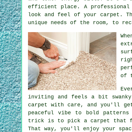
efficient place. A professional
look and feel of your carpet. T
unique needs of the room, to rec
Whe
ext
sur
rig
per
of 
Eve
inviting and feels a bit swanky
carpet with care, and you'll ge
peaceful vibe to bold patterns
trick is to pick a carpet that 
That way, you'll enjoy your spac