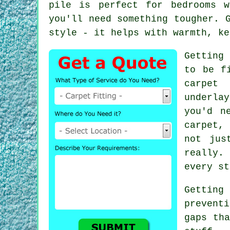
pile is perfect for bedrooms 
you'll need something tougher. 
style - it helps with warmth, ke
Getting 
to be f
carpet 
underla
you'd n
carpet,
not jus
really.
every st
Getting
prevent
gaps tha