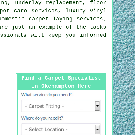
ing, underlay replacement, floor
pet care services, luxury vinyl
domestic carpet laying services,
re just an example of the tasks
ssionals will keep you informed
Find a Carpet Specialist
in Okehampton Here