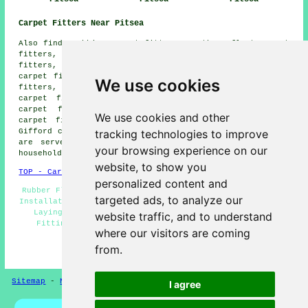
Carpet Fitters Near Pitsea
Also find: Fobbing carpet fitters, South Benfleet carpet
fitters, North Benfleet carpet fitters, Rawreth carpet
fitters, Basildon carpet fitters, Horndon on the Hill
carpet fitters, Laindon carpet fitters, Wickford carpet
We use cookies
fitters, Rayleigh carpet fitters, Stanford-le-Hope
carpet fitters, Vange carpet fitters, Langdon Hills
carpet fitters, Corringham carpet fitters, Hadleigh
We use cookies and other
carpet fitters, Canvey Island carpet fitters, Bowers
tracking technologies to improve
Gifford carpet fitters and more. All of these locations
are served by companies who do carpet laying. Pitsea
your browsing experience on our
householders can get estimates by clicking
here
.
website, to show you
TOP - Carpet Fitters Pitsea
personalized content and
Rubber Flooring Pitsea - Carpet Fitting Pitsea - Carpet
targeted ads, to analyze our
Installation Pitsea - Vinyl Flooring Pitsea - Carpet Re-
Laying Pitsea - Carpet Measuring Pitsea - Underlay
website traffic, and to understand
Fitting Pitsea - Carpet Fitters Pitsea - Laminate
where our visitors are coming
Flooring Pitsea
from.
HOME - FLOORING UK
Sitemap
-
New Pages
Privacy
I agree