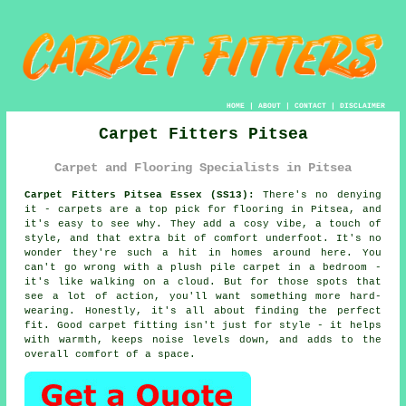
HOME
|
ABOUT
|
CONTACT
|
DISCLAIMER
Carpet Fitters Pitsea
Carpet and Flooring Specialists in Pitsea
Carpet Fitters Pitsea Essex (SS13):
There's no denying
it - carpets are a top pick for flooring in Pitsea, and
it's easy to see why. They add a cosy vibe, a touch of
style, and that extra bit of comfort underfoot. It's no
wonder they're such a hit in homes around here. You
can't go wrong with a plush pile carpet in a bedroom -
it's like walking on a cloud. But for those spots that
see a lot of action, you'll want something more hard-
wearing. Honestly, it's all about finding the perfect
fit. Good carpet fitting isn't just for style - it helps
with warmth, keeps noise levels down, and adds to the
overall comfort of a space.