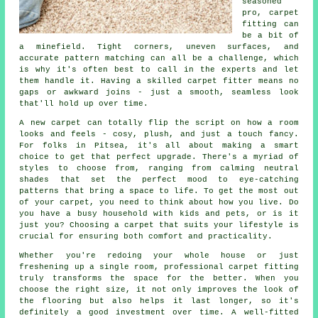
seasoned
pro, carpet
fitting can
be a bit of
a minefield. Tight corners, uneven surfaces, and
accurate pattern matching can all be a challenge, which
is why it's often best to call in the experts and let
them handle it. Having a skilled carpet fitter means no
gaps or awkward joins - just a smooth, seamless look
that'll hold up over time.
A new carpet can totally flip the script on how a room
looks and feels - cosy, plush, and just a touch fancy.
For folks in Pitsea, it's all about making a smart
choice to get that perfect upgrade. There's a myriad of
styles to choose from, ranging from calming neutral
shades that set the perfect mood to eye-catching
patterns that bring a space to life. To get the most out
of your carpet, you need to think about how you live. Do
you have a busy household with kids and pets, or is it
just you? Choosing a carpet that suits your lifestyle is
crucial for ensuring both comfort and practicality.
Whether you're redoing your whole house or just
freshening up a single room, professional carpet fitting
truly transforms the space for the better. When you
choose the right size, it not only improves the look of
the flooring but also helps it last longer, so it's
definitely a good investment over time. A well-fitted