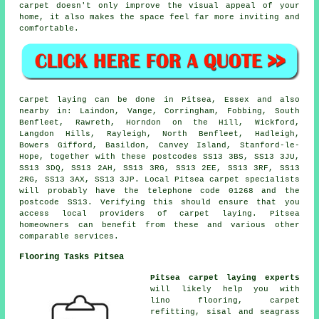
carpet doesn't only improve the visual appeal of your
home, it also makes the space feel far more inviting and
comfortable.
Carpet laying can be done in Pitsea, Essex and also
nearby in: Laindon, Vange, Corringham, Fobbing, South
Benfleet, Rawreth, Horndon on the Hill, Wickford,
Langdon Hills, Rayleigh, North Benfleet, Hadleigh,
Bowers Gifford, Basildon, Canvey Island, Stanford-le-
Hope, together with these postcodes SS13 3BS, SS13 3JU,
SS13 3DQ, SS13 2AH, SS13 3RG, SS13 2EE, SS13 3RF, SS13
2RG, SS13 3AX, SS13 3JP. Local Pitsea carpet specialists
will probably have the telephone code 01268 and the
postcode SS13. Verifying this should ensure that you
access local providers of carpet laying. Pitsea
homeowners can benefit from these and various other
comparable services.
Flooring Tasks Pitsea
Pitsea carpet laying experts
will likely help you with
lino flooring, carpet
refitting, sisal and seagrass