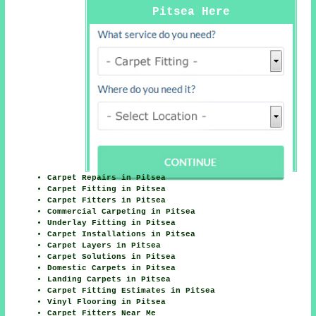
Pitsea Here
Carpet Repairs in Pitsea
Carpet Fitting in Pitsea
Carpet Fitters in Pitsea
Commercial Carpeting in Pitsea
Underlay Fitting in Pitsea
Carpet Installations in Pitsea
Carpet Layers in Pitsea
Carpet Solutions in Pitsea
Domestic Carpets in Pitsea
Landing Carpets in Pitsea
Carpet Fitting Estimates in Pitsea
Vinyl Flooring in Pitsea
Carpet Fitters Near Me