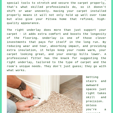
special tools to stretch and secure the carpet properly,
that's what skilled professionals do, so it doesn't
shift or wear unevenly. Having your carpet installed
properly means it will not only hold up well over time
but also give your Pitsea home that refined, high-
quality appearance.
The right underlay does more than just support your
carpet - it adds extra comfort and boosts the longevity
of the flooring. Underlay is one of those clever
investments that pays for itself in the long run. By
reducing wear and tear, absorbing impact, and providing
extra insulation, it helps keep your rooms warm, your
carpet looking great, and your energy bills lower. A
professional fitter has the knack for suggesting the
right underlay, tailored to the type of carpet and the
room's unique needs. They don't just guess; they go with
what works.
Getting
stairs and
awkward
spaces just
right takes
skill and
precision.
Unless
you're a