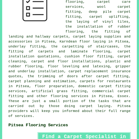
flooring, carpet care
services, wool carpet
fitting, deep pile carpet
fitting, carpet uplifting,
the laying of vinyl tiles,
the installation of rubber
flooring, the fitting of
landing and hallway carpets, carpet laying supplies and
accessories in Pitsea, Karndean floor laying in Pitsea,
underlay fitting, the carpetting of staircases, the
fitting of carpets and laminate flooring, carpet
installation quotations, cushion floor fitting, carpet
cleaning, carpet and floor installations, plastic and
rubber flooring, floor leveling and latexing, gripper
and underlay installation, carpet replacement insurance
quotes, the trimming of doors after carpet fitting,
carpet planning and estimation, carpets for restaurants
in Pitsea, floor preparation, domestic carpet fitting
services, artificial grass fitting, commercial carpet
fitting and other
flooring services
in Pitsea, Essex.
These are just a small portion of the tasks that are
carried out by those doing carpet laying. Pitsea
providers will keep you informed about their full range
of services.
Pitsea Flooring Services
Find a Carpet Specialist in