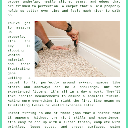
proper underlay, neatly aligned seams, and edges that
are trimmed to perfection. A carpet that's laid properly
holds up better over time and feels much nicer to walk
on.
You've got
to measure
up
properly,
it's the
key to
stopping
wasted
material
and those
frustrating
gaps.
Getting a
carpet to fit perfectly around awkward spaces like
stairs and doorways can be a challenge. But for
experienced fitters, it's all in a day's work. They'll
take precise measurements to ensure a seamless finish.
Making sure everything is right the first time means no
frustrating tweaks or wasted expenses later.
Carpet fitting is one of those jobs that's harder than
it appears. Without the right skills and experience,
it's easy to end up with a subpar finish, complete with
wrinkles, loose edges, and uneven surfaces. Using