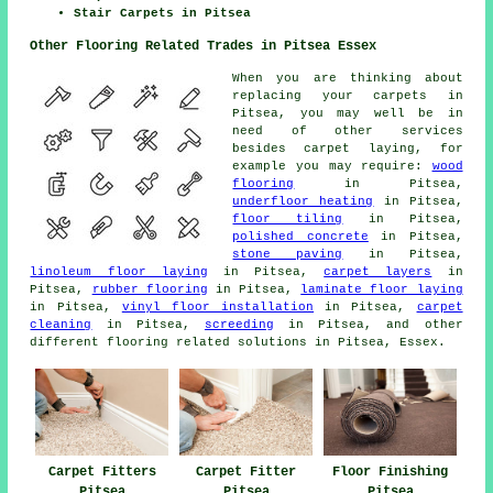
Stair Carpets in Pitsea
Other Flooring Related Trades in Pitsea Essex
When you are thinking about
replacing your carpets in
Pitsea, you may well be in
need of other services
besides carpet laying, for
example you may require:
wood
flooring
in Pitsea,
underfloor heating
in Pitsea,
floor tiling
in Pitsea,
polished concrete
in Pitsea,
stone paving
in Pitsea,
linoleum floor laying
in Pitsea,
carpet layers
in
Pitsea,
rubber flooring
in Pitsea,
laminate floor laying
in Pitsea,
vinyl floor installation
in Pitsea,
carpet
cleaning
in Pitsea,
screeding
in Pitsea, and other
different flooring related solutions in Pitsea, Essex.
Carpet Fitters
Carpet Fitter
Floor Finishing
Pitsea
Pitsea
Pitsea