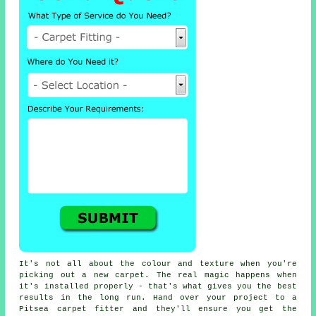
It's not all about the colour and texture when you're
picking out a new carpet. The real magic happens when
it's installed properly - that's what gives you the best
results in the long run. Hand over your project to a
Pitsea carpet fitter and they'll ensure you get the