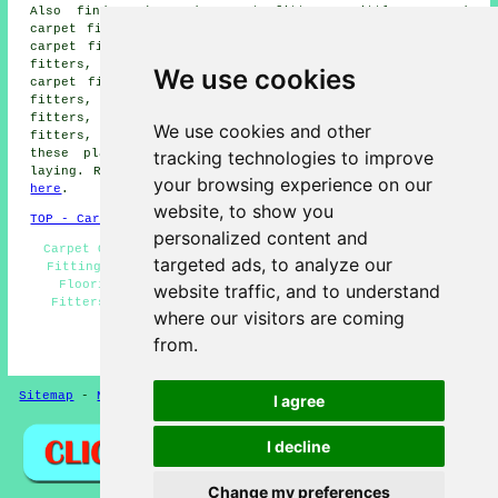
Also find: Rake End carpet fitters, Little Haywood
carpet fitters, Armitage carpet fitters, Woseley Bridge
carpet fitters, Brereton carpet fitters, Colton carpet
fitters, Etchinghill carpet fitters, Upper Longdon
We use cookies
carpet fitters, Longdon carpet fitters, Milford carpet
fitters, Blithbury carpet fitters, Great Haywood carpet
fitters, Colwich carpet fitters, Breretonhill carpet
We use cookies and other
fitters, Slitting Mill carpet fitters and more. All
tracking technologies to improve
these places are served by companies who do carpet
laying. Rugeley residents can get price quotes by going
your browsing experience on our
here
.
website, to show you
TOP - Carpet Fitters Rugeley
personalized content and
Carpet Quotes Rugeley - Carpet Fitting Rugeley - Lino
targeted ads, to analyze our
Fitting Rugeley - Rubber Flooring Rugeley - Laminate
Flooring Rugeley - Carpet Laying Rugeley - Carpet
website traffic, and to understand
Fitters Rugeley - Underlay Fitting Rugeley - Carpet
where our visitors are coming
Measuring Rugeley
from.
HOME - FLOORING UK
Sitemap
-
New Pages
Privacy
I agree
I decline
Change my preferences