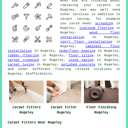
When you are thinking about
replacing your carpets in
Rugeley, you may well need
other services in addition to
carpet laying, for example
you could need:
screeding
in
Rugeley,
linoleum flooring
in
Rugeley,
wood floor
installation
in Rugeley,
vinyl floor installation
in
Rugeley,
laminate floor
installation
in Rugeley,
underfloor heating
in Rugeley,
rubber flooring
in Rugeley,
floor tiling
in Rugeley,
carpet cleaning
in Rugeley,
stone paving
in Rugeley,
carpet laying
in Rugeley,
polished concrete
in Rugeley,
and other different flooring related solutions in
Rugeley, Staffordshire.
Carpet Fitters
Carpet Fitter
Floor Finishing
Rugeley
Rugeley
Rugeley
Carpet Fitters Near Rugeley