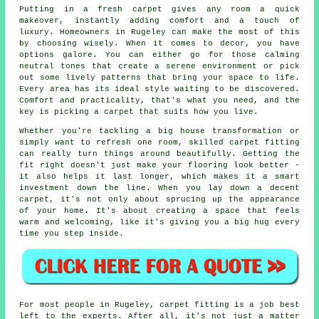
Putting in a fresh carpet gives any room a quick
makeover, instantly adding comfort and a touch of
luxury. Homeowners in Rugeley can make the most of this
by choosing wisely. When it comes to decor, you have
options galore. You can either go for those calming
neutral tones that create a serene environment or pick
out some lively patterns that bring your space to life.
Every area has its ideal style waiting to be discovered.
Comfort and practicality, that's what you need, and the
key is picking a carpet that suits how you live.
Whether you're tackling a big house transformation or
simply want to refresh one room, skilled carpet fitting
can really turn things around beautifully. Getting the
fit right doesn't just make your flooring look better -
it also helps it last longer, which makes it a smart
investment down the line. When you lay down a decent
carpet, it's not only about sprucing up the appearance
of your home. It's about creating a space that feels
warm and welcoming, like it's giving you a big hug every
time you step inside.
For most people in Rugeley, carpet fitting is a job best
left to the experts. After all, it's not just a matter