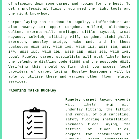
of slapping down some carpet and hoping for the best. To
get a professional finish, you need the right tools and
the right know-how.
Carpet laying can be done in Rugeley, Staffordshire and
also nearby in: Upper Longdon, Milford, Blithbury,
Colton, Breretonhill, Armitage, Little Haywood, Great
Haywood, Colwich, Slitting Mill, Longdon, Etchinghill,
Brereton, Woseley Bridge, Rake End, and in these
postcodes WS15 1BY, WS15 1AS, WS15 1LJ, WS15 1BW, WS15
1FP, WS15 1LD, WS15 1DL, WS15 1BE, WS15 1GB, WS15 1AB.
Local Rugeley carpet specialists will most likely have
the telephone dialling code 01889 and the postcode WS15.
Verifying this should confirm that you access local
providers of carpet laying. Rugeley homeowners will be
able to utilise these and various other floor related
services.
Flooring Tasks Rugeley
Rugeley carpet laying experts
will likely help with
underlay fitting, the lifting
and removal of old carpeting,
safety flooring installation,
Karndean floor laying, the
fitting of floor tiles,
carpets for restaurants in