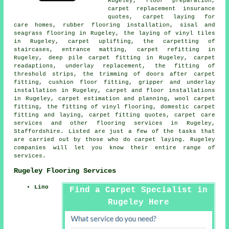
Rugeley, floor preparation,
carpet replacement insurance
quotes, carpet laying for
care homes, rubber flooring installation, sisal and
seagrass flooring in Rugeley, the laying of vinyl tiles
in Rugeley, carpet uplifting, the carpetting of
staircases, entrance matting, carpet refitting in
Rugeley, deep pile carpet fitting in Rugeley, carpet
readaptions, underlay replacement, the fitting of
threshold strips, the trimming of doors after carpet
fitting, cushion floor fitting, gripper and underlay
installation in Rugeley, carpet and floor installations
in Rugeley, carpet estimation and planning, wool carpet
fitting, the fitting of vinyl flooring, domestic carpet
fitting and laying, carpet fitting quotes, carpet care
services and other
flooring services
in Rugeley,
Staffordshire. Listed are just a few of the tasks that
are carried out by those who do carpet laying. Rugeley
companies will let you know their entire range of
services.
Rugeley Flooring Services
Lino
Find a Carpet Specialist in
Rugeley Here