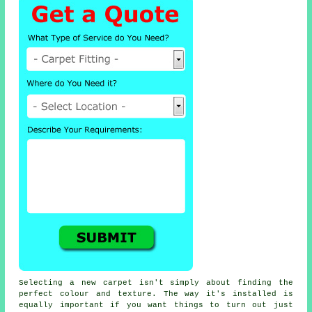
Selecting a new carpet isn't simply about finding the
perfect colour and texture. The way it's installed is
equally important if you want things to turn out just