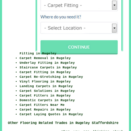
Fitting in Rugeley
Carpet Removal in Rugeley
Underlay Fitting in Rugeley
Staircase Carpets in Rugeley
Carpet Fitting in Rugeley
Carpet Re-Stretching in Rugeley
Vinyl Flooring in Rugeley
Landing Carpets in Rugeley
Carpet Solutions in Rugeley
Carpet Fitters in Rugeley
Domestic Carpets in Rugeley
Carpet Fitters Near Me
Carpet Repairs in Rugeley
Carpet Laying Quotes in Rugeley
Other Flooring Related Trades in Rugeley Staffordshire