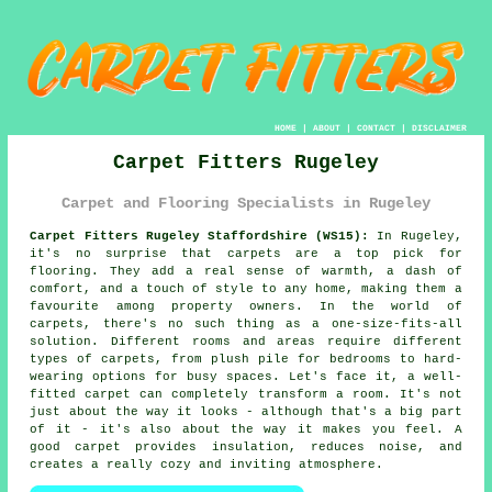
HOME
|
ABOUT
|
CONTACT
|
DISCLAIMER
Carpet Fitters Rugeley
Carpet and Flooring Specialists in Rugeley
Carpet Fitters Rugeley Staffordshire (WS15):
In Rugeley,
it's no surprise that carpets are a top pick for
flooring. They add a real sense of warmth, a dash of
comfort, and a touch of style to any home, making them a
favourite among property owners. In the world of
carpets, there's no such thing as a one-size-fits-all
solution. Different rooms and areas require different
types of carpets, from plush pile for bedrooms to hard-
wearing options for busy spaces. Let's face it, a well-
fitted carpet can completely transform a room. It's not
just about the way it looks - although that's a big part
of it - it's also about the way it makes you feel. A
good carpet provides insulation, reduces noise, and
creates a really cozy and inviting atmosphere.