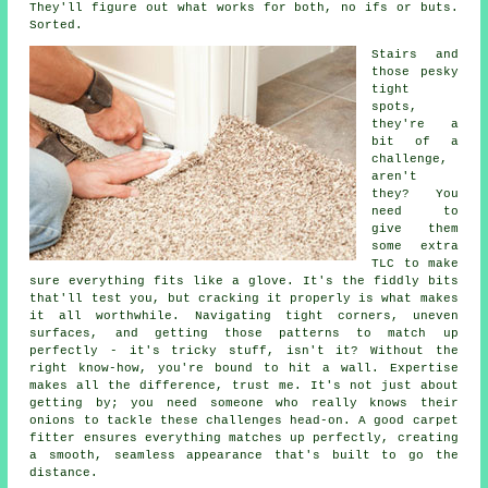
They'll figure out what works for both, no ifs or buts.
Sorted.
Stairs and
those pesky
tight
spots,
they're a
bit of a
challenge,
aren't
they? You
need to
give them
some extra
TLC to make
sure everything fits like a glove. It's the fiddly bits
that'll test you, but cracking it properly is what makes
it all worthwhile. Navigating tight corners, uneven
surfaces, and getting those patterns to match up
perfectly - it's tricky stuff, isn't it? Without the
right know-how, you're bound to hit a wall. Expertise
makes all the difference, trust me. It's not just about
getting by; you need someone who really knows their
onions to tackle these challenges head-on. A good carpet
fitter ensures everything matches up perfectly, creating
a smooth, seamless appearance that's built to go the
distance.