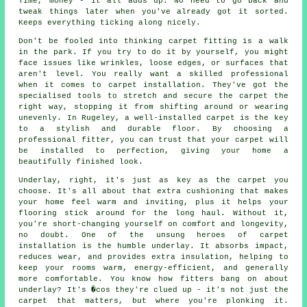
Time, money - it all adds up. No need to go back and
tweak things later when you've already got it sorted.
Keeps everything ticking along nicely.
Don't be fooled into thinking carpet fitting is a walk
in the park. If you try to do it by yourself, you might
face issues like wrinkles, loose edges, or surfaces that
aren't level. You really want a skilled professional
when it comes to carpet installation. They've got the
specialised tools to stretch and secure the carpet the
right way, stopping it from shifting around or wearing
unevenly. In Rugeley, a well-installed carpet is the key
to a stylish and durable floor. By choosing a
professional fitter, you can trust that your carpet will
be installed to perfection, giving your home a
beautifully finished look.
Underlay, right, it's just as key as the carpet you
choose. It's all about that extra cushioning that makes
your home feel warm and inviting, plus it helps your
flooring stick around for the long haul. Without it,
you're short-changing yourself on comfort and longevity,
no doubt. One of the unsung heroes of carpet
installation is the humble underlay. It absorbs impact,
reduces wear, and provides extra insulation, helping to
keep your rooms warm, energy-efficient, and generally
more comfortable. You know how fitters bang on about
underlay? It's �cos they're clued up - it's not just the
carpet that matters, but where you're plonking it.