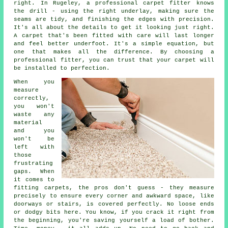
right. In Rugeley, a professional carpet fitter knows
the drill - using the right underlay, making sure the
seams are tidy, and finishing the edges with precision.
It's all about the details to get it looking just right.
A carpet that's been fitted with care will last longer
and feel better underfoot. It's a simple equation, but
one that makes all the difference. By choosing a
professional fitter, you can trust that your carpet will
be installed to perfection.
When you
measure
correctly,
you won't
waste any
material
and you
won't be
left with
those
frustrating
gaps. When
it comes to
fitting carpets, the pros don't guess - they measure
precisely to ensure every corner and awkward space, like
doorways or stairs, is covered perfectly. No loose ends
or dodgy bits here. You know, if you crack it right from
the beginning, you're saving yourself a load of bother.