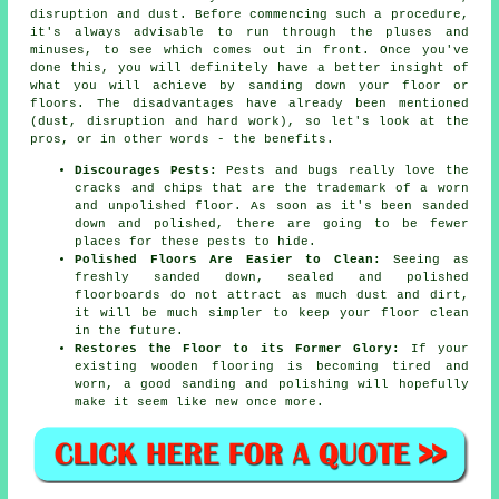
disruption and dust. Before commencing such a procedure,
it's always advisable to run through the pluses and
minuses, to see which comes out in front. Once you've
done this, you will definitely have a better insight of
what you will achieve by sanding down your floor or
floors. The disadvantages have already been mentioned
(dust, disruption and hard work), so let's look at the
pros, or in other words - the benefits.
Discourages Pests:
Pests and bugs really love the
cracks and chips that are the trademark of a worn
and unpolished floor. As soon as it's been sanded
down and polished, there are going to be fewer
places for these pests to hide.
Polished Floors Are Easier to Clean:
Seeing as
freshly sanded down, sealed and polished
floorboards do not attract as much dust and dirt,
it will be much simpler to keep your floor clean
in the future.
Restores the Floor to its Former Glory:
If your
existing wooden flooring is becoming tired and
worn, a good sanding and polishing will hopefully
make it seem like new once more.