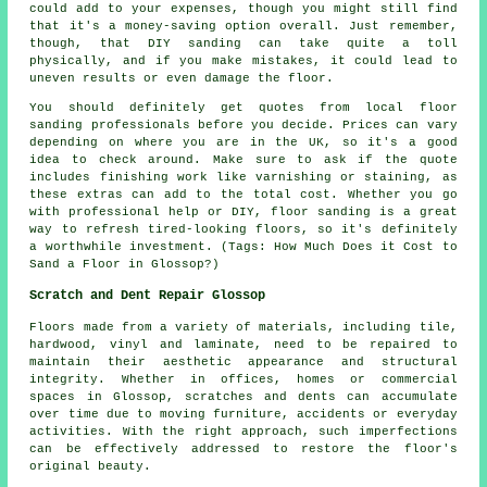
could add to your expenses, though you might still find
that it's a money-saving option overall. Just remember,
though, that DIY sanding can take quite a toll
physically, and if you make mistakes, it could lead to
uneven results or even damage the floor.
You should definitely get quotes from local floor
sanding professionals before you decide. Prices can vary
depending on where you are in the UK, so it's a good
idea to check around. Make sure to ask if the quote
includes finishing work like varnishing or staining, as
these extras can add to the total cost. Whether you go
with professional help or DIY, floor sanding is a great
way to refresh tired-looking floors, so it's definitely
a worthwhile investment. (Tags: How Much Does it Cost to
Sand a Floor in Glossop?)
Scratch and Dent Repair Glossop
Floors made from a variety of materials, including tile,
hardwood, vinyl and laminate, need to be repaired to
maintain their aesthetic appearance and structural
integrity. Whether in offices, homes or commercial
spaces in Glossop, scratches and dents can accumulate
over time due to moving furniture, accidents or everyday
activities. With the right approach, such imperfections
can be effectively addressed to restore the floor's
original beauty.