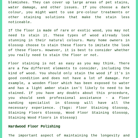
blemishes. They can cover up large areas of pet stains,
water damage, and other issues. If you choose a dark
colour, you might want to use pre-colour treatments or
other staining solutions that make the stain less
noticeable.
If the floor is made of rare or exotic wood, you may not
need to stain it. These types of wood already look
stunning in their natural colours. Many home owners in
Glossop choose to stain these floors to imitate the look
of these floors. However, it is best to consider whether
you really need to stain the floor or not.
Floor staining is not as easy as you may think. There
are a few different elements to consider, including the
kind of wood. You should only stain the wood if it's in
good condition and does not have a lot of damage. For
example, a wooden floor which has been exposed to water
and has a light amber stain isn't likely to need to be
stained. If you have any doubts about this procedure,
you should seek professional assistance - a floor
sanding specialist in Glossop will have all the
necessary experience. (Tags: Floor Staining Glossop,
Staining Floors Glossop, Wood Floor Staining Glossop,
Staining Wood Floors in Glossop)
Hardwood Floor Polishing
The important aspect of maintaining the longevity and