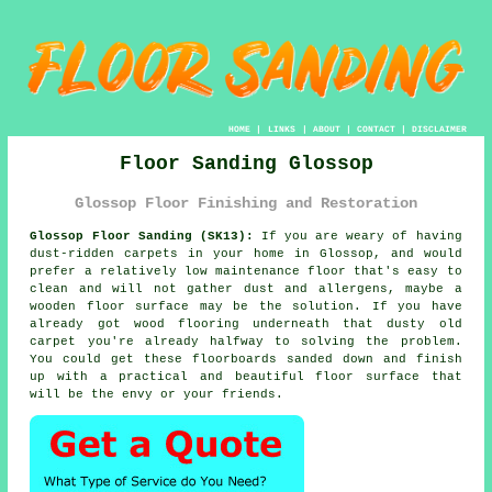
HOME
|
LINKS
|
ABOUT
|
CONTACT
|
DISCLAIMER
Floor Sanding Glossop
Glossop Floor Finishing and Restoration
Glossop Floor Sanding (SK13):
If you are weary of having
dust-ridden carpets in your home in Glossop, and would
prefer a relatively low maintenance floor that's easy to
clean and will not gather dust and allergens, maybe a
wooden floor surface may be the solution. If you have
already got wood flooring underneath that dusty old
carpet you're already halfway to solving the problem.
You could get these floorboards sanded down and finish
up with a practical and beautiful floor surface that
will be the envy or your friends.