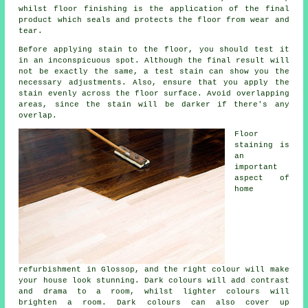
whilst floor finishing is the application of the final
product which seals and protects the floor from wear and
tear.
Before applying stain to the floor, you should test it
in an inconspicuous spot. Although the final result will
not be exactly the same, a test stain can show you the
necessary adjustments. Also, ensure that you apply the
stain evenly across the floor surface. Avoid overlapping
areas, since the stain will be darker if there's any
overlap.
Floor
staining is
an
important
aspect of
home
refurbishment in Glossop, and the right colour will make
your house look stunning. Dark colours will add contrast
and drama to a room, whilst lighter colours will
brighten a room. Dark colours can also cover up