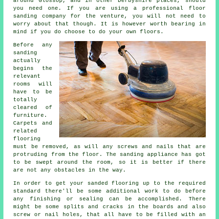
around Glossop, and in other Derbyshire places, should
you need one. If you are using a professional floor
sanding company for the venture, you will not need to
worry about that though. It is however worth bearing in
mind if you do choose to do your own floors.
Before any
sanding
actually
begins the
relevant
rooms will
have to be
totally
cleared of
furniture.
Carpets and
related
flooring
must be removed, as will any screws and nails that are
protruding from the floor. The sanding appliance has got
to be swept around the room, so it is better if there
are not any obstacles in the way.
In order to get your sanded flooring up to the required
standard there'll be some additional work to do before
any finishing or sealing can be accomplished. There
might be some splits and cracks in the boards and also
screw or nail holes, that all have to be filled with an