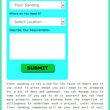
Floor sanding is not a job for the faint of heart and if
you elect to press ahead you will need to be prepared
for a bit of mess and upheaval. You can manage this to
some extent if you opt to do it yourself but not that
many property owners in Glossop have the expertise or
willingness to undertake such a project. Local Glossop
floor sanding companies will be your best port of call