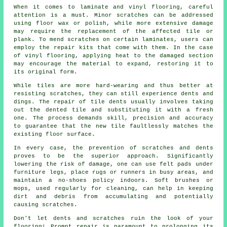
When it comes to laminate and vinyl flooring, careful
attention is a must. Minor scratches can be addressed
using floor wax or polish, while more extensive damage
may require the replacement of the affected tile or
plank. To mend scratches on certain laminates, users can
employ the repair kits that come with them. In the case
of vinyl flooring, applying heat to the damaged section
may encourage the material to expand, restoring it to
its original form.
While tiles are more hard-wearing and thus better at
resisting scratches, they can still experience dents and
dings. The repair of tile dents usually involves taking
out the dented tile and substituting it with a fresh
one. The process demands skill, precision and accuracy
to guarantee that the new tile faultlessly matches the
existing floor surface.
In every case, the prevention of scratches and dents
proves to be the superior approach. Significantly
lowering the risk of damage, one can use felt pads under
furniture legs, place rugs or runners in busy areas, and
maintain a no-shoes policy indoors. Soft brushes or
mops, used regularly for cleaning, can help in keeping
dirt and debris from accumulating and potentially
causing
scratches
.
Don't let dents and scratches ruin the look of your
flooring! Prompt repair is paramount to prolonging its