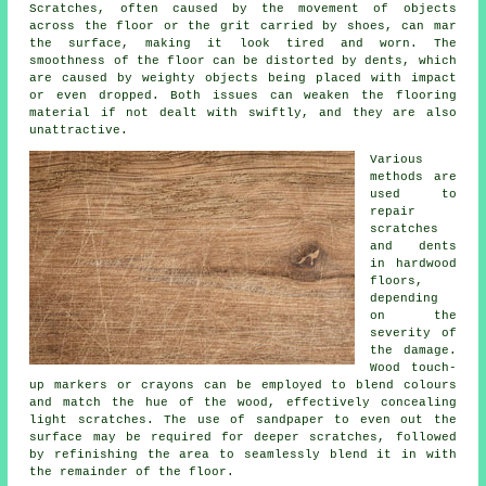
Scratches, often caused by the movement of objects
across the floor or the grit carried by shoes, can mar
the surface, making it look tired and worn. The
smoothness of the floor can be distorted by dents, which
are caused by weighty objects being placed with impact
or even dropped. Both issues can weaken the flooring
material if not dealt with swiftly, and they are also
unattractive.
Various
methods are
used to
repair
scratches
and dents
in
hardwood
floors
,
depending
on the
severity of
the damage.
Wood touch-
up markers or crayons can be employed to blend colours
and match the hue of the wood, effectively concealing
light scratches. The use of sandpaper to even out the
surface may be required for deeper scratches, followed
by refinishing the area to seamlessly blend it in with
the remainder of the floor.