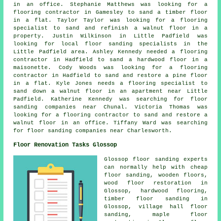
in an office. Stephanie Matthews was looking for a
flooring contractor in Gamesley to sand a timber floor
in a flat. Taylor Taylor was looking for a flooring
specialist to sand and refinish a walnut floor in a
property. Justin Wilkinson in Little Padfield was
looking for
local floor sanding specialists
in the
Little Padfield area. Ashley Kennedy needed a flooring
contractor in Hadfield to sand a hardwood floor in a
maisonette. Cody Woods was looking for a flooring
contractor in Hadfield to sand and restore a pine floor
in a flat. Kyle Jones needs a flooring specialist to
sand down a walnut floor in an apartment near Little
Padfield. Katherine Kennedy was searching for
floor
sanding companies near
Chunal. Victoria Thomas was
looking for a flooring contractor to sand and restore a
walnut floor in an office. Tiffany Ward was searching
for
floor sanding companies near
Charlesworth.
Floor Renovation Tasks Glossop
Glossop floor sanding experts
can normally help with cheap
floor sanding, wooden floors,
wood floor restoration in
Glossop, hardwood flooring,
timber floor sanding in
Glossop, village hall floor
sanding, maple floor