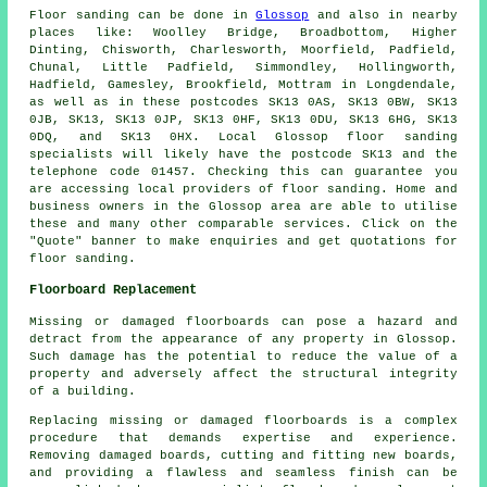
Floor sanding can be done in
Glossop
and also in nearby
places like: Woolley Bridge, Broadbottom, Higher
Dinting, Chisworth, Charlesworth, Moorfield, Padfield,
Chunal, Little Padfield, Simmondley, Hollingworth,
Hadfield, Gamesley, Brookfield, Mottram in Longdendale,
as well as in these postcodes SK13 0AS, SK13 0BW, SK13
0JB, SK13, SK13 0JP, SK13 0HF, SK13 0DU, SK13 6HG, SK13
0DQ, and SK13 0HX. Local Glossop floor sanding
specialists will likely have the postcode SK13 and the
telephone code 01457. Checking this can guarantee you
are accessing local providers of floor sanding. Home and
business owners in the Glossop area are able to utilise
these and many other comparable services. Click on the
"Quote" banner to make enquiries and get quotations for
floor sanding.
Floorboard Replacement
Missing or damaged floorboards can pose a hazard and
detract from the appearance of any property in Glossop.
Such damage has the potential to reduce the value of a
property and adversely affect the structural integrity
of a building.
Replacing missing or damaged
floorboards
is a complex
procedure that demands expertise and experience.
Removing damaged boards, cutting and fitting new boards,
and providing a flawless and seamless finish can be