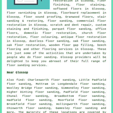
restoration in Glossop,
floor
finishing
, floor staining,
softwood floors in Glossop,
floor varnishing in Glossop, floorboard replacement in
Glossop, floor sound proofing, Granwood floors, stair
sanding & restoring,
floor sanding
, commercial floor
restoration in Glossop, scratch and dent repair, custom
staining and finishing, parquet floor sanding, office
floors, domestic floor restoration, church floor
restoration, floor colouring, antique floor restoration
in Glossop, dustless floor sanding, oak floor sanding,
oak floor restoration, wooden floor gap filling, beech
flooring and other
flooring services
in Glossop. These
are just some of the activities that are undertaken by
people who do floor sanding. Glossop providers will be
delighted to keep you abreast of their full range of
floor sanding services.
Near Glossop
Also
find
: Charlesworth floor sanding, Little Padfield
floor sanding, Mottram in Longdendale floor sanding,
Woolley Bridge floor sanding, Simmondley floor sanding,
Higher Dinting floor sanding, Padfield floor sanding,
Chunal floor sanding, Broadbottom floor sanding,
Hadfield floor sanding, Moorfield floor sanding,
Brookfield floor sanding, Hollingworth floor sanding,
Chisworth floor sanding, Gamesley floor sanding and
more. The majority of these locations are covered by