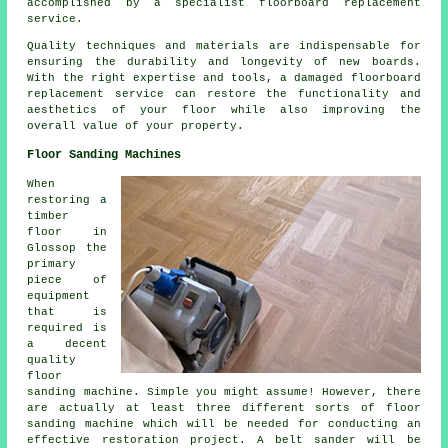
accomplished by a specialist floorboard replacement
service.
Quality techniques and materials are indispensable for
ensuring the durability and longevity of new boards.
With the right expertise and tools, a
damaged floorboard
replacement service
can restore the functionality and
aesthetics of your floor while also improving the
overall value of your property.
Floor Sanding Machines
When
restoring a
timber
floor in
Glossop the
primary
piece of
equipment
that is
required is
a decent
quality
floor
sanding machine. Simple you might assume! However, there
are actually at least three different sorts of floor
sanding machine which will be needed for conducting an
effective restoration project. A belt sander will be