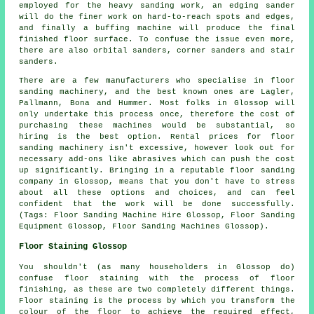
employed for the heavy sanding work, an edging sander
will do the finer work on hard-to-reach spots and edges,
and finally a buffing machine will produce the final
finished floor surface. To confuse the issue even more,
there are also orbital sanders, corner sanders and stair
sanders.
There are a few manufacturers who specialise in floor
sanding machinery, and the best known ones are Lagler,
Pallmann, Bona and Hummer. Most folks in Glossop will
only undertake this process once, therefore the cost of
purchasing these machines would be substantial, so
hiring is the best option. Rental prices for floor
sanding machinery isn't excessive, however look out for
necessary add-ons like abrasives which can push the cost
up significantly. Bringing in a reputable floor sanding
company in Glossop, means that you don't have to stress
about all these options and choices, and can feel
confident that the work will be done successfully.
(Tags: Floor Sanding Machine Hire Glossop, Floor Sanding
Equipment Glossop, Floor Sanding Machines Glossop).
Floor Staining Glossop
You shouldn't (as many householders in Glossop do)
confuse floor staining with the process of floor
finishing, as these are two completely different things.
Floor staining is the process by which you transform the
colour of the floor to achieve the required effect,