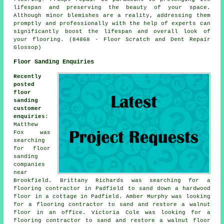
lifespan and preserving the beauty of your space.
Although minor blemishes are a reality, addressing them
promptly and professionally with the help of experts can
significantly boost the lifespan and overall look of
your flooring. (84868 - Floor Scratch and Dent Repair
Glossop)
Floor Sanding Enquiries
Recently
posted
floor
sanding
customer
enquiries
:
Matthew
Fox was
searching
for
floor
sanding
companies
near
Brookfield. Brittany Richards was searching for a
flooring contractor in Padfield to sand down a hardwood
floor in a cottage in Padfield. Amber Murphy was looking
for a flooring contractor to sand and restore a walnut
floor in an office. Victoria Cole was looking for a
flooring contractor to sand and restore a walnut floor