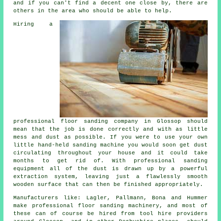
and if you can't find a decent one close by, there are
others in the area who should be able to help.
Hiring a
professional
floor sanding
company in Glossop should
mean that the job is done correctly and with as little
mess and dust as possible. If you were to use your own
little hand-held sanding machine you would soon get dust
circulating throughout your house and it could take
months to get rid of. With professional sanding
equipment all of the dust is drawn up by a powerful
extraction system, leaving just a flawlessly smooth
wooden surface that can then be finished appropriately.
Manufacturers like: Lagler, Pallmann, Bona and Hummer
make professional floor sanding machinery, and most of
these can of course be hired from tool hire providers