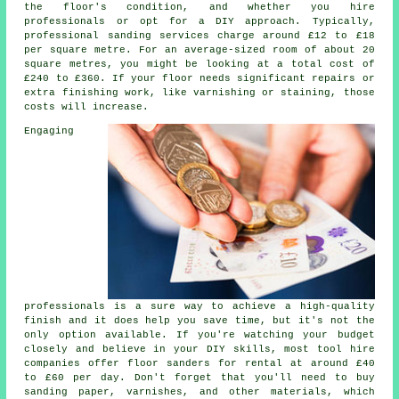
the floor's condition, and whether you hire
professionals or opt for a DIY approach. Typically,
professional sanding services charge around £12 to £18
per square metre. For an average-sized room of about 20
square metres, you might be looking at a total cost of
£240 to £360. If your floor needs significant repairs or
extra finishing work, like varnishing or staining, those
costs will increase.
Engaging
professionals is a sure way to achieve a high-quality
finish and it does help you save time, but it's not the
only option available. If you're watching your budget
closely and believe in your DIY skills, most tool hire
companies offer floor sanders for rental at around £40
to £60 per day. Don't forget that you'll need to buy
sanding paper, varnishes, and other materials, which