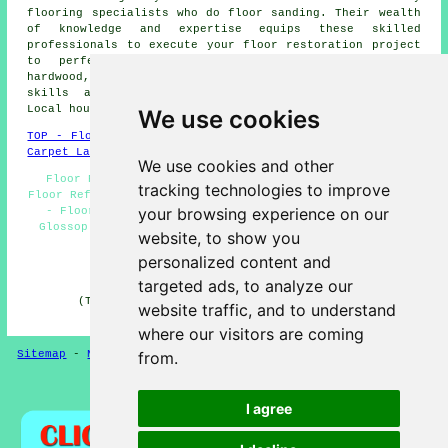
flooring specialists who do
floor sanding
. Their wealth
of knowledge and expertise equips these skilled
professionals to execute your floor restoration project
to perfection. Whether you have parquet floors,
hardwood, or other types of timber flooring, their
skills and experience guarantee impressive results.
Local householders can get estimates by going
here
.
We use cookies
TOP - Floor Sanding Glossop
-
Laminate Floors Glossop
-
Carpet Layers Glossop
We use cookies and other
Floor Repairs Glossop - Floor Maintenance Glossop -
tracking technologies to improve
Floor Refurbishment Glossop - Floorboard Sanding Glossop
your browsing experience on our
- Floor Sanding Companies Glossop - Floor Polishing
Glossop - Floor Finishing Glossop - Floor Restoration
website, to show you
Glossop - Floor Sanding Glossop
personalized content and
HOME - FLOOR SANDING UK
targeted ads, to analyze our
(This floor sanding Glossop page was reviewed and
website traffic, and to understand
updated on 26-02-2025)
where our visitors are coming
Sitemap
-
New
-
Floor Sanding
-
Floor Restoration
from.
Privacy
I agree