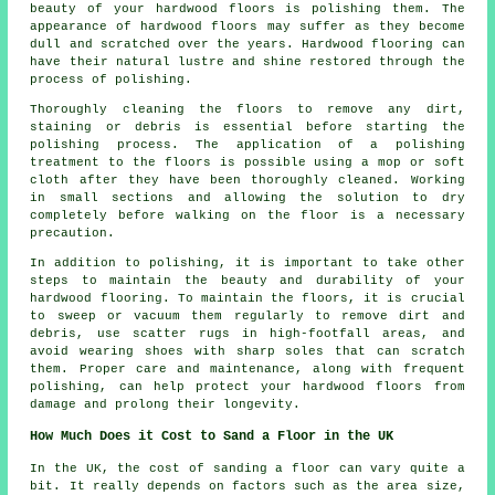
beauty of your hardwood floors is polishing them. The
appearance of hardwood floors may suffer as they become
dull and scratched over the years. Hardwood flooring can
have their natural lustre and shine restored through the
process of polishing.
Thoroughly cleaning the floors to remove any dirt,
staining or debris is essential before starting the
polishing
process. The application of a polishing
treatment to the floors is possible using a mop or soft
cloth after they have been thoroughly cleaned. Working
in small sections and allowing the solution to dry
completely before walking on the floor is a necessary
precaution.
In addition to polishing, it is important to take other
steps to maintain the beauty and durability of your
hardwood flooring. To maintain the floors, it is crucial
to sweep or vacuum them regularly to remove dirt and
debris, use scatter rugs in high-footfall areas, and
avoid wearing shoes with sharp soles that can scratch
them. Proper care and maintenance, along with frequent
polishing, can help protect your hardwood floors from
damage and prolong their longevity.
How Much Does it Cost to Sand a Floor in the UK
In the UK, the cost of sanding a floor can vary quite a
bit. It really depends on factors such as the area size,