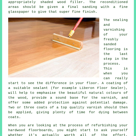
appropriately shaded wood filler. The reconditioned
areas should be given a final sanding with a fine
glasspaper to give that super fine finish.
The sealing
and
varnishing
of your
freshly
sanded
flooring is
the last
step in the
process.
This is
when you
can really
start to see the difference in your floor. A coating of
a suitable sealant (for example Liberon Floor Sealer),
will help to emphasise the beautiful natural colours of
the wood, provide a sound base for the varnish, and
offer some added protection against potential damage.
Two or three coats of a top quality varnish should then
be applied, giving plenty of time for dying between
coats.
When you are looking at the process of refurbishing your
hardwood floorboards, you might start to ask yourself
whether it's actually worth all of the effort,