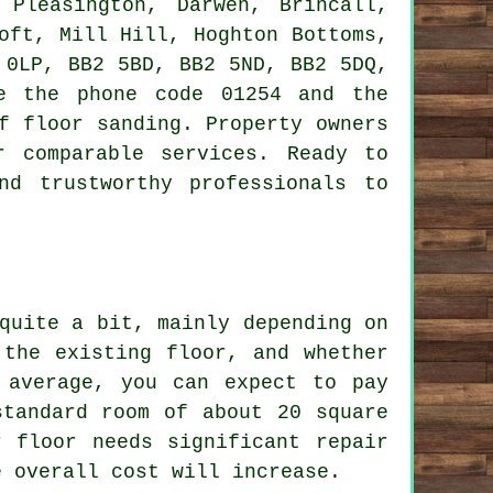
 Pleasington, Darwen, Brincall,
oft, Mill Hill, Hoghton Bottoms,
 0LP, BB2 5BD, BB2 5ND, BB2 5DQ,
e the phone code 01254 and the
f floor sanding. Property owners
 comparable services. Ready to
nd trustworthy professionals to
quite a bit, mainly depending on
 the existing floor, and whether
 average, you can expect to pay
standard room of about 20 square
 floor needs significant repair
e overall cost will increase.