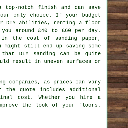
a top-notch finish and can save
your only choice. If your budget
r DIY abilities, renting a floor
 you around £40 to £60 per day.
 in the cost of sanding paper,
u might still end up saving some
 that DIY sanding can be quite
uld result in uneven surfaces or
ng companies, as prices can vary
 the quote includes additional
final cost. Whether you hire a
mprove the look of your floors.