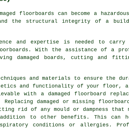
maged floorboards can become a hazardou
and the structural integrity of a build
ience and expertise is needed to carry 
oorboards
. With the assistance of a pro
oving damaged boards, cutting and fitti
echniques and materials to ensure the dur
hetics and functionality of your floor, a
hievable with a
damaged floorboard replac
. Replacing damaged or missing floorboar
tting rid of any mould or dampness that 
addition to other benefits. This can h
spiratory conditions or allergies. Prof