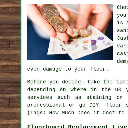
Cho
you
is 
san
Jus
var
cas
dem
even damage to your floor.
Before you decide, take the tim
depending on where in the UK 
services such as staining or 
professional or go DIY, floor 
(Tags: How Much Does it Cost to 
Floorboard Replacement Live