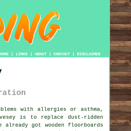
HOME
|
LINKS
|
ABOUT
|
CONTACT
|
DISCLAIMER
y
ration
blems with allergies or asthma,
vesey is to replace dust-ridden
e already got wooden floorboards