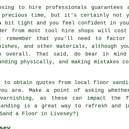
osing to hire professionals guarantees 
 precious time, but it's certainly not 
a bit tight and you feel confident in you
der from most tool hire shops will cost
t remember that you'll need to factor
nishes, and other materials, although yo
h overall. That said, do bear in mind
anding physically, and making mistakes co
e to obtain quotes from local floor sandi
you are. Make a point of asking whether
varnishing, as these can impact the 
sanding is a great way to refresh and i
Sand a Floor in Livesey?)
sey