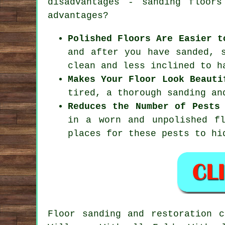
disadvantages - sanding floor
advantages?
Polished Floors Are Easier t
and after you have sanded, 
clean and less inclined to h
Makes Your Floor Look Beauti
tired, a thorough sanding an
Reduces the Number of Pests
in a worn and unpolished f
places for these pests to hi
Floor sanding and restoration 