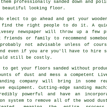
 them professionally sanded down and poli
 beautiful looking floor.
do elect to go ahead and get your wooden
 find the right people to do it. A qui
ivesey newspaper will throw up a few p
k friends or family to recommend somebo
probably not advisable unless of cours
nd even if you are you'll have to hire s
uld still be costly.
 to get your floors sanded without produ
ounts of dust and mess a competent Liv
anding company will bring in some re
ive equipment. Cutting-edge sanding mach
redibly powerful and have an incorpor
ion system to remove all of the wood dus
reated, meaning the entire process