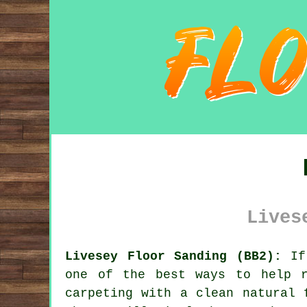
Lives
Livesey Floor Sanding (BB2):
If 
one of the best ways to help r
carpeting with a clean natural 