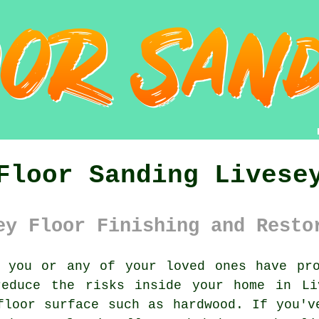
Floor Sanding Livese
ey Floor Finishing and Resto
you or any of your loved ones have pro
educe the risks inside your home in Li
floor surface such as hardwood. If you'v