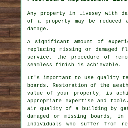
Any property in Livesey with da
of a property may be reduced 
damage.
A significant amount of exper
replacing missing or damaged
fl
service, the procedure of rem
seamless finish is achievable.
It's important to use quality t
boards. Restoration of the aest
value of your property, is ac
appropriate expertise and tools
air quality of a building by ge
damaged or missing boards, in 
individuals who suffer from re