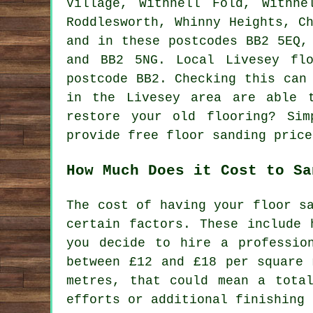
Village, Withnell Fold, Withne
Roddlesworth, Whinny Heights, C
and in these postcodes BB2 5EQ,
and BB2 5NG. Local Livesey fl
postcode BB2. Checking this can
in the Livesey area are able 
restore your old flooring? Sim
provide free floor sanding price
How Much Does it Cost to Sa
The cost of having your floor s
certain factors. These include 
you decide to hire a professio
between £12 and £18 per square 
metres, that could mean a tota
efforts or additional finishing 