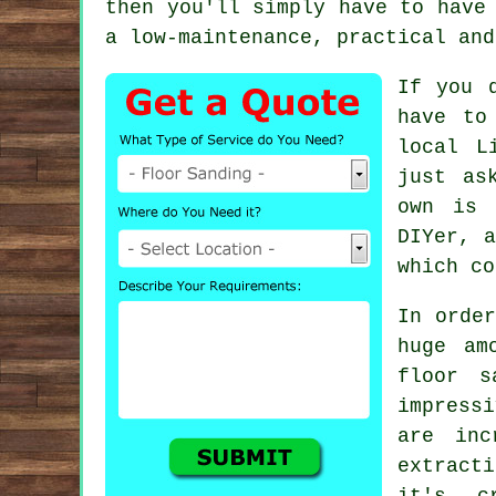
then you'll simply have to have
a low-maintenance, practical and
If you 
have to
local L
just as
own is 
DIYer, a
which co
In order
huge am
floor s
impress
are inc
extract
it's c