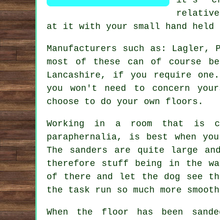
relativ
at it with your small hand held 
Manufacturers such as: Lagler, 
most of these can of course be
Lancashire, if you require one
you won't need to concern you
choose to do your own floors.
Working in a room that is co
paraphernalia, is best when yo
The sanders are quite large an
therefore stuff being in the wa
of there and let the dog see th
the task run so much more smooth
When the floor has been sande