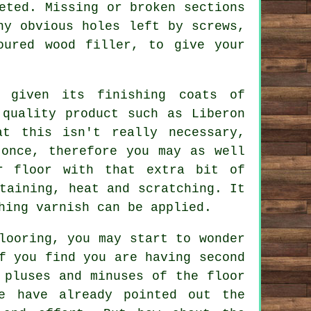
eted. Missing or broken sections
ny obvious holes left by screws,
oured wood filler, to give your
 given its finishing coats of
 quality product such as Liberon
at this isn't really necessary,
 once, therefore you may as well
r floor with that extra bit of
taining, heat and scratching. It
hing varnish can be applied.
looring, you may start to wonder
f you find you are having second
 pluses and minuses of the floor
e have already pointed out the