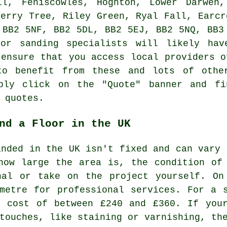
ll, Feniscowles, Hoghton, Lower Darwen,
herry Tree, Riley Green, Ryal Fall, Earcr
 BB2 5NF, BB2 5DL, BB2 5EJ, BB2 5NQ, BB3
oor sanding specialists will likely hav
 ensure that you access local providers o
to benefit from these and lots of other
ply click on the "Quote" banner and fi
 quotes.
nd a Floor in the UK
anded in the UK isn't fixed and can vary 
how large the area is, the condition of
nal or take on the project yourself. On
metre for professional services. For a 
l cost of between £240 and £360. If your
touches, like staining or varnishing, th