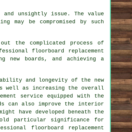
s and unsightly issue. The value
ing may be compromised by such
out the complicated process of
fessional floorboard replacement
ng new boards, and achieving a
ability and longevity of the new
s well as increasing the overall
ement service
equipped with the
ds can also improve the interior
might have developed beneath the
old particular significance for
essional floorboard replacement