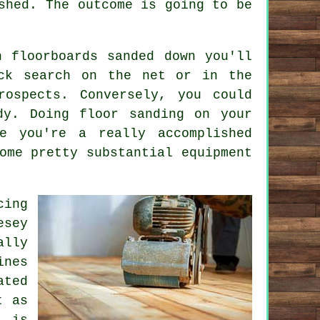
shed. The outcome is going to be
 floorboards sanded down you'll
ck search on the net or in the
rospects. Conversely, you could
dy. Doing floor sanding on your
e you're a really accomplished
ome pretty substantial equipment
cing
esey
ally
ines
ated
t as
 is