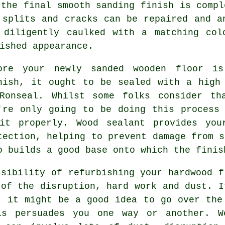
 the final smooth sanding finish is compl
 splits and cracks can be repaired and a
 diligently caulked with a matching col
ished appearance.
ore your newly sanded wooden floor is
nish, it ought to be sealed with a high
Ronseal. Whilst some folks consider th
're only going to be doing this process
it properly. Wood sealant provides you
tection, helping to prevent damage from s
o builds a good base onto which the finis
ssibility of refurbishing your hardwood f
 of the disruption, hard work and dust. I
, it might be a good idea to go over the
is persuades you one way or another. W