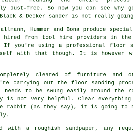
ely dust-free. So now you can see why g
Black & Decker sander is not really goin
Pallmann, Hummer and Bona produce special
 hired from tool hire providers in the
. If you're using a professional floor s
rself with that though. It is however w
mpletely cleared of furniture and o
u're carrying out the
floor sanding
proc
d needs to be swung easily around the r
y is not very helpful. Clear everything
e rabbit (as they say), it is going to 
ly.
d with a roughish sandpaper, any requ