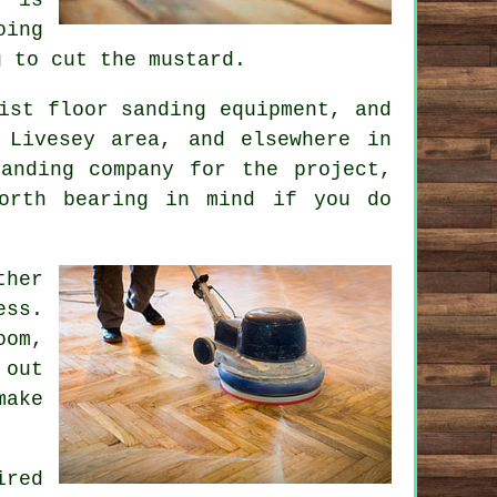
oing
g to cut the mustard.
ist floor sanding equipment, and
 Livesey area, and elsewhere in
anding company for the project,
orth bearing in mind if you do
ther
ess.
oom,
 out
make
ired