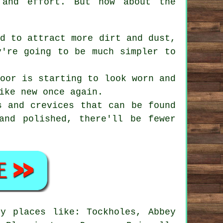
 and effort. But how about the
d to attract more dirt and dust,
y're going to be much simpler to
oor is starting to look worn and
ike new once again.
 and crevices that can be found
and polished, there'll be fewer
y places like: Tockholes, Abbey