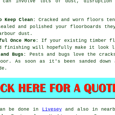
s can involve lots of dust, disruption
o Keep Clean:
Cracked and worn floors ten
sealed and polished your floorboards the
arbour dust.
ful Once More:
If your existing timber fl
d finishing will hopefully make it look l
 and Bugs:
Pests and bugs love the cracks
loor. As soon as it's been sanded down 
de.
can be done in
Livesey
and also in nearb