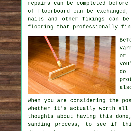
repairs can be completed before
of floorboard can be exchanged,
nails and other fixings can be
flooring that professionally fin
Bef
var
or 
you
do 
pro
als
When you are considering the po
whether it's actually worth all
thoughts about having this done
sanding process, to see if th