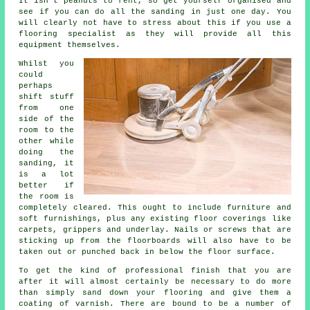
It isn't peanuts to rent, so get yourself organised and
see if you can do all the sanding in just one day. You
will clearly not have to stress about this if you use a
flooring specialist as they will provide all this
equipment themselves.
Whilst you
could
perhaps
shift stuff
from one
side of the
room to the
other while
doing the
sanding, it
is a lot
better if
the room is
completely cleared. This ought to include furniture and
soft furnishings, plus any existing floor coverings like
carpets, grippers and underlay. Nails or screws that are
sticking up from the floorboards will also have to be
taken out or punched back in below the floor surface.
To get the kind of professional finish that you are
after it will almost certainly be necessary to do more
than simply sand down your flooring and give them a
coating of varnish. There are bound to be a number of