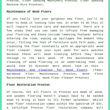
Preston, Floor Sanding Machinery Preston, Floor Sanding
Machine Hire Preston).
Maintenance of Wood Floors
If you really love your gorgeous new floor, you'll be
keen to keep it looking like new. In order to do this it
will require routine care and maintenance. There are a
few steps that you can take to refrain from damaging
your flooring and these include removing footwear before
entering the room, wiping up spillages the moment they
occur, fitting the feet of furniture with felt pads, and
cleansing the floor constantly with an appropriate wood
floor cleaner. Keep your eyes open for worn patches
because these will need treating before they break
through to the bare wood. If the maintenance and
cleaning of wood flooring is an undertaking that you
would love to discover more about look at this -
Maintenance and Cleaning for Wood Floors
. (Tags:
Hardwood Floor Maintenance Preston, Wood Floor
Maintenance Preston, Wood Floor Cleaner Preston)
Floor Restoration Preston
Of course, not all floors in Preston are made of wood,
and wooden flooring doesn't always have to be sanded
down to bring it back to its former splendour. Whilst
some floor restoration comes within the spectrum of DIY,
a certified Preston floor restoration company will