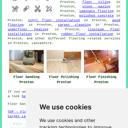
Preston,
floor tiling
in
Preston,
stone paving
in
Preston,
laminate flooring
in
Preston,
polished concrete
in
Preston,
vinyl floor installation
in Preston,
wood
flooring
in Preston,
carpet cleaning
in Preston,
underfloor heating
in Preston,
linoleum floor
installation
in Preston,
rubber floor installation
in
Preston, and other different flooring related services
in Preston, Lancashire.
Floor Sanding
Floor Polishing
Floor Finishing
Preston
Preston
Preston
If you would like to get local Preston information take
a look
here
Floor Sanding PR1 area, and dialling code 01772.
We use cookies
TOP - Floor Sanding Preston
-
Laminate Floors Preston
-
Carpet Layers Preston
We use cookies and other
Floor Sanding Preston - Floor Restoration Preston -
tracking technologies to improve