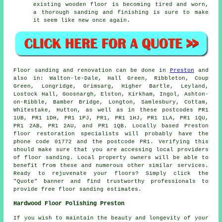
existing wooden floor is becoming tired and worn,
a thorough sanding and finishing is sure to make
it seem like new once again.
Floor sanding and renovation can be done in
Preston
and
also in: Walton-le-Dale, Hall Green, Ribbleton, Coup
Green, Longridge, Grimsarg, Higher Bartle, Leyland,
Lostock Hall, Goosnargh, Elston, Kirkham, Ingol, Ashton-
on-Ribble, Bamber Bridge, Longton, Samlesbury, Cottam,
Whitestake, Hutton, as well as in these postcodes PR1
1UB, PR1 1DH, PR1 1PJ, PR1, PR1 1HJ, PR1 1LA, PR1 1QU,
PR1 2AB, PR1 2AU, and PR1 1QB. Locally based Preston
floor restoration specialists will probably have the
phone code 01772 and the postcode PR1. Verifying this
should make sure that you are accessing local providers
of floor sanding. Local property owners will be able to
benefit from these and numerous other similar services.
Ready to rejuvenate your floors? Simply click the
"Quote" banner and find trustworthy professionals to
provide free floor sanding estimates.
Hardwood Floor Polishing Preston
If you wish to maintain the beauty and longevity of your