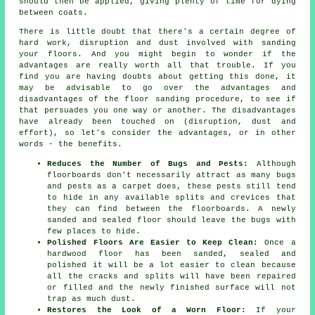
should then be applied, giving plenty of time for dying
between coats.
There is little doubt that there's a certain degree of
hard work, disruption and dust involved with sanding
your floors. And you might begin to wonder if the
advantages are really worth all that trouble. If you
find you are having doubts about getting this done, it
may be advisable to go over the advantages and
disadvantages of the floor sanding procedure, to see if
that persuades you one way or another. The disadvantages
have already been touched on (disruption, dust and
effort), so let's consider the advantages, or in other
words - the benefits.
Reduces the Number of Bugs and Pests:
Although
floorboards don't necessarily attract as many bugs
and pests as a carpet does, these pests still tend
to hide in any available splits and crevices that
they can find between the floorboards. A newly
sanded and sealed floor should leave the bugs with
few places to hide.
Polished Floors Are Easier to Keep Clean:
Once a
hardwood floor has been sanded, sealed and
polished it will be a lot easier to clean because
all the cracks and splits will have been repaired
or filled and the newly finished surface will not
trap as much dust.
Restores the Look of a Worn Floor:
If your