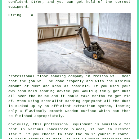
confident DIYer, and you can get hold of the correct
equipment.
Hiring a
professional
floor sanding
company in Preston will mean
that the job will be done properly and with the minimum
amount of dust and mess as possible. If you used your
own hand-held sanding device you would quickly get dust
all over the house and it could take months to get rid
of. When using specialist sanding equipment all the dust
is sucked up by an efficient extraction system, leaving
only a flawlessly smooth wooden surface which can then
be finished appropriately.
Obviously, this professional equipment is available for
rent in various Lancashire places, if not in Preston
itself, if you choose to take the do-it-yourself route.