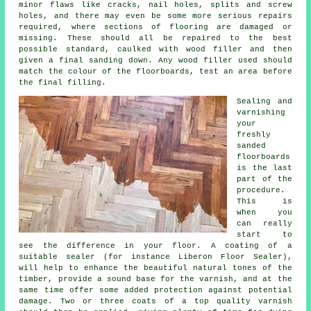
minor flaws like cracks, nail holes, splits and screw
holes, and there may even be some more serious repairs
required, where sections of flooring are damaged or
missing. These should all be repaired to the best
possible standard, caulked with wood filler and then
given a final sanding down. Any wood filler used should
match the colour of the floorboards, test an area before
the final filling.
Sealing and
varnishing
your
freshly
sanded
floorboards
is the last
part of the
procedure.
This is
when you
can really
start to
see the difference in your floor. A coating of a
suitable sealer (for instance Liberon Floor Sealer),
will help to enhance the beautiful natural tones of the
timber, provide a sound base for the varnish, and at the
same time offer some added protection against potential
damage. Two or three coats of a top quality varnish