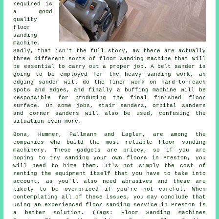
required is
a good
quality
floor
sanding
machine.
Sadly, that isn't the full story, as there are actually
three different sorts of floor sanding machine that will
be essential to carry out a proper job. A belt sander is
going to be employed for the heavy sanding work, an
edging sander will do the finer work on hard-to-reach
spots and edges, and finally a buffing machine will be
responsible for producing the final finished floor
surface. On some jobs, stair sanders, orbital sanders
and corner sanders will also be used, confusing the
situation even more.
Bona, Hummer, Pallmann and Lagler, are among the
companies who build the most reliable floor sanding
machinery. These gadgets are pricey, so if you are
hoping to try sanding your own floors in Preston, you
will need to hire them. It's not simply the cost of
renting the equipment itself that you have to take into
account, as you'll also need abrasives and these are
likely to be overpriced if you're not careful. When
contemplating all of these issues, you may conclude that
using an experienced floor sanding service in Preston is
a better solution. (Tags: Floor Sanding Machines