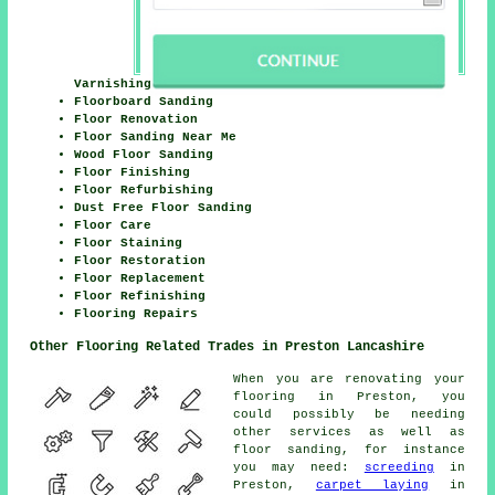
Varnishing
Floorboard Sanding
Floor Renovation
Floor Sanding Near Me
Wood Floor Sanding
Floor Finishing
Floor Refurbishing
Dust Free Floor Sanding
Floor Care
Floor Staining
Floor Restoration
Floor Replacement
Floor Refinishing
Flooring Repairs
Other Flooring Related Trades in Preston Lancashire
When you are renovating your
flooring in Preston, you
could possibly be needing
other services as well as
floor sanding, for instance
you may need:
screeding
in
Preston,
carpet laying
in