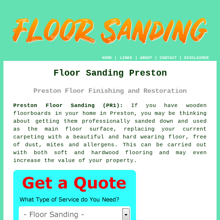
HOME
|
LINKS
|
ABOUT
|
CONTACT
|
DISCLAIMER
Floor Sanding Preston
Preston Floor Finishing and Restoration
Preston Floor Sanding (PR1):
If you have wooden
floorboards in your home in Preston, you may be thinking
about getting them professionally sanded down and used
as the main floor surface, replacing your current
carpeting with a beautiful and hard wearing floor, free
of dust, mites and allergens. This can be carried out
with both soft and hardwood flooring and may even
increase the value of your property.