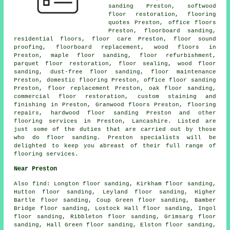
sanding Preston, softwood
floor restoration, flooring
quotes Preston, office floors
Preston, floorboard sanding,
residential floors, floor care Preston, floor sound
proofing, floorboard replacement, wood floors in
Preston, maple floor sanding, floor refurbishment,
parquet floor restoration, floor sealing, wood floor
sanding, dust-free
floor sanding
, floor maintenance
Preston, domestic flooring Preston, office floor sanding
Preston, floor replacement Preston, oak floor sanding,
commercial floor restoration, custom staining and
finishing in Preston, Granwood floors Preston, flooring
repairs,
hardwood floor sanding
Preston and other
flooring services
in Preston,
Lancashire
. Listed are
just some of the duties that are carried out by those
who do floor sanding. Preston specialists will be
delighted to keep you abreast of their full range of
flooring services.
Near Preston
Also
find
: Longton floor sanding, Kirkham floor sanding,
Hutton floor sanding, Leyland floor sanding, Higher
Bartle floor sanding, Coup Green floor sanding, Bamber
Bridge floor sanding, Lostock Hall floor sanding, Ingol
floor sanding, Ribbleton floor sanding, Grimsarg floor
sanding, Hall Green floor sanding, Elston floor sanding,