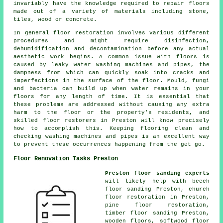
invariably have the knowledge required to repair floors
made out of a variety of materials including stone,
tiles, wood or concrete.
In general floor restoration involves various different
procedures and might require disinfection,
dehumidification and decontamination before any actual
aesthetic work begins. A common issue with floors is
caused by leaky water washing machines and pipes, the
dampness from which can quickly soak into cracks and
imperfections in the surface of the floor. Mould, fungi
and bacteria can build up when water remains in your
floors for any length of time. It is essential that
these problems are addressed without causing any extra
harm to the floor or the property's residents, and
skilled floor restorers in Preston will know precisely
how to accomplish this. Keeping flooring clean and
checking washing machines and pipes is an excellent way
to prevent these occurrences happening from the get go.
Floor Renovation Tasks Preston
Preston floor sanding experts
will likely help with beech
floor sanding Preston, church
floor restoration in Preston,
pine floor restoration,
timber floor sanding Preston,
wooden floors, softwood floor