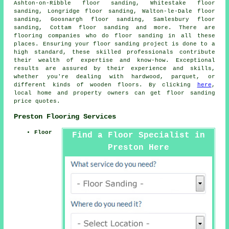
Ashton-on-Ribble floor sanding, Whitestake floor
sanding, Longridge floor sanding, Walton-le-Dale floor
sanding, Goosnargh floor sanding, Samlesbury floor
sanding, Cottam floor sanding and more. There are
flooring companies who do
floor sanding
in all these
places. Ensuring your floor sanding project is done to a
high standard, these skilled professionals contribute
their wealth of expertise and know-how. Exceptional
results are assured by their experience and skills,
whether you're dealing with hardwood, parquet, or
different kinds of wooden floors. By clicking
here
,
local home and property owners can get
floor sanding
price quotes.
Preston Flooring Services
Floor
Find a Floor Specialist in
Preston Here