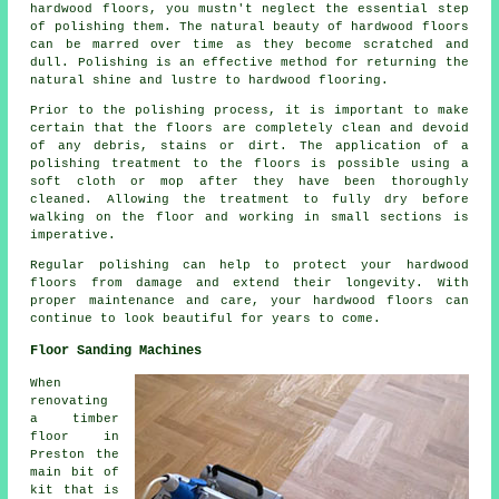
hardwood floors, you mustn't neglect the essential step
of polishing them. The natural beauty of
hardwood floors
can be marred over time as they become scratched and
dull. Polishing is an effective method for returning the
natural shine and lustre to hardwood flooring.
Prior to the polishing process, it is important to make
certain that the floors are completely clean and devoid
of any debris, stains or dirt. The application of a
polishing treatment to the floors is possible using a
soft cloth or mop after they have been thoroughly
cleaned. Allowing the treatment to fully dry before
walking on the floor and working in small sections is
imperative.
Regular polishing can help to protect your hardwood
floors from damage and extend their longevity. With
proper maintenance and care, your hardwood floors can
continue to look beautiful for years to come.
Floor Sanding Machines
When
renovating
a timber
floor in
Preston the
main bit of
kit that is