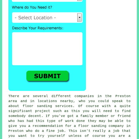
There are several different companies in the Preston
area and in locations nearby, who you could speak to
about
floor sanding
services. Of course with a quite
significant project such as this you will need to find
somebody decent. If you've got a family member or friend
who has had this type of work done they may be able to
give you a recommendation for a floor sanding company in
Preston who do a fine job. This isn't really a job that
you want to try yourself unless of course you are a