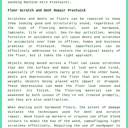
Sanding Machine Hire Prestwick).
Floor Scratch and Dent Repair Prestwick
Scratches and dents on floors can be repaired to keep
them looking good and structurally sound, regardless of
the type of flooring material, such as hardwood,
laminate, tile or vinyl. Day-to-day activities, moving
furniture or accidents can all cause dents and scratches
to accumulate over time in offices, homes and business
premises in Prestwick. These imperfections can be
effectively addressed to restore the original beauty of
the floor, but it takes the right approach.
Objects being moved across a floor can cause scratches
that mar the surface and make it look worn and tired,
especially if the objects carry grit. On the other hand,
dents are depressions in the floor that are caused by
weighty objects being placed with impact or dropped.
These depressions can make the floor look uneven and
distort its finish. The flooring material can be
weakened by both issues if they're not treated promptly,
and they are also unattractive.
When dealing with
hardwood floors
, the extent of damage
dictates the techniques used for dent and scratch
repair. Wood touch-up markers or crayons can often blend
colours to mimic the hue of the wood, camouflaging light
scratches effectively. Requiring the use of sandpaper to