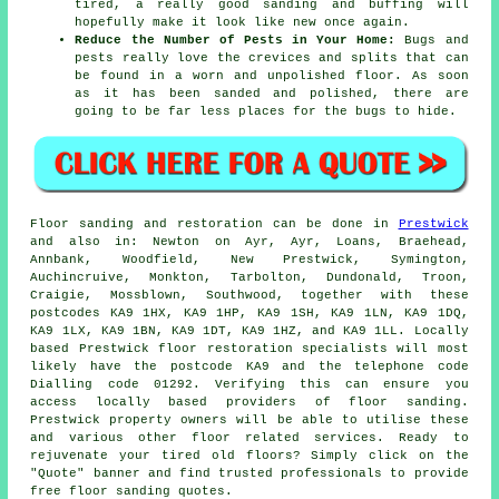
tired, a really good sanding and buffing will
hopefully make it look like new once again.
Reduce the Number of Pests in Your Home:
Bugs and
pests really love the crevices and splits that can
be found in a worn and unpolished floor. As soon
as it has been sanded and polished, there are
going to be far less places for the bugs to hide.
Floor sanding and restoration can be done in
Prestwick
and also in: Newton on Ayr, Ayr, Loans, Braehead,
Annbank, Woodfield, New Prestwick, Symington,
Auchincruive, Monkton, Tarbolton, Dundonald, Troon,
Craigie, Mossblown, Southwood, together with these
postcodes KA9 1HX, KA9 1HP, KA9 1SH, KA9 1LN, KA9 1DQ,
KA9 1LX, KA9 1BN, KA9 1DT, KA9 1HZ, and KA9 1LL. Locally
based Prestwick floor restoration specialists will most
likely have the postcode KA9 and the telephone code
Dialling code 01292. Verifying this can ensure you
access locally based providers of floor sanding.
Prestwick property owners will be able to utilise these
and various other floor related services. Ready to
rejuvenate your tired old floors? Simply click on the
"Quote" banner and find trusted professionals to provide
free floor sanding quotes.