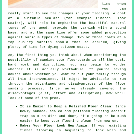
time when
you can
really start to see the changes in your flooring. A coat
of a suitable sealant (for example Liberon Floor
Sealer), will help to emphasise the beautiful natural
tones of the wood, provide the varnish with a sound
base, and at the same time offer some added protection
against various types of damage. Two or three coats of a
top quality varnish should then be applied, giving
plenty of time for dying between coats.
As, the first thing you think about when considering the
possibility of sanding your floorboards is all the dust,
hard work and disruption, you may begin to wonder
whether it is actually worthwhile. If you're having
doubts about whether you want to put your family through
all this inconvenience, it might be advisable to run
through the advantages and disadvantages of the floor
sanding process. Since we've already covered the
disadvantages (dust, effort and disruption), now we'll
look at some of the pros.
It is Easier to Keep a Polished Floor Clean:
Since
newly sanded, sealed and polished flooring doesn't
trap as much dirt and dust, it's going to be much
easier to keep your flooring clean from now on.
Makes Your Floor Look New Again:
If your existing
timber flooring is beginning to look worn and