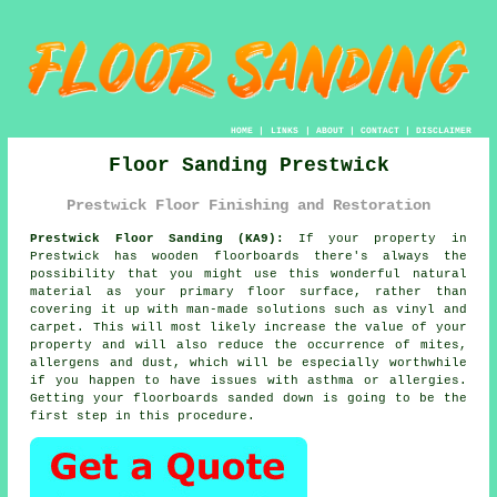
HOME
|
LINKS
|
ABOUT
|
CONTACT
|
DISCLAIMER
Floor Sanding Prestwick
Prestwick Floor Finishing and Restoration
Prestwick Floor Sanding (KA9):
If your property in
Prestwick has wooden floorboards there's always the
possibility that you might use this wonderful natural
material as your primary floor surface, rather than
covering it up with man-made solutions such as vinyl and
carpet. This will most likely increase the value of your
property and will also reduce the occurrence of mites,
allergens and dust, which will be especially worthwhile
if you happen to have issues with asthma or allergies.
Getting your floorboards sanded down is going to be the
first step in this procedure.