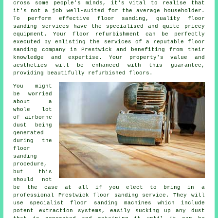
cross some people's minds, it's vital to realise that
it's not a job well-suited for the average householder.
To perform effective floor sanding, quality
floor
sanding
services have the specialised and quite pricey
equipment. Your floor refurbishment can be perfectly
executed by enlisting the services of a reputable
floor
sanding company
in Prestwick and benefiting from their
knowledge and expertise. Your property's value and
aesthetics will be enhanced with this guarantee,
providing beautifully refurbished floors.
You might
be worried
about a
whole lot
of airborne
dust being
generated
during the
floor
sanding
procedure,
but this
should not
be the case at all if you elect to bring in a
professional Prestwick floor sanding service. They will
use specialist floor sanding machines which include
potent extraction systems, easily sucking up any dust