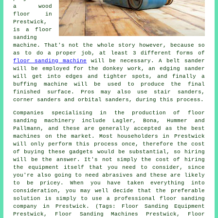
a wood
floor in
Prestwick,
is a floor
sanding
machine. That's not the whole story however, because so
as to do a proper job, at least 3 different forms of
floor sanding machine
will be necessary. A belt sander
will be employed for the donkey work, an edging sander
will get into edges and tighter spots, and finally a
buffing machine will be used to produce the final
finished surface. Pros may also use stair sanders,
corner sanders and orbital sanders, during this process.
Companies specialising in the production of floor
sanding machinery include Lagler, Bona, Hummer and
Pallmann, and these are generally accepted as the best
machines on the market. Most householders in Prestwick
will only perform this process once, therefore the cost
of buying these gadgets would be substantial, so hiring
will be the answer. It's not simply the cost of hiring
the equipment itself that you need to consider, since
you're also going to need abrasives and these are likely
to be pricey. When you have taken everything into
consideration, you may well decide that the preferable
solution is simply to use a professional floor sanding
company in Prestwick. (Tags: Floor Sanding Equipment
Prestwick, Floor Sanding Machines Prestwick, Floor