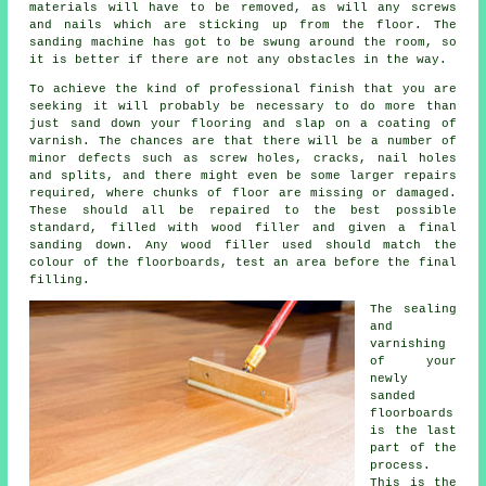
materials will have to be removed, as will any screws
and nails which are sticking up from the floor. The
sanding machine has got to be swung around the room, so
it is better if there are not any obstacles in the way.
To achieve the kind of professional finish that you are
seeking it will probably be necessary to do more than
just sand down your flooring and slap on a coating of
varnish. The chances are that there will be a number of
minor defects such as screw holes, cracks, nail holes
and splits, and there might even be some larger repairs
required, where chunks of floor are missing or damaged.
These should all be repaired to the best possible
standard, filled with wood filler and given a final
sanding down. Any wood filler used should match the
colour of the floorboards, test an area before the final
filling.
The sealing
and
varnishing
of your
newly
sanded
floorboards
is the last
part of the
process.
This is the