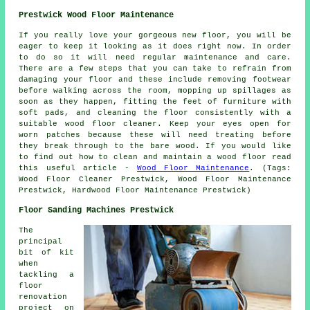
Prestwick Wood Floor Maintenance
If you really love your gorgeous new floor, you will be
eager to keep it looking as it does right now. In order
to do so it will need regular maintenance and care.
There are a few steps that you can take to refrain from
damaging your floor and these include removing footwear
before walking across the room, mopping up spillages as
soon as they happen, fitting the feet of furniture with
soft pads, and cleaning the floor consistently with a
suitable wood floor cleaner. Keep your eyes open for
worn patches because these will need treating before
they break through to the bare wood. If you would like
to find out how to clean and maintain a wood floor read
this useful article -
Wood Floor Maintenance
. (Tags:
Wood Floor Cleaner Prestwick, Wood Floor Maintenance
Prestwick, Hardwood Floor Maintenance Prestwick)
Floor Sanding Machines Prestwick
The
principal
bit of kit
when
tackling a
floor
renovation
project on