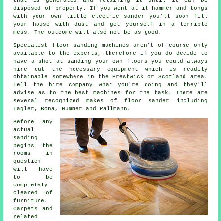
that is generated and retaining it until it can be
disposed of properly. If you went at it hammer and tongs
with your own little electric sander you'll soon fill
your house with dust and get yourself in a terrible
mess. The outcome will also not be as good.
Specialist floor sanding machines aren't of course only
available to the experts, therefore if you do decide to
have a shot at sanding your own floors you could always
hire out the necessary equipment which is readily
obtainable somewhere in the Prestwick or Scotland area.
Tell the hire company what you're doing and they'll
advise as to the best machines for the task. There are
several recognized makes of floor sander including
Lagler, Bona, Hummer and Pallmann.
Before any
actual
sanding
begins the
rooms in
question
will have
to be
completely
cleared of
furniture.
Carpets and
related