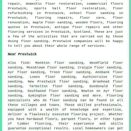
repair
, domestic floor restoration, commercial floors
Prestwick, sports hall floor restoration, floor
refurbishing in Prestwick, school floor sanding in
Prestwick, flooring repairs, floor care,
floor
renovation
, maple floor sanding, wooden floors, flooring
quotes in Prestwick, antique floor repairs and other
flooring services
in Prestwick,
Scotland
. These are just
a few of the activities that are carried out by those
doing floor sanding. Prestwick companies will be happy
to tell you about their whole range of services.
Near Prestwick
Also
find
: Monkton floor sanding, Woodfield floor
sanding, Mossblown floor sanding, Craigie floor sanding,
Ayr floor sanding, Troon floor sanding, Annbank floor
sanding, Loans floor sanding, Auchincruive floor
sanding, New Prestwick floor sanding, Braehead floor
sanding, Tarbolton floor sanding, Dundonald floor
sanding, Southwood floor sanding, Newton on Ayr floor
sanding, Symington floor sanding and more. Flooring
specialists who do
floor sanding
can be found in all
these villages and towns. These skilled professionals,
equipped with a wealth of knowledge and expertise,
deliver a flawlessly executed flooring project. Whether
you have hardwood floors, parquet floors, or other types
of timber flooring, their experience and skills
guarantee exceptional results. Local homeowners can get