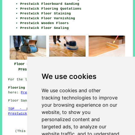
Prestwick Floorboard Sanding
Prestwick Flooring Quotations
Prestwick Floor Staining
Prestwick Floor Varnishing
Prestwick Wooden Floors
Prestwick Floor Sealing
Floor Sanding
Floor Polishing
Floor Finishing
Prestwick
Prestwick
Prestwick
We use cookies
For the latest local Prestwick info check
here
Flooring Jobs Prestwick:
Find Prestwick flooring jobs
We use cookies and other
here:
Prestwick Flooring Jobs
tracking technologies to improve
Floor Sanding KA9 area, phone code Dialling code 01292.
your browsing experience on our
TOP - Floor Sanding Prestwick
-
Laminate Floors
website, to show you
Prestwick
-
Carpet Layers Prestwick
personalized content and
HOME - FLOOR SANDING UK
targeted ads, to analyze our
(This floor sanding Prestwick information was revised
website traffic, and to understand