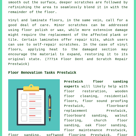
smooth out the surface, deeper scratches are followed by
refinishing the area to seamlessly blend it in with the
remainder of the floor.
Vinyl and laminate
floors
, in the same vein, call for a
good deal of care. Minor scratches can be addressed
using floor polish or wax, while more extensive damage
might require the replacement of the affected plank or
tile. Certain laminates offer repair kits, which users
can use to self-repair scratches. In the case of vinyl
floors, applying heat to the damaged section may
encourage the material to expand, restoring it to its
original state. (77714 Floor Dent and Scratch Repair
Prestwick)
Floor Renovation Tasks Prestwick
Prestwick floor sanding
experts
will likely help with
floor restoration
, wooden
floor cleaning, residential
floors, floor sound proofing
Prestwick, floorboard
replacement Prestwick,
floorboard sanding, walnut
flooring, church floor
sanding, oak floor sanding,
floor maintenance Prestwick,
floor sanding
, softwood flooring Prestwick,
floor