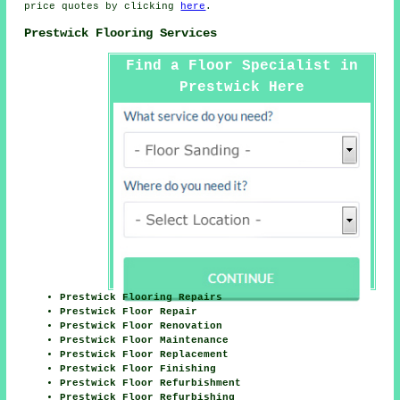
price quotes by clicking
here
.
Prestwick Flooring Services
Find a Floor Specialist in
Prestwick Here
Prestwick Flooring Repairs
Prestwick Floor Repair
Prestwick Floor Renovation
Prestwick Floor Maintenance
Prestwick Floor Replacement
Prestwick Floor Finishing
Prestwick Floor Refurbishment
Prestwick Floor Refurbishing