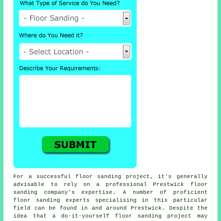
For a successful floor sanding project, it's generally
advisable to rely on a professional Prestwick floor
sanding company's expertise. A number of proficient
floor sanding experts specialising in this particular
field can be found in and around Prestwick. Despite the
idea that a do-it-yourself floor sanding project may