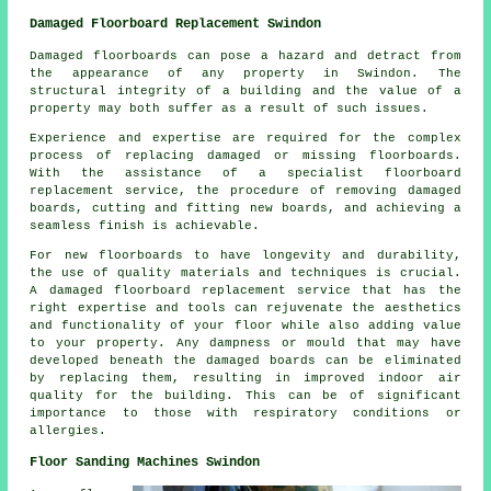
Damaged Floorboard Replacement Swindon
Damaged floorboards can pose a hazard and detract from
the appearance of any property in Swindon. The
structural integrity of a building and the value of a
property may both suffer as a result of such issues.
Experience and expertise are required for the complex
process of replacing damaged or missing
floorboards
.
With the assistance of a specialist floorboard
replacement service, the procedure of removing damaged
boards, cutting and fitting new boards, and achieving a
seamless finish is achievable.
For new floorboards to have longevity and durability,
the use of quality materials and techniques is crucial.
A
damaged floorboard replacement service
that has the
right expertise and tools can rejuvenate the aesthetics
and functionality of your floor while also adding value
to your property. Any dampness or mould that may have
developed beneath the damaged boards can be eliminated
by replacing them, resulting in improved indoor air
quality for the building. This can be of significant
importance to those with respiratory conditions or
allergies.
Floor Sanding Machines Swindon