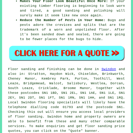
Makes Your Floor Look Beautiful Once More:
If your
existing timber flooring is beginning to look worn
and tired, a good sanding and polishing will
surely make it seem like new once again.
Reduce the Number of Pests in Your Home:
Bugs and
pests adore the crevices and splits that are the
trademark of a worn and unpolished floor. After
it's been sanded down and sealed, there are going
to be fewer places for the bugs to hide.
Floor sanding and finishing can be done in
Swindon
and
also in: Stratton, Haydon Wick, Chiseldon, Brinkworth,
Cheney Manor, Kembrey Park, Purton, Toothill, West
Leaze, Bridgemead, Walcot, Salisbury, Westlea, Dorcan,
South Leaze, Cricklade, Broome Manor, together with
these postcodes SN1 1BD, SN1 2EL, SN1 1AE, SN1 1LE, SN1
2EY, SN1 2DT, SN1 1FT, SN1 1RN, SN1 1HH, and SN1 1RQ.
Local Swindon flooring specialists will likely have the
telephone dialling code 01793 and the postcode SN1.
Checking this out will ensure you access local providers
of floor sanding. Swindon home and property owners are
able to benefit from these and many other comparable
services. To make enquiries and get floor sanding price
quotes, you can click on the "Quote" banner.