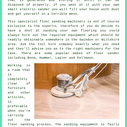
that is generated and storing it until it can be
disposed of properly. If you went at it with your own
small electric sander you will fill your house with dust
and get yourself in a terrible mess.
This specialist floor sanding machinery is not of course
exclusive to the experts, therefore if you do decide to
have a shot at sanding your own flooring you could
always hire out the required equipment which should be
readily obtainable somewhere in the Swindon or Wiltshire
area. Ask the tool hire company exactly what you need
and they'll advise you as to the right machinery for the
task. There are some popular makes of floor sander
including Bona, Hummer, Lagler and Pallmann.
Working in
a room that
is
completely
clear of
furniture
and other
articles,
is
preferable
when you're
carrying
out the
floor sanding process. The sanding equipment is fairly