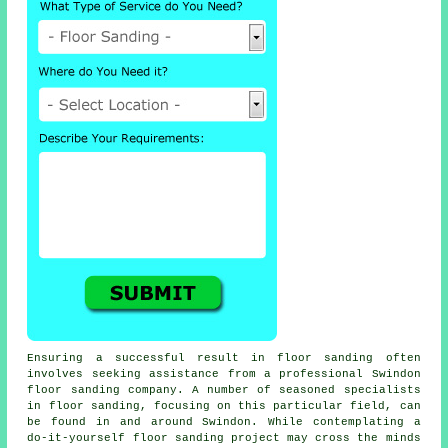
Ensuring a successful result in floor sanding often
involves seeking assistance from a professional Swindon
floor sanding company. A number of seasoned specialists
in floor sanding, focusing on this particular field, can
be found in and around Swindon. While contemplating a
do-it-yourself floor sanding project may cross the minds