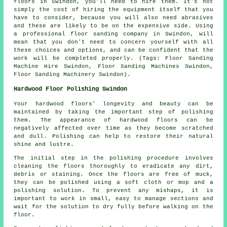
floors in Swindon, you'll need to hire them. It's not
simply the cost of hiring the equipment itself that you
have to consider, because you will also need abrasives
and these are likely to be on the expensive side. Using
a professional floor sanding company in Swindon, will
mean that you don't need to concern yourself with all
these choices and options, and can be confident that the
work will be completed properly. (Tags: Floor Sanding
Machine Hire Swindon, Floor Sanding Machines Swindon,
Floor Sanding Machinery Swindon).
Hardwood Floor Polishing Swindon
Your hardwood floors' longevity and beauty can be
maintained by taking the important step of polishing
them. The appearance of
hardwood floors
can be
negatively affected over time as they become scratched
and dull. Polishing can help to restore their natural
shine and lustre.
The initial step in the
polishing
procedure involves
cleaning the floors thoroughly to eradicate any dirt,
debris or staining. Once the floors are free of muck,
they can be polished using a soft cloth or mop and a
polishing solution. To prevent any mishaps, it is
important to work in small, easy to manage sections and
wait for the solution to dry fully before walking on the
floor.