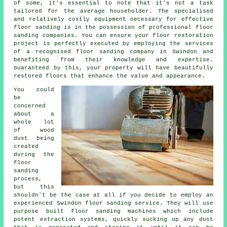
of some, it's essential to note that it's not a task
tailored for the average householder. The specialised
and relatively costly equipment necessary for effective
floor sanding is in the possession of professional
floor
sanding
companies. You can ensure your floor restoration
project is perfectly executed by employing the services
of a recognised
floor sanding company
in Swindon and
benefiting from their knowledge and expertise.
Guaranteed by this, your property will have beautifully
restored floors that enhance the value and appearance.
You could
be
concerned
about a
whole lot
of wood
dust being
created
during the
floor
sanding
process,
but this
shouldn't be the case at all if you decide to employ an
experienced Swindon floor sanding service. They will use
purpose built floor sanding machines which include
potent extraction systems, quickly sucking up any dust