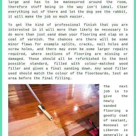
large and has to be manoeuvred around the room,
therefore stuff being in the way isn't ideal. Clear
everything out of there and let the dog see the rabbit,
it will make the job so much easier.
To get the kind of professional finish that you are
interested in it will more than likely be necessary to
do more than just sand down your flooring and slap on a
coat of varnish. The chances are there will be some
minor flaws for example splits, cracks, nail holes and
screw holes, and there may even be some larger repairs
required, where sections of flooring are missing or
damaged. These should all be refurbished to the best
possible standard, filled with colour-matched wood
filler and given a final sanding down. Any wood filler
used should match the colour of the floorboards, test an
area before the final filling.
The next
job is to
give the
newly
sanded
flooring a
goodly coat
of sealant,
Ronseal or
Liberon is
generally a