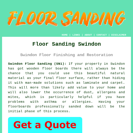
HOME
|
LINKS
|
ABOUT
|
CONTACT
|
DISCLAIMER
Floor Sanding Swindon
Swindon Floor Finishing and Restoration
Swindon Floor Sanding (SN1):
If your property in Swindon
has got wooden floor boards there will always be the
chance that you could use this beautiful natural
material as your final floor surface, rather than hiding
it with man-made solutions such as laminate and carpet.
This will more than likely add value to your home and
will also lower the occurrence of dust, allergens and
mites, which is particularly helpful if you have
problems with asthma or allergies. Having your
floorboards professionally sanded down will be the
initial phase of this process.