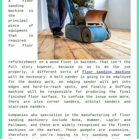
A floor
sanding
machine is
the
principal
piece of
equipment
that is
required
for floor
refurbishment on a wood floor in Swindon. That isn't the
full story however, because so as to do the job
properly, 3 different sorts of
floor sanding machine
will be necessary. A belt sander is going to be employed
for the donkey work, an edging sander will get into
edges and hard-to-reach spots, and finally a buffing
machine will be responsible for producing the final
finished floor surface. To confuse the issue even more,
there are also corner sanders, orbital sanders and
staircase sanders.
Companies who specialise in the manufacturing of floor
sanding machinery include Bona, Hummer, Lagler and
Pallmann, and these are widely recognised as the finest
machines on the market. These gadgets are expensive,
therefore if you're hoping to try sanding your own