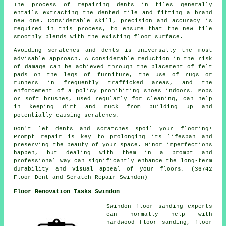
The process of repairing dents in tiles generally
entails extracting the dented tile and fitting a brand
new one. Considerable skill, precision and accuracy is
required in this process, to ensure that the new tile
smoothly blends with the existing floor surface.
Avoiding scratches and dents is universally the most
advisable approach. A considerable reduction in the risk
of damage can be achieved through the placement of felt
pads on the legs of furniture, the use of rugs or
runners in frequently trafficked areas, and the
enforcement of a policy prohibiting shoes indoors. Mops
or soft brushes, used regularly for cleaning, can help
in keeping dirt and muck from building up and
potentially causing
scratches
.
Don't let dents and scratches spoil your flooring!
Prompt repair is key to prolonging its lifespan and
preserving the beauty of your space. Minor imperfections
happen, but dealing with them in a prompt and
professional way can significantly enhance the long-term
durability and visual appeal of your floors. (36742
Floor Dent and Scratch Repair Swindon)
Floor Renovation Tasks Swindon
Swindon floor sanding experts
can normally help with
hardwood floor sanding, floor