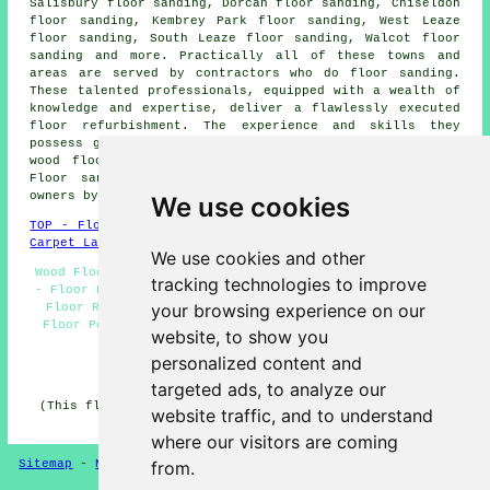
Salisbury floor sanding, Dorcan floor sanding, Chiseldon
floor sanding, Kembrey Park floor sanding, West Leaze
floor sanding, South Leaze floor sanding, Walcot floor
sanding and more. Practically all of these towns and
areas are served by contractors who do
floor sanding
.
These talented professionals, equipped with a wealth of
knowledge and expertise, deliver a flawlessly executed
floor refurbishment. The experience and skills they
possess guarantee exceptional results with all types of
wood flooring, including parquet and hardwood floors.
Floor sanding quotes
are available to local property
owners by clicking
here
.
We use cookies
TOP - Floor Sanding Swindon
-
Laminate Floors Swindon
-
Carpet Layers Swindon
We use cookies and other
Wood Floor Sanding Swindon - Floorboard Sanding Swindon
tracking technologies to improve
- Floor Refurbishment Swindon - Floor Sanding Near Me -
your browsing experience on our
Floor Refurbishing Swindon - Floor Sanding Swindon -
Floor Polishing Swindon - Floor Restoration Swindon -
website, to show you
Floor Sanding Companies Swindon
personalized content and
HOME - FLOOR SANDING UK
targeted ads, to analyze our
(This floor sanding Swindon information was checked and
website traffic, and to understand
updated on 26-02-2025)
where our visitors are coming
Sitemap
-
New
-
Floor Sanding
-
Floor Restoration
from.