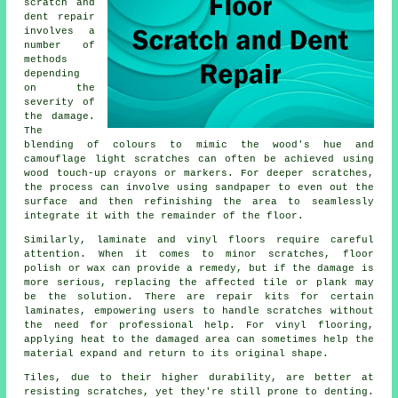
scratch and
dent repair
involves a
number of
methods
depending
on the
severity of
the damage.
The
blending of colours to mimic the wood's hue and
camouflage light scratches can often be achieved using
wood touch-up crayons or markers. For deeper scratches,
the process can involve using sandpaper to even out the
surface and then refinishing the area to seamlessly
integrate it with the remainder of the floor.
Similarly, laminate and vinyl
floors
require careful
attention. When it comes to minor scratches, floor
polish or wax can provide a remedy, but if the damage is
more serious, replacing the affected tile or plank may
be the solution. There are repair kits for certain
laminates, empowering users to handle scratches without
the need for professional help. For vinyl flooring,
applying heat to the damaged area can sometimes help the
material expand and return to its original shape.
Tiles, due to their higher durability, are better at
resisting scratches, yet they're still prone to denting.