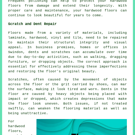
Frequent polishing can help to protect your hardwood
floors from damage and extend their longevity. With
proper care and maintenance, your hardwood floors can
continue to look beautiful for years to come.
Scratch and Dent Repair
Floors made from a variety of materials, including
laminate, hardwood, vinyl and tile, need to be repaired
to maintain their structural integrity and visual
appeal. In business premises, homes or offices in
Swindon, dents and scratches can accumulate over time
due to day-to-day activities, such as walking, dragging
furniture, or dropping objects. The correct approach is
essential for effectively addressing these imperfections
and restoring the floor's original beauty.
Scratches, often caused by the movement of objects
across the floor or the grit carried by shoes, can mar
the surface, making it look tired and worn. Dents in the
floor are caused by heavy objects being placed with
impact or dropped, which creates depressions that make
the floor look uneven. Both issues, if not treated
swiftly, can weaken the flooring material as well as
being unattractive.
For
hardwood
floors
,