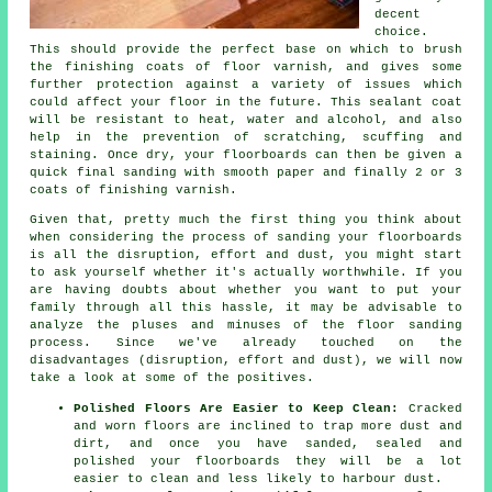
decent
choice.
This should provide the perfect base on which to brush
the finishing coats of floor varnish, and gives some
further protection against a variety of issues which
could affect your floor in the future. This sealant coat
will be resistant to heat, water and alcohol, and also
help in the prevention of scratching, scuffing and
staining. Once dry, your floorboards can then be given a
quick final sanding with smooth paper and finally 2 or 3
coats of finishing varnish.
Given that, pretty much the first thing you think about
when considering the process of sanding your floorboards
is all the disruption, effort and dust, you might start
to ask yourself whether it's actually worthwhile. If you
are having doubts about whether you want to put your
family through all this hassle, it may be advisable to
analyze the pluses and minuses of the floor sanding
process. Since we've already touched on the
disadvantages (disruption, effort and dust), we will now
take a look at some of the positives.
Polished Floors Are Easier to Keep Clean:
Cracked
and worn floors are inclined to trap more dust and
dirt, and once you have sanded, sealed and
polished your floorboards they will be a lot
easier to clean and less likely to harbour dust.