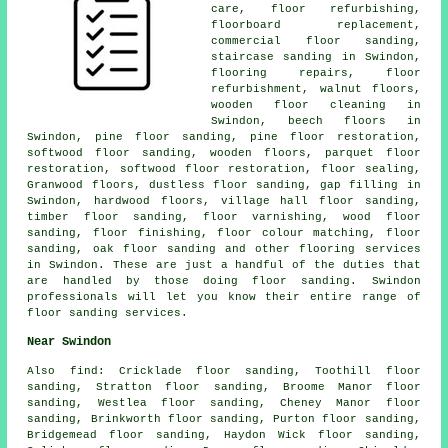
care, floor refurbishing,
floorboard replacement,
commercial floor sanding,
staircase sanding in Swindon,
flooring repairs, floor
refurbishment, walnut floors,
wooden floor cleaning in
Swindon, beech floors in
Swindon, pine floor sanding, pine floor restoration,
softwood floor sanding, wooden floors, parquet floor
restoration, softwood floor restoration, floor sealing,
Granwood floors, dustless floor sanding, gap filling in
Swindon, hardwood floors, village hall floor sanding,
timber floor sanding, floor varnishing, wood floor
sanding,
floor finishing
, floor colour matching,
floor
sanding
, oak floor sanding and other
flooring services
in Swindon. These are just a handful of the duties that
are handled by those doing floor sanding. Swindon
professionals will let you know their entire range of
floor sanding services.
Near Swindon
Also
find
: Cricklade floor sanding, Toothill floor
sanding, Stratton floor sanding, Broome Manor floor
sanding, Westlea floor sanding, Cheney Manor floor
sanding, Brinkworth floor sanding, Purton floor sanding,
Bridgemead floor sanding, Haydon Wick floor sanding,