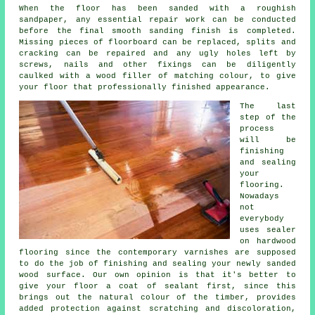
When the floor has been sanded with a roughish
sandpaper, any essential repair work can be conducted
before the final smooth sanding finish is completed.
Missing pieces of floorboard can be replaced, splits and
cracking can be repaired and any ugly holes left by
screws, nails and other fixings can be diligently
caulked with a wood filler of matching colour, to give
your floor that professionally finished appearance.
The last
step of the
process
will be
finishing
and sealing
your
flooring.
Nowadays
not
everybody
uses sealer
on hardwood
flooring since the contemporary varnishes are supposed
to do the job of finishing and sealing your newly sanded
wood surface. Our own opinion is that it's better to
give your floor a coat of sealant first, since this
brings out the natural colour of the timber, provides
added protection against scratching and discoloration,