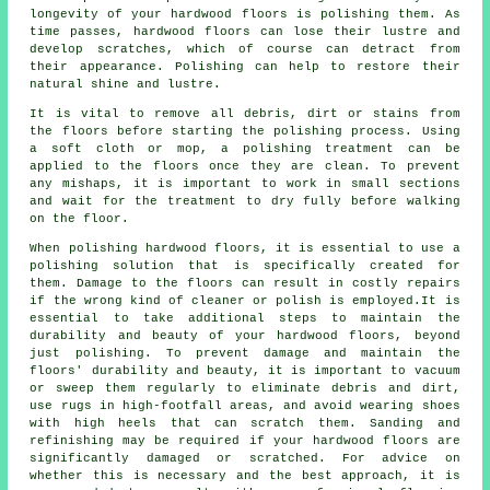
longevity of your hardwood floors is polishing them. As
time passes,
hardwood floors
can lose their lustre and
develop scratches, which of course can detract from
their appearance. Polishing can help to restore their
natural shine and lustre.
It is vital to remove all debris, dirt or stains from
the floors before starting the
polishing
process. Using
a soft cloth or mop, a polishing treatment can be
applied to the floors once they are clean. To prevent
any mishaps, it is important to work in small sections
and wait for the treatment to dry fully before walking
on the floor.
When polishing hardwood floors, it is essential to use a
polishing solution that is specifically created for
them. Damage to the floors can result in costly repairs
if the wrong kind of cleaner or polish is employed.It is
essential to take additional steps to maintain the
durability and beauty of your hardwood floors, beyond
just polishing. To prevent damage and maintain the
floors' durability and beauty, it is important to vacuum
or sweep them regularly to eliminate debris and dirt,
use rugs in high-footfall areas, and avoid wearing shoes
with high heels that can scratch them. Sanding and
refinishing may be required if your hardwood floors are
significantly damaged or scratched. For advice on
whether this is necessary and the best approach, it is