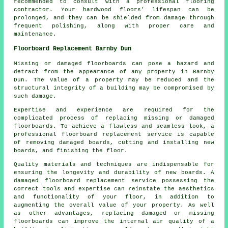
recommended to consult with a professional flooring
contractor. Your hardwood floors' lifespan can be
prolonged, and they can be shielded from damage through
frequent polishing, along with proper care and
maintenance.
Floorboard Replacement Barnby Dun
Missing or damaged floorboards can pose a hazard and
detract from the appearance of any property in Barnby
Dun. The value of a property may be reduced and the
structural integrity of a building may be compromised by
such damage.
Expertise and experience are required for the
complicated process of replacing missing or damaged
floorboards
. To achieve a flawless and seamless look, a
professional floorboard replacement service is capable
of removing damaged boards, cutting and installing new
boards, and finishing the floor.
Quality materials and techniques are indispensable for
ensuring the longevity and durability of new boards. A
damaged floorboard replacement service
possessing the
correct tools and expertise can reinstate the aesthetics
and functionality of your floor, in addition to
augmenting the overall value of your property. As well
as other advantages, replacing damaged or missing
floorboards can improve the internal air quality of a