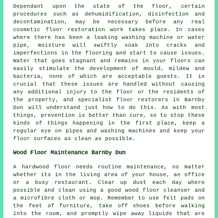
Dependant upon the state of the floor, certain
procedures such as dehumidification, disinfection and
decontamination, may be necessary before any real
cosmetic floor restoration work takes place. In cases
where there has been a leaking washing machine or water
pipe, moisture will swiftly soak into cracks and
imperfections in the flooring and start to cause issues.
Water that goes stagnant and remains in your floors can
easily stimulate the development of mould, mildew and
bacteria, none of which are acceptable guests. It is
crucial that these issues are handled without causing
any additional injury to the floor or the residents of
the property, and specialist floor restorers in Barnby
Dun will understand just how to do this. As with most
things, prevention is better than cure, so to stop these
kinds of things happening in the first place, keep a
regular eye on pipes and washing machines and keep your
floor surfaces as clean as possible.
Wood Floor Maintenance Barnby Dun
A hardwood floor needs routine maintenance, no matter
whether its in the living area of your house, an office
or a busy restaurant. Clear up dust each day where
possible and clean using a good wood floor cleanser and
a microfibre cloth or mop. Remember to use felt pads on
the feet of furniture, take off shoes before walking
into the room, and promptly wipe away liquids that are