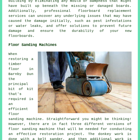
building by eliminating any mould or dampness that might
have built up beneath the missing or danaged boards.
Additionally, professional floorboard replacement
services can uncover any underlying issues that may have
caused the damage initially, such as pest infestations
or water leaks, and offer solutions to prevent future
damage and ensure the durability of your new
floorboards.
Floor Sanding Machines
When
restoring a
timber
floor in
Barnby Dun
the
principal
bit of kit
that's
required is
an
efficient
floor
sanding machine. Straightforward you might be thinking!
However, there are in fact three different versions of
floor sanding machine that will be needed for conducting
an effective restoration project. The donkey work is
done with a belt sander, and then additional work is