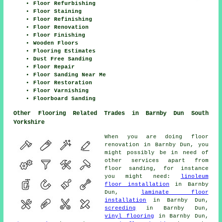
Floor Refurbishing
Floor Staining
Floor Refinishing
Floor Renovation
Floor Finishing
Wooden Floors
Flooring Estimates
Dust Free Sanding
Floor Repair
Floor Sanding Near Me
Floor Restoration
Floor Varnishing
Floorboard Sanding
Other Flooring Related Trades in Barnby Dun South
Yorkshire
When you are doing floor
renovation in Barnby Dun, you
might possibly be in need of
other services apart from
floor sanding, for instance
you might need:
linoleum
floor installation
in Barnby
Dun,
laminate floor
installation
in Barnby Dun,
screeding
in Barnby Dun,
vinyl flooring
in Barnby Dun,