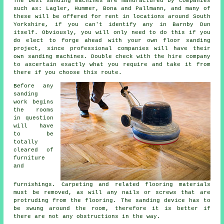
The best sanding machines are manufactured by companies
such as: Lagler, Hummer, Bona and Pallmann, and many of
these will be offered for rent in locations around South
Yorkshire, if you can't identify any in Barnby Dun
itself. Obviously, you will only need to do this if you
do elect to forge ahead with your own
floor sanding
project
, since professional companies will have their
own sanding machines. Double check with the hire company
to ascertain exactly what you require and take it from
there if you choose this route.
Before any
sanding
work begins
the rooms
in question
will have
to be
totally
cleared of
furniture
and
furnishings. Carpeting and related flooring materials
must be removed, as will any nails or screws that are
protruding from the flooring. The sanding device has to
be swung around the room, therefore it is better if
there are not any obstructions in the way.