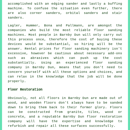
accomplished with an edging sander and lastly a buffing
machine. To confuse the situation even further, there
are also corner sanders, orbital sanders and stair
sanders.
Lagler, Hummer, Bona and Pallmann, are amongst the
companies who build the most reliable floor sanding
machines. Most people in Barnby Dun will only carry out
this process once, therefore the cost of buying these
devices would be substantial, so hiring will be the
answer. Rental prices for floor sanding machinery isn't
excessive, however be cautious about necessary add-ons
such as abrasives which can push up the cost
substantially. Using an experienced floor sanding
company in Barnby Dun, means that you don't need to
concern yourself with all these options and choices, and
can relax in the knowledge that the job will be done
properly.
Floor Restoration
Obviously, not all floors in Barnby Dun are made out of
wood, and wooden floors don't always have to be sanded
down to bring them back to their former glory. Floors
can be constructed from granite, tiles, wood or
concrete, and a reputable Barnby Dun floor restoration
company will have the expertise and knowledge to
refurbish and repair all these surfaces successfully.