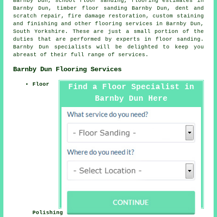
Barnby Dun, school floor sanding, flooring estimates in
Barnby Dun, timber floor sanding Barnby Dun, dent and
scratch repair, fire damage restoration, custom staining
and finishing and other
flooring services
in Barnby Dun,
South Yorkshire
. These are just a small portion of the
duties that are performed by experts in floor sanding.
Barnby Dun specialists will be delighted to keep you
abreast of their full range of services.
Barnby Dun Flooring Services
Floor
Find a Floor Specialist in
Barnby Dun Here
Polishing