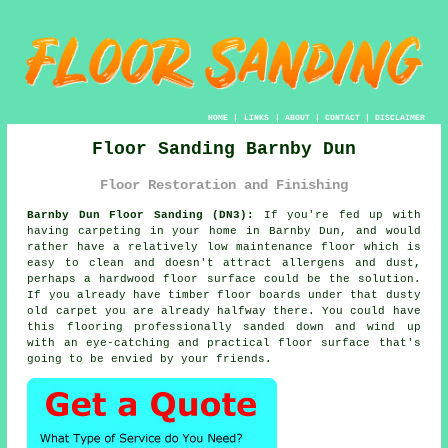
HOME
|
LINKS
|
ABOUT
|
CONTACT
|
DISCLAIMER
Floor Sanding Barnby Dun
Floor Restoration and Finishing
Barnby Dun Floor Sanding (DN3):
If you're fed up with
having carpeting in your home in Barnby Dun, and would
rather have a relatively low maintenance floor which is
easy to clean and doesn't attract allergens and dust,
perhaps a hardwood floor surface could be the solution.
If you already have timber floor boards under that dusty
old carpet you are already halfway there. You could have
this flooring professionally sanded down and wind up
with an eye-catching and practical floor surface that's
going to be envied by your friends.