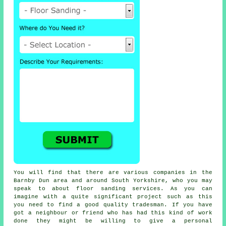
You will find that there are various companies in the
Barnby Dun area and around South Yorkshire, who you may
speak to about
floor sanding
services. As you can
imagine with a quite significant project such as this
you need to find a good quality tradesman. If you have
got a neighbour or friend who has had this kind of work
done they might be willing to give a personal