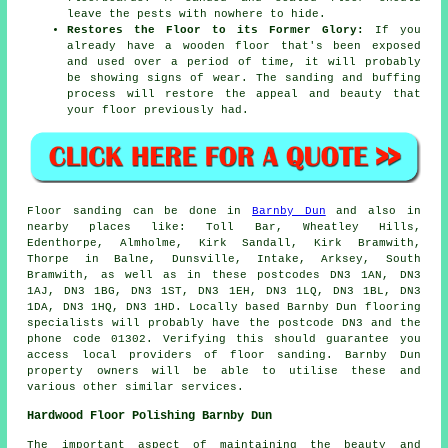
leave the pests with nowhere to hide.
Restores the Floor to its Former Glory:
If you
already have a wooden floor that's been exposed
and used over a period of time, it will probably
be showing signs of wear. The sanding and buffing
process will restore the appeal and beauty that
your floor previously had.
Floor sanding can be done in
Barnby Dun
and also in
nearby places like: Toll Bar, Wheatley Hills,
Edenthorpe, Almholme, Kirk Sandall, Kirk Bramwith,
Thorpe in Balne, Dunsville, Intake, Arksey, South
Bramwith, as well as in these postcodes DN3 1AN, DN3
1AJ, DN3 1BG, DN3 1ST, DN3 1EH, DN3 1LQ, DN3 1BL, DN3
1DA, DN3 1HQ, DN3 1HD. Locally based Barnby Dun flooring
specialists will probably have the postcode DN3 and the
phone code 01302. Verifying this should guarantee you
access local providers of floor sanding. Barnby Dun
property owners will be able to utilise these and
various other similar services.
Hardwood Floor Polishing Barnby Dun
The important aspect of maintaining the beauty and