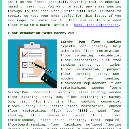
spilt on the floor, especially anything that is chemical
based or very hot. You want to avoid any areas wearing
through to the bare wood, which will make it hard to
repair, so keep your eyes peeled for this issue. If you
are eager to learn how to clean and maintain a wood
floor view this useful article -
Wood Floor Maintenance
.
Floor Renovation Tasks Barnby Dun
Barnby Dun floor sanding
experts
can normally help
with pine floor restoration,
floor colouring, residential
floor restoration, dust free
sanding Barnby Dun, timber
floor restoration, parquet
floor sanding Barnby Dun,
wooden floor sanding,
floorboard replacement, floor
refurbishing, wooden floors
Barnby Dun, floor colour matching, stair sanding, wooden
floor cleaning Barnby Dun,
floor polishing
in Barnby
Dun, beech flooring, pine floor sanding, commercial
floors Barnby Dun, office floor restoration, church
floor restoration, floor gap filling, wood floor
sanding,
floor renovation
, wood floors, floor
refurbishment, floor sound proofing,
floor repairs
,
floorboard sanding,
floor finishing
, softwood flooring