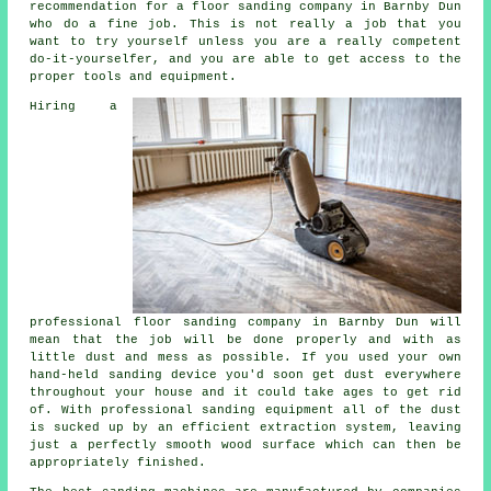
recommendation for a floor sanding company in Barnby Dun
who do a fine job. This is not really a job that you
want to try yourself unless you are a really competent
do-it-yourselfer, and you are able to get access to the
proper tools and equipment.
Hiring a
professional
floor sanding
company in Barnby Dun will
mean that the job will be done properly and with as
little dust and mess as possible. If you used your own
hand-held sanding device you'd soon get dust everywhere
throughout your house and it could take ages to get rid
of. With professional sanding equipment all of the dust
is sucked up by an efficient extraction system, leaving
just a perfectly smooth wood surface which can then be
appropriately finished.