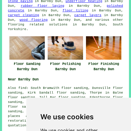
stone paving
in Barnby Dun,
underfloor heating
in Barnby
Dun,
rubber floor laying
in Barnby Dun,
polished
concrete
in Barnby Dun,
floor tiling
in Barnby Dun,
carpet cleaning
in Barnby Dun,
carpet layers
in Barnby
Dun,
wood flooring
in Barnby Dun, and various other
flooring related solutions in Barnby Dun, South
Yorkshire.
Floor Sanding
Floor Polishing
Floor Finishing
Barnby Dun
Barnby Dun
Barnby Dun
Near Barnby Dun
Also
find
: South Bramwith floor sanding, Dunsville floor
sanding, Kirk Sandall floor sanding, Thorpe in Balne
floor sanding, Toll Bar floor sanding, Edenthorpe floor
sanding, Kirk Bramwith floor sanding, Wheatley Hills
floor sanding, Almholme floor sanding, Arksey floor
sanding, Intake
floor sanders
and more. Most of these
We use cookies
places are serviced by companies who do floor
restoration. Barnby Dun home and property owners can get
quotations by clicking
here
.
We use cookies and other