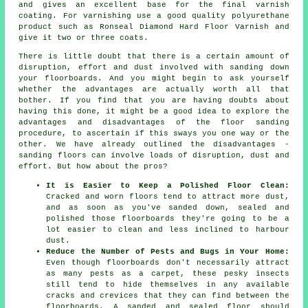
and gives an excellent base for the final varnish
coating. For varnishing use a good quality polyurethane
product such as Ronseal Diamond Hard Floor Varnish and
give it two or three coats.
There is little doubt that there is a certain amount of
disruption, effort and dust involved with sanding down
your floorboards. And you might begin to ask yourself
whether the advantages are actually worth all that
bother. If you find that you are having doubts about
having this done, it might be a good idea to explore the
advantages and disadvantages of the floor sanding
procedure, to ascertain if this sways you one way or the
other. We have already outlined the disadvantages -
sanding floors can involve loads of disruption, dust and
effort. But how about the pros?
It is Easier to Keep a Polished Floor Clean:
Cracked and worn floors tend to attract more dust,
and as soon as you've sanded down, sealed and
polished those floorboards they're going to be a
lot easier to clean and less inclined to harbour
dust.
Reduce the Number of Pests and Bugs in Your Home:
Even though floorboards don't necessarily attract
as many pests as a carpet, these pesky insects
still tend to hide themselves in any available
cracks and crevices that they can find between the
floorboards. A sanded and sealed floor should