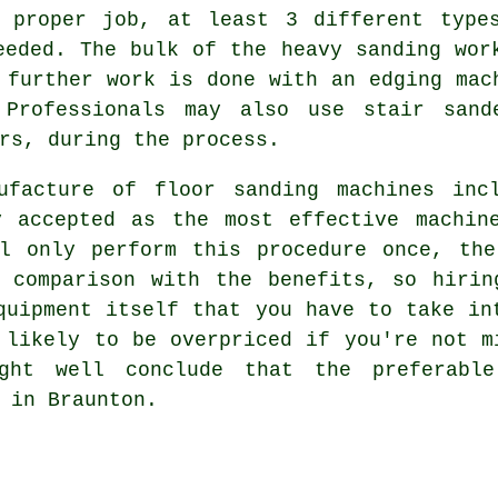
 proper job, at least 3 different type
eded. The bulk of the heavy sanding wor
 further work is done with an edging mac
 Professionals may also use stair sand
rs, during the process.
ufacture of floor sanding machines inc
y accepted as the most effective machin
ll only perform this procedure once, the
n comparison with the benefits, so hirin
quipment itself that you have to take in
 likely to be overpriced if you're not m
ight well conclude that the preferabl
 in Braunton.