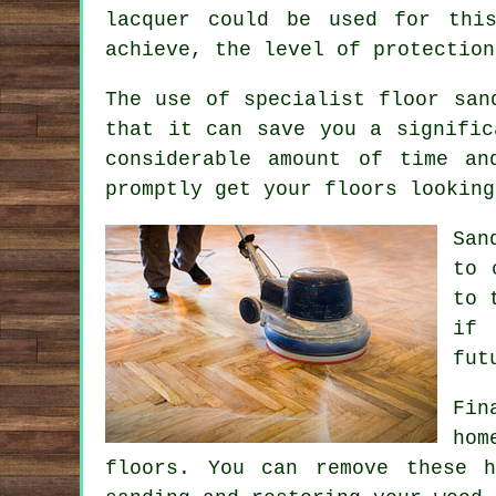
lacquer could be used for thi
achieve, the level of protection
The use of specialist floor san
that it can save you a signific
considerable amount of time an
promptly get your floors looking
San
to 
to 
if 
fut
Fin
hom
floors. You can remove these h