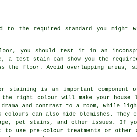
ed to the required standard you might w
loor, you should test it in an inconsp
e, a test stain can show you the require
ss the floor. Avoid overlapping areas, s
or staining is an important component o
 the right colour will make your house 
 drama and contrast to a room, while ligh
k colours can also hide blemishes. They c
age, pet stains, and other issues. If y
t to use pre-colour treatments or other 