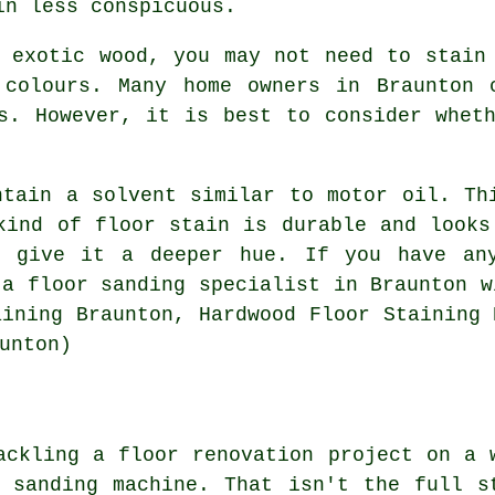
in less conspicuous.
 exotic wood, you may not need to stain
 colours. Many home owners in Braunton 
s. However, it is best to consider whet
ntain a solvent similar to motor oil. Th
kind of floor stain is durable and looks
o give it a deeper hue. If you have any
 a floor sanding specialist in Braunton w
aining Braunton, Hardwood Floor Staining 
unton)
ackling a floor renovation project on a 
 sanding machine. That isn't the full s