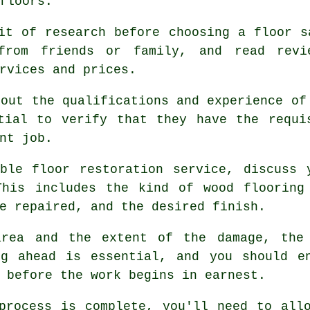
floors.
it of research before choosing a floor s
 from friends or family, and read revi
rvices and prices.
bout the qualifications and experience of
tial to verify that they have the requi
nt job.
ble floor restoration service, discuss 
This includes the kind of wood flooring
e repaired, and the desired finish.
area and the extent of the damage, the 
ng ahead is essential, and you should e
 before the work begins in earnest.
process is complete, you'll need to all