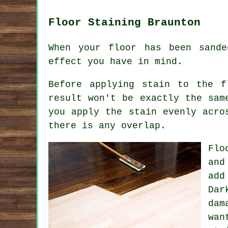
Floor Staining Braunton
When your floor has been sand
effect you have in mind.
Before applying stain to the f
result won't be exactly the sam
you apply the stain evenly acro
there is any overlap.
Flo
and
add
Dar
dam
wan