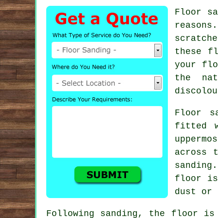
Floor sa
reasons
scratch
these f
your flo
the na
discolou
Floor s
fitted 
uppermo
across 
sanding
floor is
dust or 
Following sanding, the floor is