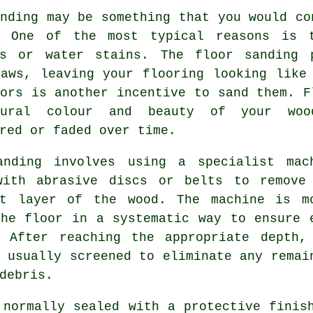
nding may be something that you would co
. One of the most typical reasons is 
es or water stains. The floor sanding 
laws, leaving your flooring looking like
ors is another incentive to sand them. F
tural colour and beauty of your woo
red or faded over time.
anding involves using a specialist mac
with abrasive discs or belts to remove
st layer of the wood. The machine is m
the floor in a systematic way to ensure 
. After reaching the appropriate depth,
 usually screened to eliminate any remai
debris.
 normally sealed with a protective finis