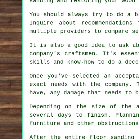
sanding and restoring your wood 
You should always try to do a b
Inquire about recommendations
multiple providers to compare se
It is also a good idea to ask a
company's craftsmen. It's essen
skills and know-how to do a dece
Once you've selected an accepta
exact needs with the company. 
have, any damage that needs to b
Depending on the size of the 
several days to finish. Planni
furniture and other obstructions
After the entire floor sanding 