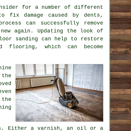
nsider for a number of different
to fix damage caused by dents,
process can successfully remove
 new again. Updating the look of
loor sanding can help to restore
d flooring, which can become
hine
 the
oved
even
 the
ning
h. Either a varnish, an oil or a