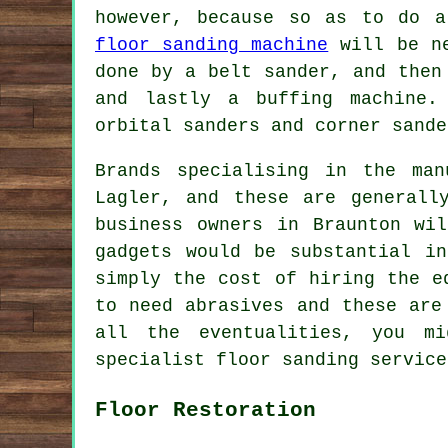
however, because so as to do a
floor sanding machine
will be ne
done by a belt sander, and then
and lastly a buffing machine.
orbital sanders and corner sande
Brands specialising in the man
Lagler, and these are generall
business owners in Braunton wi
gadgets would be substantial i
simply the cost of hiring the e
to need abrasives and these are
all the eventualities, you m
specialist floor sanding service
Floor Restoration