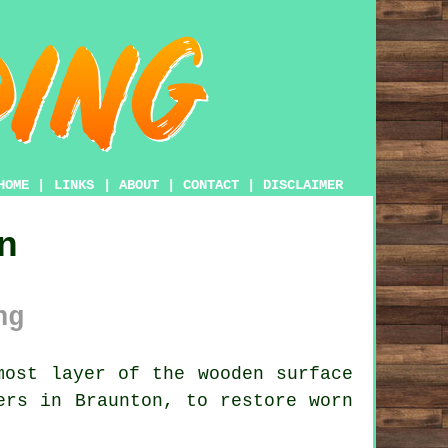
HOME
|
LINKS
|
ABOUT
|
CONTACT
|
DISCLAIMER
n
ng
ost layer of the wooden surface
ers in Braunton, to restore worn