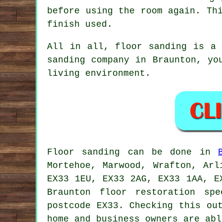
before using the room again. Th
finish used.
All in all, floor sanding is a 
sanding company in Braunton, yo
living environment.
Floor sanding can be done in
Mortehoe, Marwood, Wrafton, Arl
EX33 1EU, EX33 2AG, EX33 1AA, E
Braunton floor restoration sp
postcode EX33. Checking this ou
home and business owners are abl