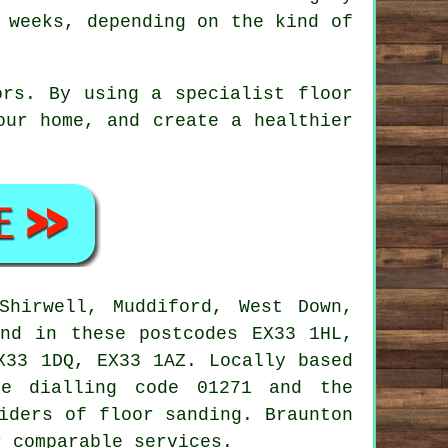
 weeks, depending on the kind of
ors. By using a specialist floor
our home, and create a healthier
hirwell, Muddiford, West Down,
and in these postcodes EX33 1HL,
X33 1DQ, EX33 1AZ. Locally based
ne dialling code 01271 and the
iders of floor sanding. Braunton
r comparable services.