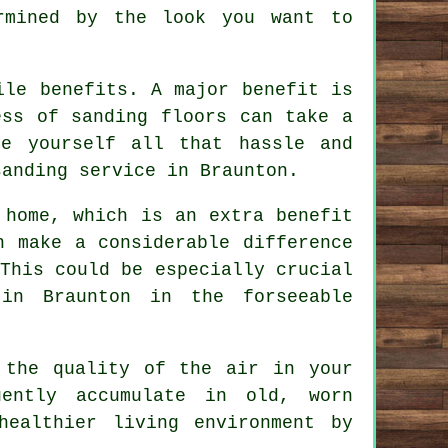
rmined by the look you want to
ile benefits. A major benefit is
ess of sanding floors can take a
ve yourself all that hassle and
sanding service in Braunton.
 home, which is an extra benefit
n make a considerable difference
This could be especially crucial
in Braunton in the forseeable
 the quality of the air in your
ently accumulate in old, worn
healthier living environment by