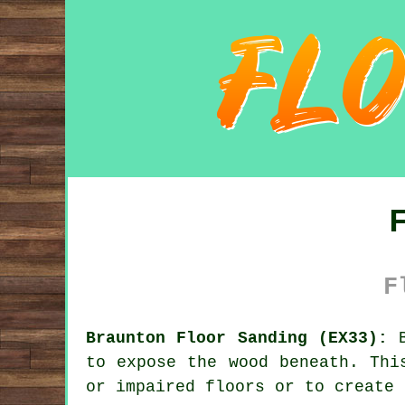
F
Braunton Floor Sanding (EX33):
B
to expose the wood beneath. Thi
or impaired floors or to create 