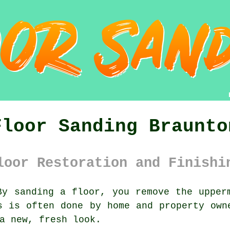
Floor Sanding Braunto
loor Restoration and Finishi
y sanding a floor, you remove the upperm
s is often done by home and property own
a new, fresh look.