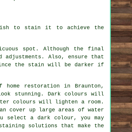
ish to stain it to achieve the
icuous spot. Although the final
d adjustments. Also, ensure that
ince the stain will be darker if
f home restoration in Braunton,
look stunning. Dark colours will
ter colours will lighten a room.
an cover up large areas of water
ou select a dark colour, you may
staining solutions that make the