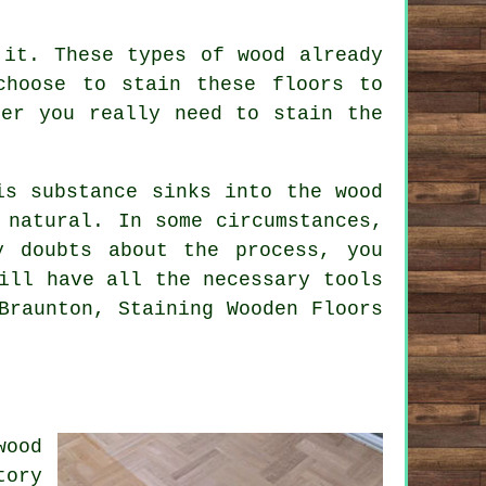
 it. These types of wood already
choose to stain these floors to
her you really need to stain the
is substance sinks into the wood
 natural. In some circumstances,
 doubts about the process, you
ill have all the necessary tools
Braunton, Staining Wooden Floors
wood
tory