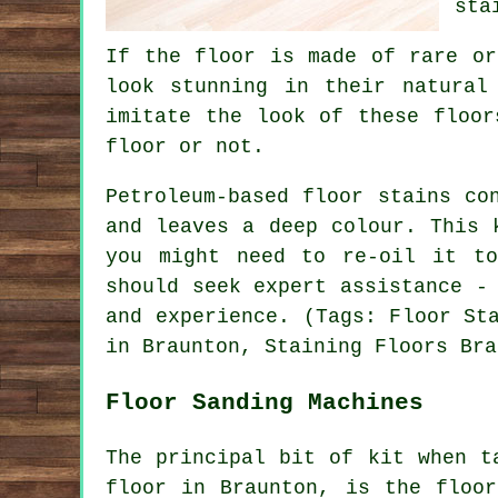
sta
If the floor is made of rare or
look stunning in their natural
imitate the look of these floor
floor or not.
Petroleum-based floor stains co
and leaves a deep colour. This 
you might need to re-oil it t
should seek expert assistance -
and experience. (Tags: Floor St
in Braunton, Staining Floors Bra
Floor Sanding Machines
The principal bit of kit when t
floor in Braunton, is the floor