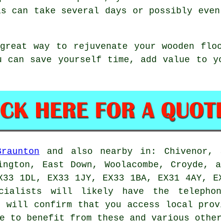
is can take several days or possibly even
great way to rejuvenate your wooden flo
u can save yourself time, add value to y
Braunton
and also nearby in: Chivenor, S
ington, East Down, Woolacombe, Croyde, 
X33 1DL, EX33 1JY, EX33 1BA, EX31 4AY, E
ecialists will likely have the telepho
t will confirm that you access local prov
e to benefit from these and various othe