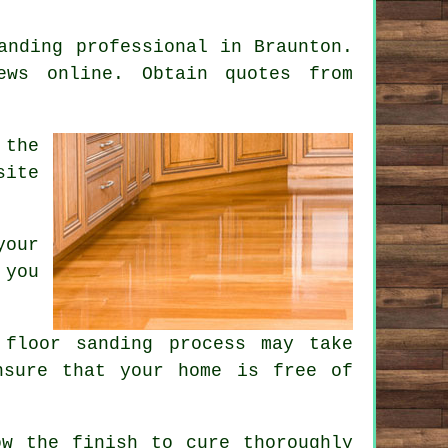
anding professional in Braunton.
ews online. Obtain quotes from
 the
site
your
 you
floor sanding process may take
nsure that your home is free of
ow the finish to cure thoroughly