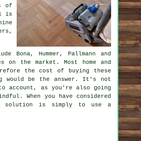
s of
k is
hine
ers,
lude Bona, Hummer, Pallmann and
es on the market. Most home and
refore the cost of buying these
g would be the answer. It's not
to account, as you're also going
indful. When you have considered
e solution is simply to use a