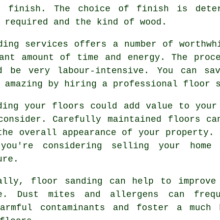
s finish. The choice of finish is dete
 required and the kind of wood.
ding services offers a number of worthwh
ant amount of time and energy. The proc
d be very labour-intensive. You can sa
 amazing by hiring a professional floor 
ding your floors could add value to your
consider. Carefully maintained floors ca
the overall appearance of your property. 
you're considering selling your home 
ure.
ally, floor sanding can help to improve
e. Dust mites and allergens can frequ
armful contaminants and foster a much 