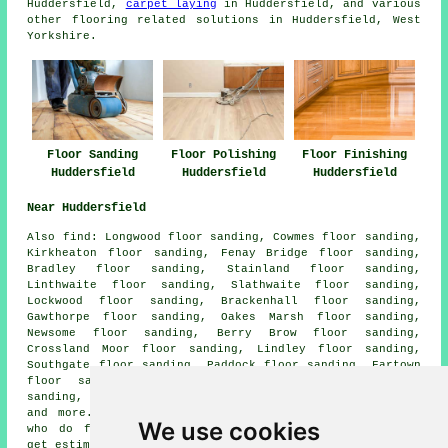
Huddersfield,
carpet laying
in Huddersfield, and various
other flooring related solutions in Huddersfield, West
Yorkshire.
Floor Sanding
Floor Polishing
Floor Finishing
Huddersfield
Huddersfield
Huddersfield
Near Huddersfield
Also
find
: Longwood floor sanding, Cowmes floor sanding,
Kirkheaton floor sanding, Fenay Bridge floor sanding,
Bradley floor sanding, Stainland floor sanding,
Linthwaite floor sanding, Slathwaite floor sanding,
Lockwood floor sanding, Brackenhall floor sanding,
Gawthorpe floor sanding, Oakes Marsh floor sanding,
Newsome floor sanding, Berry Brow floor sanding,
Crossland Moor floor sanding, Lindley floor sanding,
Southgate floor sanding, Paddock floor sanding, Fartown
floor sanding, Tandem floor sanding, Sowood floor
sanding, Lepton floor sanding, Waterloo
floor sanders
and more. All of these places are served by companies
We use cookies
who do floor restoration. Huddersfield homeowners can
get estimates by clicking
here
.