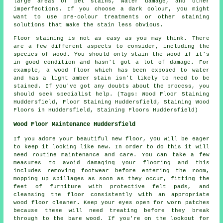
large areas of pet stains, water damage, and other
imperfections. If you choose a dark colour, you might
want to use pre-colour treatments or other staining
solutions that make the stain less obvious.
Floor staining is not as easy as you may think. There
are a few different aspects to consider, including the
species of wood. You should only stain the wood if it's
in good condition and hasn't got a lot of damage. For
example, a wood floor which has been exposed to water
and has a light amber stain isn't likely to need to be
stained. If you've got any doubts about the process, you
should seek specialist help. (Tags: Wood Floor Staining
Huddersfield, Floor Staining Huddersfield, Staining Wood
Floors in Huddersfield, Staining Floors Huddersfield)
Wood Floor Maintenance Huddersfield
If you adore your beautiful new floor, you will be eager
to keep it looking like new. In order to do this it will
need routine maintenance and care. You can take a few
measures to avoid damaging your flooring and this
includes removing footwear before entering the room,
mopping up spillages as soon as they occur, fitting the
feet of furniture with protective felt pads, and
cleansing the floor consistently with an appropriate
wood floor cleaner. Keep your eyes open for worn patches
because these will need treating before they break
through to the bare wood. If you're on the lookout for