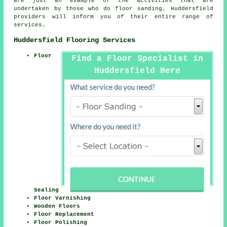
are just an example of the activities that are
undertaken by those who do floor sanding. Huddersfield
providers will inform you of their entire range of
services.
Huddersfield Flooring Services
Floor
Find a Floor Specialist in
Huddersfield Here
Sealing
Floor Varnishing
Wooden Floors
Floor Replacement
Floor Polishing