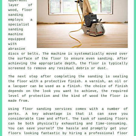
uppermost
layer of
wood, floor
sanding
employs a
specialist
sanding
machine
equipped
with
abrasive
discs or belts. The machine is systematically moved over
the surface of the floor to ensure even sanding. After
achieving the appropriate depth, the floor is typically
screened to remove any residual debris or dust.
The next step after completing the sanding is sealing
the floor with a protective finish. A varnish, an oil or
a lacquer can be used as a finish. The choice of finish
depends on the look you want to achieve, the required
level of protection and the kind of wood the floor is
made from.
Using floor sanding services comes with a number of
perks. A key advantage is that it can save you
considerable time and effort. The task of sanding floors
can be both physically exhausting and time-consuming.
You can save yourself the hassle and promptly get your
floors looking fantastic by hiring a professional floor