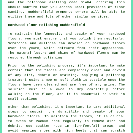
and the telephone dialling code 01484. Checking this
should confirm that you access local providers of floor
sanding. Huddersfield property owners will be able to
utilise these and lots of other similar services.
Hardwood Floor Polishing Huddersfield
To maintain the longevity and beauty of your hardwood
floors, you must ensure that you polish them regularly.
Scratches and dullness can develop on
hardwood floors
over the years, which detracts from their appearance.
The natural lustre and shine of hardwood floors can be
restored through polishing.
Prior to the polishing process, it's important to make
certain that the floors are completely clean and devoid
of any dirt, debris or staining. Applying a polishing
treatment using a mop or soft cloth is possible once the
floors have been cleaned and are free of any grime. The
solution must be allowed to dry completely before
walking on the floor, and it is essential to work in
small sections.
Other than polishing, it's important to take additional
steps to sustain the durability and beauty of your
hardwood floors. To maintain the floors, it is crucial
to sweep or vacuum them regularly to remove dirt and
debris, use scatter rugs in high-footfall areas, and
avoid wearing shoes with high heels that can scratch