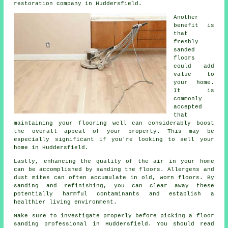
restoration company in Huddersfield.
Another
benefit is
that
freshly
sanded
floors
could add
value to
your home.
It is
commonly
accepted
that
maintaining your flooring well can considerably boost
the overall appeal of your property. This may be
especially significant if you're looking to sell your
home in Huddersfield.
Lastly, enhancing the quality of the air in your home
can be accomplished by sanding the floors. Allergens and
dust mites can often accumulate in old, worn floors. By
sanding and refinishing, you can clear away these
potentially harmful contaminants and establish a
healthier living environment.
Make sure to investigate properly before picking a floor
sanding professional in Huddersfield. You should read