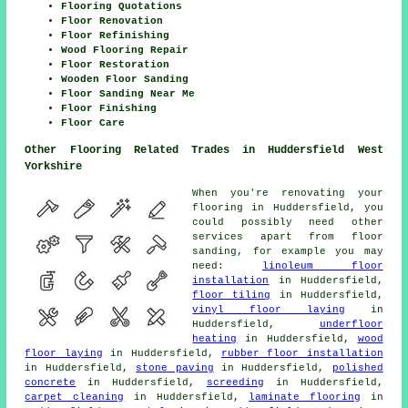
Flooring Quotations
Floor Renovation
Floor Refinishing
Wood Flooring Repair
Floor Restoration
Wooden Floor Sanding
Floor Sanding Near Me
Floor Finishing
Floor Care
Other Flooring Related Trades in Huddersfield West
Yorkshire
When you're renovating your
flooring in Huddersfield, you
could possibly need other
services apart from floor
sanding, for example you may
need:
linoleum floor
installation
in Huddersfield,
floor tiling
in Huddersfield,
vinyl floor laying
in
Huddersfield,
underfloor
heating
in Huddersfield,
wood
floor laying
in Huddersfield,
rubber floor installation
in Huddersfield,
stone paving
in Huddersfield,
polished
concrete
in Huddersfield,
screeding
in Huddersfield,
carpet cleaning
in Huddersfield,
laminate flooring
in