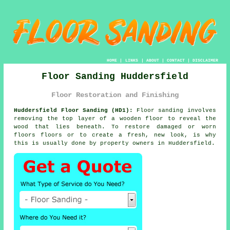
HOME
|
LINKS
|
ABOUT
|
CONTACT
|
DISCLAIMER
Floor Sanding Huddersfield
Floor Restoration and Finishing
Huddersfield Floor Sanding (HD1):
Floor sanding involves
removing the top layer of a wooden floor to reveal the
wood that lies beneath. To restore damaged or worn
floors floors or to create a fresh, new look, is why
this is usually done by property owners in Huddersfield.