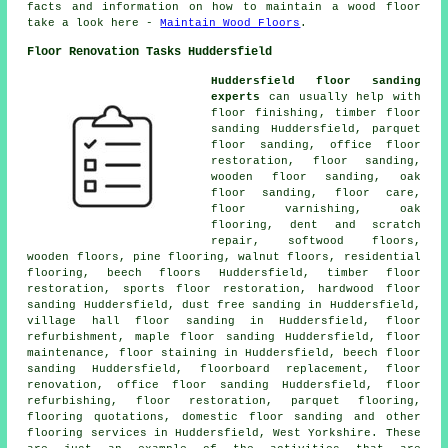
facts and information on how to maintain a wood floor
take a look here -
Maintain Wood Floors
.
Floor Renovation Tasks Huddersfield
Huddersfield floor sanding
experts
can usually help with
floor finishing
, timber floor
sanding Huddersfield, parquet
floor sanding, office floor
restoration,
floor sanding
,
wooden floor sanding, oak
floor sanding, floor care,
floor varnishing, oak
flooring, dent and scratch
repair, softwood floors,
wooden floors, pine flooring, walnut floors, residential
flooring, beech floors Huddersfield, timber floor
restoration, sports floor restoration,
hardwood floor
sanding
Huddersfield, dust free sanding in Huddersfield,
village hall floor sanding in Huddersfield, floor
refurbishment, maple floor sanding Huddersfield, floor
maintenance, floor staining in Huddersfield, beech floor
sanding Huddersfield, floorboard replacement,
floor
renovation
, office floor sanding Huddersfield, floor
refurbishing,
floor restoration
, parquet flooring,
flooring quotations, domestic floor sanding and other
flooring services
in Huddersfield,
West Yorkshire
. These