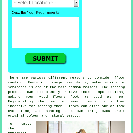
There are various different reasons to consider floor
sanding. Restoring damage from dents, water stains or
scratches is one of the most common reasons. The sanding
process can efficiently remove these imperfections,
making your wood floors look as good as new.
Rejuvenating the look of your floors is another
incentive for sanding them. Floors can discolour or fade
over time, and sanding them can bring back their
original colour and natural beauty.
To remove
the