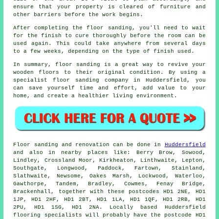
ensure that your property is cleared of furniture and
other barriers before the work begins.
After completing the floor sanding, you'll need to wait
for the finish to cure thoroughly before the room can be
used again. This could take anywhere from several days
to a few weeks, depending on the type of finish used.
In summary, floor sanding is a great way to revive your
wooden floors to their original condition. By using a
specialist floor sanding company in Huddersfield, you
can save yourself time and effort, add value to your
home, and create a healthier living environment.
Floor sanding and renovation can be done in
Huddersfield
and also in nearby places like: Berry Brow, Sowood,
Lindley, Crossland Moor, Kirkheaton, Linthwaite, Lepton,
Southgate, Longwood, Paddock, Fartown, Stainland,
Slathwaite, Newsome, Oakes Marsh, Lockwood, Waterloo,
Gawthorpe, Tandem, Bradley, Cowmes, Fenay Bridge,
Brackenhall, together with these postcodes HD1 2NE, HD1
1JP, HD1 2HF, HD1 2BT, HD1 1LA, HD1 1QF, HD1 2RB, HD1
2PU, HD1 1SG, HD1 2NA. Locally based Huddersfield
flooring specialists will probably have the postcode HD1