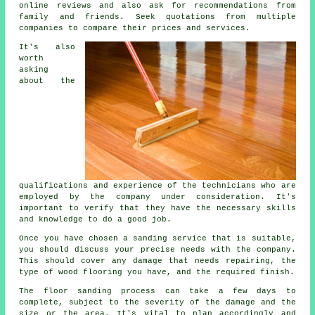
online reviews and also ask for recommendations from
family and friends. Seek quotations from multiple
companies to compare their prices and services.
It's also
worth
asking
about the
qualifications and experience of the technicians who are
employed by the company under consideration. It's
important to verify that they have the necessary skills
and knowledge to do a good job.
Once you have chosen a sanding service that is suitable,
you should discuss your precise needs with the company.
This should cover any damage that needs repairing, the
type of wood flooring you have, and the required finish.
The floor sanding process can take a few days to
complete, subject to the severity of the damage and the
size or the area. It's vital to plan accordingly and