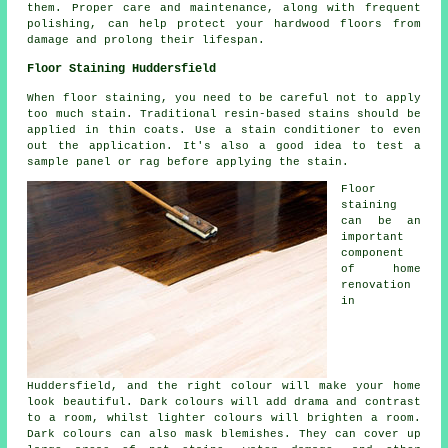
them. Proper care and maintenance, along with frequent
polishing, can help protect your hardwood floors from
damage and prolong their lifespan.
Floor Staining Huddersfield
When floor staining, you need to be careful not to apply
too much stain. Traditional resin-based stains should be
applied in thin coats. Use a stain conditioner to even
out the application. It's also a good idea to test a
sample panel or rag before applying the stain.
Floor
staining
can be an
important
component
of home
renovation
in
Huddersfield, and the right colour will make your home
look beautiful. Dark colours will add drama and contrast
to a room, whilst lighter colours will brighten a room.
Dark colours can also mask blemishes. They can cover up