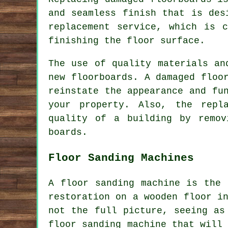
and seamless finish that is des
replacement service, which is 
finishing the floor surface.
The use of quality materials an
new floorboards. A
damaged floo
reinstate the appearance and fu
your property. Also, the repl
quality of a building by remov
boards.
Floor Sanding Machines
A floor sanding machine is the 
restoration on a wooden floor i
not the full picture, seeing as
floor sanding machine that will