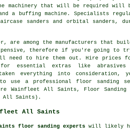
he machinery that will be required will 
and a buffing machine. Specialists regul
aircase sanders and orbital sanders, du
er, are among the manufacturers that buil
xpensive, therefore if you're going to tr
ll need to hire them out. Hire prices f
 for essential extras like abrasive
taken everything into consideration, 
 to use a professional floor sanding se
ire Wainfleet All Saints, Floor Sanding 
 All Saints).
fleet All Saints
aints floor sanding experts
will likely h