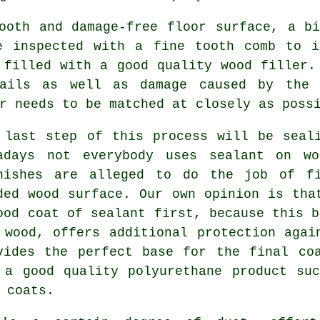
ooth and damage-free floor surface, a b
e inspected with a fine tooth comb to i
 filled with a good quality wood filler.
ails as well as damage caused by the 
r needs to be matched at closely as poss
 last step of this process will be seal
adays not everybody uses sealant on wo
nishes are alleged to do the job of fi
ded wood surface. Our own opinion is tha
ood coat of sealant first, because this b
 wood, offers additional protection agai
vides the perfect base for the final co
 a good quality polyurethane product su
 coats.