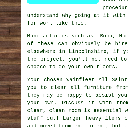
procedu
understand why going at it with
for work like this.
Manufacturers such as: Bona, Hu
of these can obviously be hir
elsewhere in Lincolnshire, if y
the project, you'll not need to
choose to do your own floors.
Your chosen Wainfleet All Sain
you to clear all furniture fro
they may be happy to assist you
your own. Discuss it with the
clear, clean room is essential 
stuff out! Larger heavy items o
and moved from end to end, but a