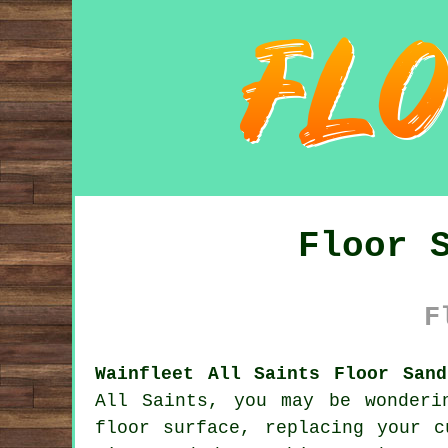
Floor 
F
Wainfleet All Saints Floor Sand
All Saints, you may be wonderi
floor surface, replacing your c