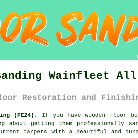
Sanding Wainfleet All
loor Restoration and Finishi
ing (PE24):
If you have wooden floor bo
ng about getting them professionally sa
urrent carpets with a beautiful and dur