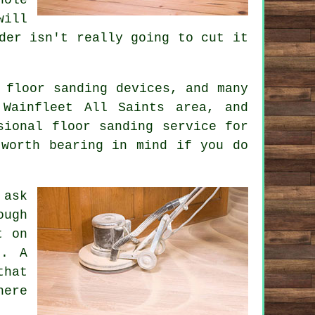
will
der isn't really going to cut it
 floor sanding devices, and many
Wainfleet All Saints area, and
sional floor sanding service for
 worth bearing in mind if you do
 ask
ough
t on
d. A
that
here