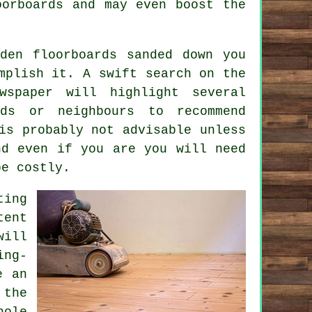
oorboards and may even boost the
den floorboards sanded down you
mplish it. A swift search on the
spaper will highlight several
nds or neighbours to recommend
is probably not advisable unless
nd even if you are you will need
be costly.
ting
tent
will
ing-
e an
 the
hole