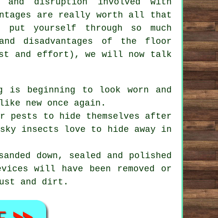
 and disruption involved with
ntages are really worth all that
o put yourself through so much
and disadvantages of the floor
st and effort), we will now talk
g is beginning to look worn and
like new once again.
r pests to hide themselves after
esky insects love to hide away in
sanded down, sealed and polished
evices will have been removed or
ust and dirt.