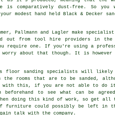
re is comparatively dust-free. So you 
 your modest hand held Black & Decker san
mmer, Pallmann and Lagler make specialist
ed out from tool hire providers in the 
ou require one. If you're using a profes
 worry about that though. It is however
ts
floor sanding
specialists will likely
m the rooms that are to be sanded, alth
 with this, if you are not able to do i
m beforehand to see what can be agree
when doing this kind of work, so get all 
f furniture could possibly be left in t
gain talk with the company.