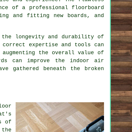
nce of a professional floorboard
ing and fitting new boards, and
 the longevity and durability of
 correct expertise and tools can
 augmenting the overall value of
rds can improve the indoor air
ave gathered beneath the broken
loor
at's
s of
 the