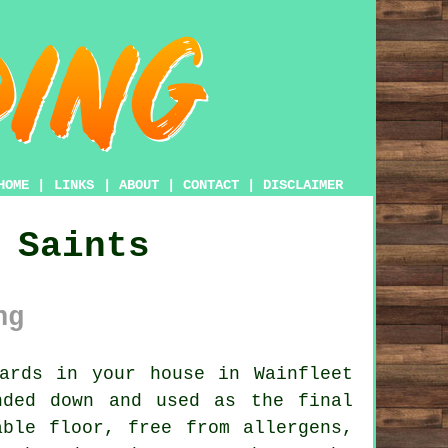
HOME
|
LINKS
|
ABOUT
|
CONTACT
|
DISCLAIMER
 Saints
ng
ards in your house in Wainfleet
nded down and used as the final
able floor, free from allergens,