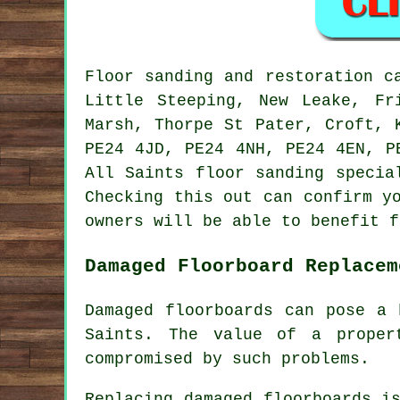
Floor sanding and restoration 
Little Steeping, New Leake, Fr
Marsh, Thorpe St Pater, Croft, 
PE24 4JD, PE24 4NH, PE24 4EN, P
All Saints floor sanding specia
Checking this out can confirm y
owners will be able to benefit f
Damaged Floorboard Replacem
Damaged floorboards can pose a 
Saints. The value of a proper
compromised by such problems.
Replacing damaged
floorboards
is