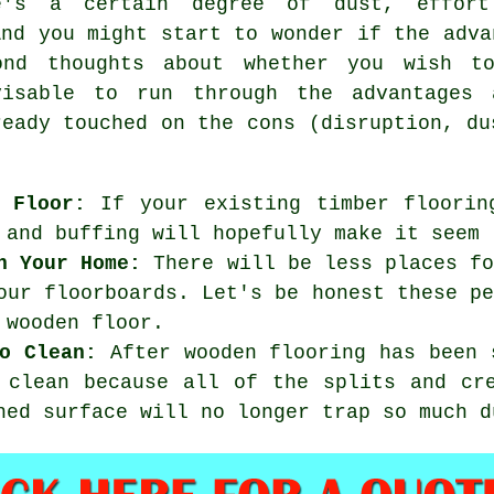
's a certain degree of dust, effort
And you might start to wonder if the adva
ond thoughts about whether you wish t
visable to run through the advantages 
ready touched on the cons (disruption, du
 Floor:
If your existing timber floorin
 and buffing will hopefully make it seem 
n Your Home:
There will be less places fo
our floorboards. Let's be honest these p
 wooden floor.
o Clean:
After wooden flooring has been 
 clean because all of the splits and cr
hed surface will no longer trap so much d