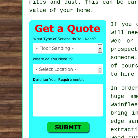
mites and dust. This can be car
value of your home.
If you 
will nee
web or 
prospec
someone.
of cour
to hire 
In orde
huge am
Wainfle
bring i
edge sa
extract
wood du