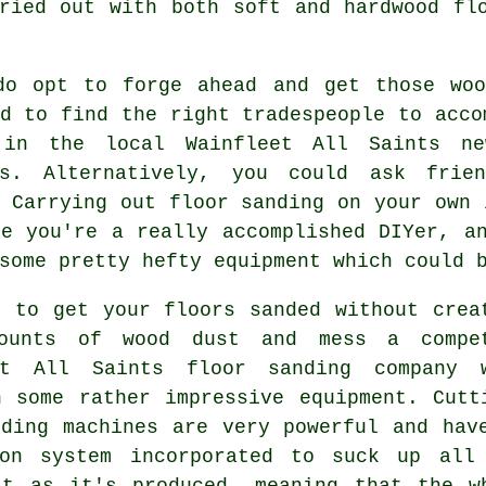
ried out with both soft and hardwood fl
do opt to forge ahead and get those woo
d to find the right tradespeople to acco
in the local Wainfleet All Saints new
ts. Alternatively, you could ask frie
 Carrying out floor sanding on your own 
se you're a really accomplished DIYer, a
some pretty hefty equipment which could 
r to get your floors sanded without crea
ounts of wood dust and mess a compe
et All Saints floor sanding company 
n some rather impressive equipment. Cutt
nding machines are very powerful and hav
ion system incorporated to suck up all
st as it's produced, meaning that the w