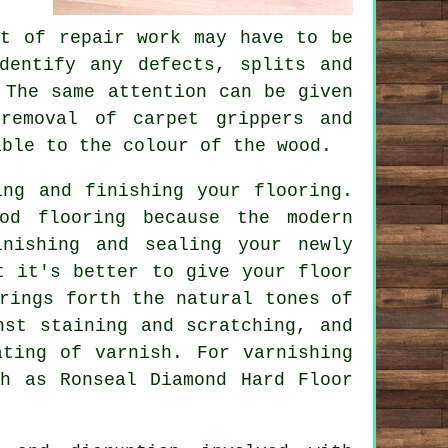
it of repair work may have to be
dentify any defects, splits and
 The same attention can be given
removal of carpet grippers and
ible to the colour of the wood.
ing and finishing your flooring.
od flooring because the modern
nishing and sealing your newly
t it's better to give your floor
rings forth the natural tones of
nst staining and scratching, and
ating of varnish. For varnishing
ch as Ronseal Diamond Hard Floor