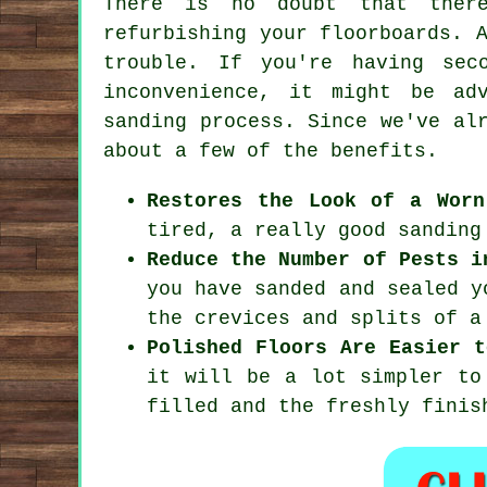
There is no doubt that there
refurbishing your floorboards. 
trouble. If you're having sec
inconvenience, it might be ad
sanding process. Since we've al
about a few of the benefits.
Restores the Look of a Worn
tired, a really good sanding
Reduce the Number of Pests i
you have sanded and sealed y
the crevices and splits of a
Polished Floors Are Easier t
it will be a lot simpler to
filled and the freshly finis