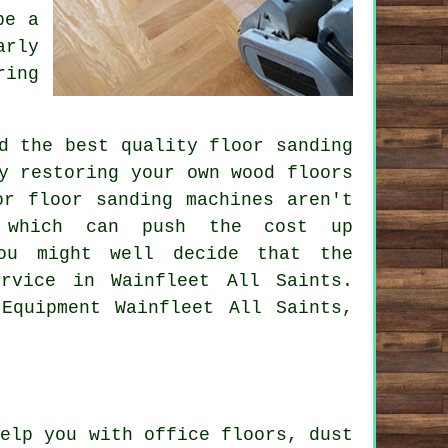
be a
arly
ring
d the best quality floor sanding
y restoring your own wood floors
or floor sanding machines aren't
s which can push the cost up
you might well decide that the
rvice in Wainfleet All Saints.
Equipment Wainfleet All Saints,
elp you with office floors, dust