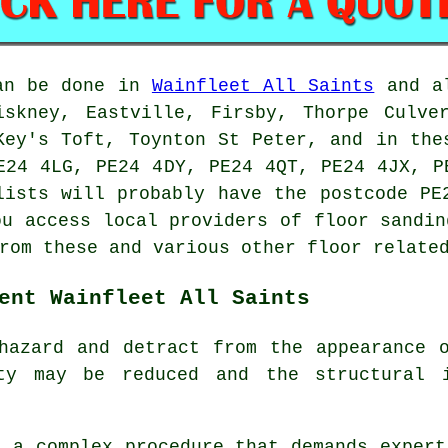
can be done in
Wainfleet All Saints
and al
iskney, Eastville, Firsby, Thorpe Culve
Key's Toft, Toynton St Peter, and in the
E24 4LG, PE24 4DY, PE24 4QT, PE24 4JX, P
lists will probably have the postcode PE
ou access local providers of floor sandin
rom these and various other floor relate
ent Wainfleet All Saints
hazard and detract from the appearance 
ty may be reduced and the structural 
 a complex procedure that demands expert