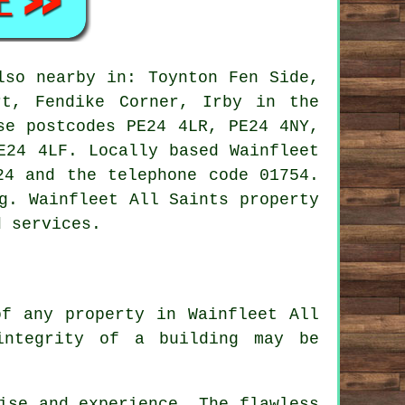
so nearby in: Toynton Fen Side,
rt, Fendike Corner, Irby in the
se postcodes PE24 4LR, PE24 4NY,
E24 4LF. Locally based Wainfleet
24 and the telephone code 01754.
g. Wainfleet All Saints property
d services.
of any property in Wainfleet All
integrity of a building may be
ise and experience. The flawless