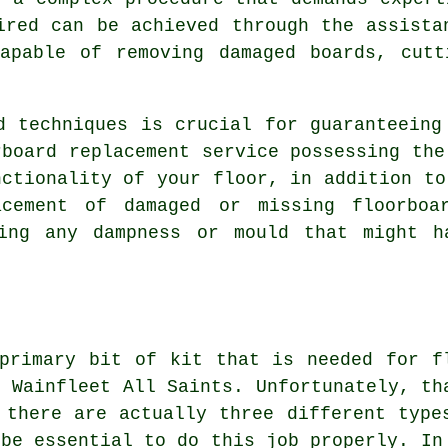
ired can be achieved through the assista
capable of removing damaged boards, cutt
d techniques is crucial for guaranteeing
rboard replacement service
possessing the
nctionality of your floor, in addition to
acement of damaged or missing floorboa
ing any dampness or mould that might h
primary bit of kit that is needed for f
n Wainfleet All Saints. Unfortunately, th
 there are actually three different type
 be essential to do this job properly. In