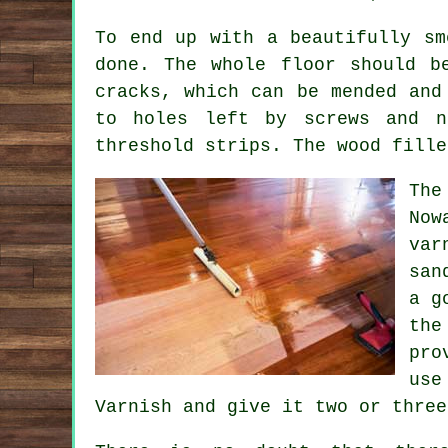
To end up with a beautifully sm
done. The whole floor should b
cracks, which can be mended and
to holes left by screws and n
threshold strips. The wood fille
The
Now
var
san
a g
the
pro
use
Varnish and give it two or three