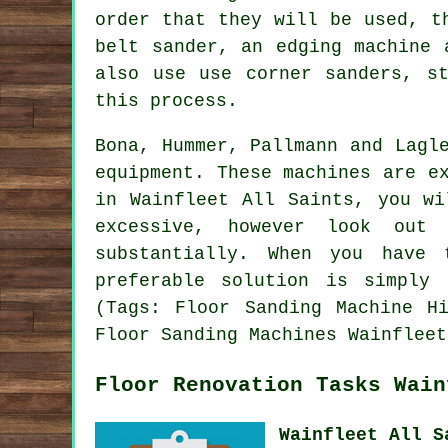
order that they will be used, t
belt sander, an edging machine 
also use use corner sanders, st
this process.
Bona, Hummer, Pallmann and Lagl
equipment. These machines are e
in Wainfleet All Saints, you wi
excessive, however look out
substantially. When you have 
preferable solution is simply
(Tags: Floor Sanding Machine H
Floor Sanding Machines Wainfleet
Floor Renovation Tasks Wain
Wainfleet All S