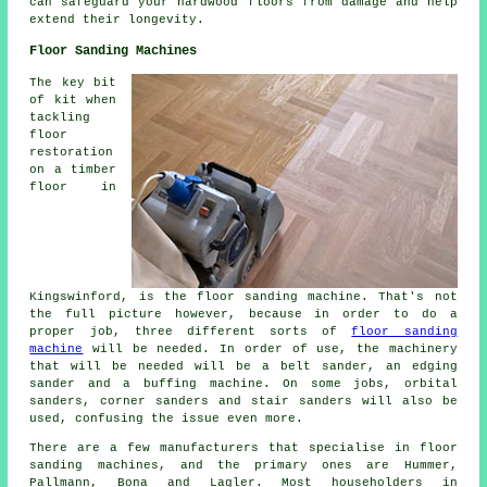
can safeguard your hardwood floors from damage and help
extend their longevity.
Floor Sanding Machines
The key bit
of kit when
tackling
floor
restoration
on a timber
floor in
Kingswinford, is the floor sanding machine. That's not
the full picture however, because in order to do a
proper job, three different sorts of
floor sanding
machine
will be needed. In order of use, the machinery
that will be needed will be a belt sander, an edging
sander and a buffing machine. On some jobs, orbital
sanders, corner sanders and stair sanders will also be
used, confusing the issue even more.
There are a few manufacturers that specialise in floor
sanding machines, and the primary ones are Hummer,
Pallmann, Bona and Lagler. Most householders in