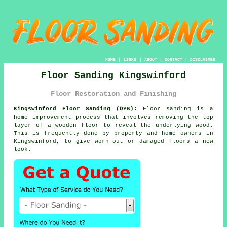
HOME
|
LINKS
|
ABOUT
|
CONTACT
|
DISCLAIMER
Floor Sanding Kingswinford
Floor Restoration and Finishing
Kingswinford Floor Sanding (DY6):
Floor sanding is a
home improvement process that involves removing the top
layer of a wooden floor to reveal the underlying wood.
This is frequently done by property and home owners in
Kingswinford, to give worn-out or damaged floors a new
look.