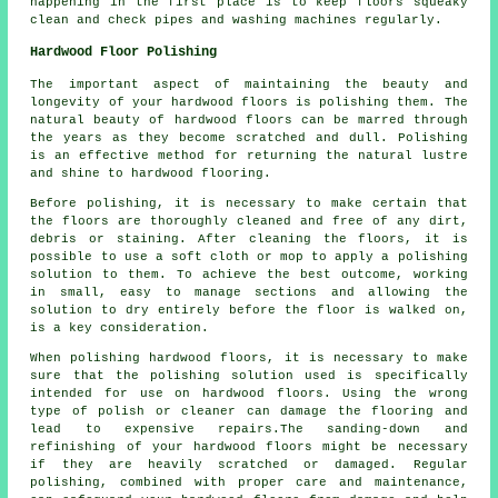
happening in the first place is to keep floors squeaky
clean and check pipes and washing machines regularly.
Hardwood Floor Polishing
The important aspect of maintaining the beauty and
longevity of your hardwood floors is polishing them. The
natural beauty of
hardwood floors
can be marred through
the years as they become scratched and dull. Polishing
is an effective method for returning the natural lustre
and shine to hardwood flooring.
Before polishing, it is necessary to make certain that
the floors are thoroughly cleaned and free of any dirt,
debris or staining. After cleaning the floors, it is
possible to use a soft cloth or mop to apply a polishing
solution to them. To achieve the best outcome, working
in small, easy to manage sections and allowing the
solution to dry entirely before the floor is walked on,
is a key consideration.
When polishing hardwood floors, it is necessary to make
sure that the polishing solution used is specifically
intended for use on hardwood floors. Using the wrong
type of polish or cleaner can damage the flooring and
lead to expensive repairs.The sanding-down and
refinishing of your hardwood floors might be necessary
if they are heavily scratched or damaged. Regular
polishing, combined with proper care and maintenance,