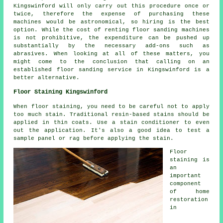
Kingswinford will only carry out this procedure once or
twice, therefore the expense of purchasing these
machines would be astronomical, so hiring is the best
option. While the cost of renting floor sanding machines
is not prohibitive, the expenditure can be pushed up
substantially by the necessary add-ons such as
abrasives. When looking at all of these matters, you
might come to the conclusion that calling on an
established floor sanding service in Kingswinford is a
better alternative.
Floor Staining Kingswinford
When floor staining, you need to be careful not to apply
too much stain. Traditional resin-based stains should be
applied in thin coats. Use a stain conditioner to even
out the application. It's also a good idea to test a
sample panel or rag before applying the stain.
Floor
staining is
an
important
component
of home
restoration
in