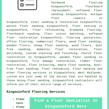
hardwood flooring
Kingswinford, floorboard
replacement, softwood floor
sanding Kingswinford, antique
floor repairs in
Kingswinford, stair sanding & restoration Kingswinford,
walnut floor sanding Kingswinford, floor sealing in
Kingswinford, floor refinishing, Granwood flooring,
floorboard sanding, floor colour matching, softwood
floor restoration Kingswinford, flooring quotations,
office flooring, commercial floors, wood floor sanding,
wooden floors, cheap floor sanding, wood floors, dust
free sanding, domestic floor restoration,
floor
polishing
, custom staining and finishing, church floor
restoration in Kingswinford, wooden floor sanding in
Kingswinford, fire damage restoration, timber floor
restoration, floor colouring, maple floor sanding, dust-
free
floor sanding
,
floor renovation
,
floor sanding
and
other
flooring services
in Kingswinford,
West Midlands
.
Listed are just some of the duties that are handled by
those doing floor sanding. Kingswinford contractors will
inform you of their entire range of services.
Kingswinford Flooring Services
Floor
Find a Floor Specialist in
Care
Kingswinford Here
Floor