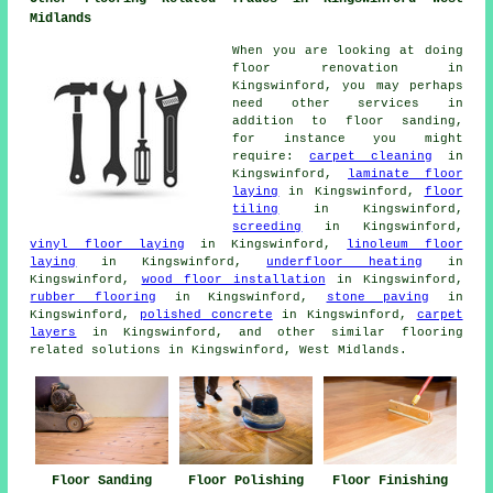
Midlands
When you are looking at doing
floor renovation in
Kingswinford, you may perhaps
need other services in
addition to floor sanding,
for instance you might
require:
carpet cleaning
in
Kingswinford,
laminate floor
laying
in Kingswinford,
floor
tiling
in Kingswinford,
screeding
in Kingswinford,
vinyl floor laying
in Kingswinford,
linoleum floor
laying
in Kingswinford,
underfloor heating
in
Kingswinford,
wood floor installation
in Kingswinford,
rubber flooring
in Kingswinford,
stone paving
in
Kingswinford,
polished concrete
in Kingswinford,
carpet
layers
in Kingswinford, and other similar flooring
related solutions in Kingswinford, West Midlands.
Floor Sanding
Floor Polishing
Floor Finishing