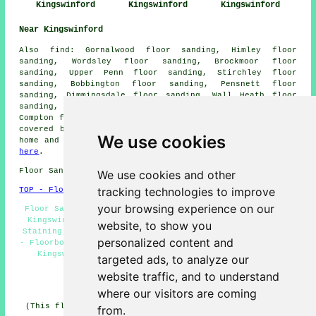
Kingswinford
Kingswinford
Kingswinford
Near Kingswinford
Also
find
: Gornalwood floor sanding, Himley floor
sanding, Wordsley floor sanding, Brockmoor floor
sanding, Upper Penn floor sanding, Stirchley floor
sanding, Bobbington floor sanding, Pensnett floor
sanding, Dimmingsdale floor sanding, Wall Heath floor
sanding, Trysull floor sanding, Netherton floor sanding,
Compton
floor sanders
and more. Most of these places are
covered by companies who do floor sanding. Kingswinford
We use cookies
home and business owners can get quotations by clicking
here
.
Floor Sanding DY6 area, (dialling code 01384).
We use cookies and other
tracking technologies to improve
TOP - Floor Sanding Kingswinford
your browsing experience on our
Floor Sanding Companies Kingswinford - Floor Polishing
Kingswinford - Floor Restoration Kingswinford - Floor
website, to show you
Staining Kingswinford - Floor Refurbishing Kingswinford
personalized content and
- Floorboard Sanding Kingswinford - Wooden Floor Sanding
Kingswinford - Floor Repairs Kingswinford - Floor
targeted ads, to analyze our
Sanding Near Me
website traffic, and to understand
HOME - FLOOR SANDING UK
where our visitors are coming
(This floor sanding Kingswinford content was updated on
from.