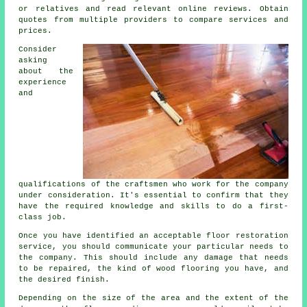
or relatives and read relevant online reviews. Obtain
quotes from multiple providers to compare services and
prices.
Consider
asking
about the
experience
and
qualifications of the craftsmen who work for the company
under consideration. It's essential to confirm that they
have the required knowledge and skills to do a first-
class job.
Once you have identified an acceptable floor restoration
service, you should communicate your particular needs to
the company. This should include any damage that needs
to be repaired, the kind of wood flooring you have, and
the desired finish.
Depending on the size of the area and the extent of the