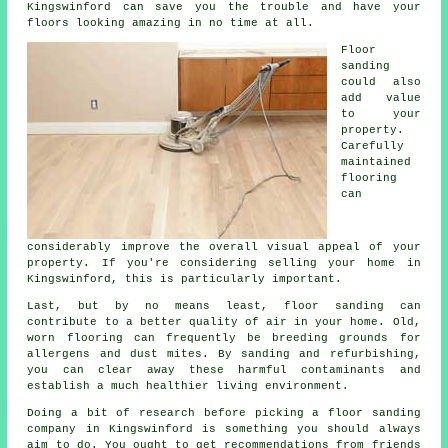
Kingswinford can save you the trouble and have your
floors looking amazing in no time at all.
Floor
sanding
could also
add value
to your
property.
Carefully
maintained
flooring
can
considerably improve the overall visual appeal of your
property. If you're considering selling your home in
Kingswinford, this is particularly important.
Last, but by no means least, floor sanding can
contribute to a better quality of air in your home. Old,
worn flooring can frequently be breeding grounds for
allergens and dust mites. By sanding and refurbishing,
you can clear away these harmful contaminants and
establish a much healthier living environment.
Doing a bit of research before picking a floor sanding
company in Kingswinford is something you should always
aim to do. You ought to get recommendations from friends