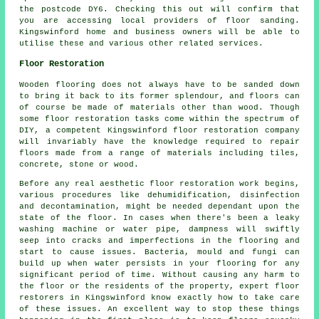
the postcode DY6. Checking this out will confirm that
you are accessing local providers of floor sanding.
Kingswinford home and business owners will be able to
utilise these and various other related services.
Floor Restoration
Wooden flooring does not always have to be sanded down
to bring it back to its former splendour, and floors can
of course be made of materials other than wood. Though
some floor restoration tasks come within the spectrum of
DIY, a competent Kingswinford floor restoration company
will invariably have the knowledge required to repair
floors made from a range of materials including tiles,
concrete, stone or wood.
Before any real aesthetic floor restoration work begins,
various procedures like dehumidification, disinfection
and decontamination, might be needed dependant upon the
state of the floor. In cases when there's been a leaky
washing machine or water pipe, dampness will swiftly
seep into cracks and imperfections in the flooring and
start to cause issues. Bacteria, mould and fungi can
build up when water persists in your flooring for any
significant period of time. Without causing any harm to
the floor or the residents of the property, expert floor
restorers in Kingswinford know exactly how to take care
of these issues. An excellent way to stop these things