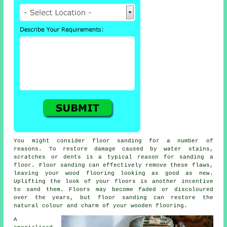
You might consider floor sanding for a number of
reasons. To restore damage caused by water stains,
scratches or dents is a typical reason for sanding a
floor. Floor sanding can effectively remove these flaws,
leaving your wood flooring looking as good as new.
Uplifting the look of your floors is another incentive
to sand them. Floors may become faded or discoloured
over the years, but floor sanding can restore the
natural colour and charm of your wooden flooring.
A