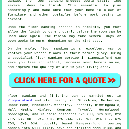
damage, the floor sanding process could easily take
several days to finish. It's essential to plan
accordingly and make sure that your home is clear of
furniture and other obstacles before work begins in
earnest.
Once the floor sanding process is complete, you must
allow the finish to cure properly before the room can be
used once again. The finish may take several days or
even weeks to cure, depending on the kind used.
On the whole, floor sanding is an excellent way to
restore your wooden floors to their former glory. Using
a specialist floor sanding service in Kingswinford can
save you time and effort, increase your home's value,
and improve the quality of air in your living area.
Floor sanding and finishing can be carried out in
Kingswinford
and also nearby in: Stirchley, Netherton,
Upper Penn, Brockmoor, Wordsley, Pensnett, Dimmingsdale,
Wall Heath, Himley, Compton, Trysull, Gornalwood,
Bobbington, and in these postcodes DY6 7HH, DY6 0JT, DY6
7FP, DY6 0DT, DY6 7FN, DY6 7LS, DY6 7ET, DY6 7FE, DY6
7DN, DY6 0JW. Locally based Kingswinford flooring
specialists will likely have the dialling code 01384 and