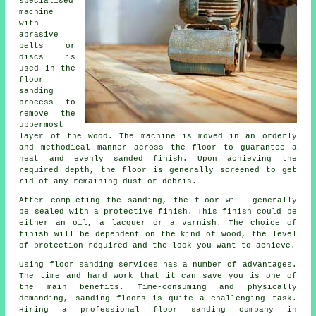
specialised
machine
with
abrasive
belts or
discs is
used in the
floor
sanding
process to
remove the
uppermost
layer of the wood. The machine is moved in an orderly
and methodical manner across the floor to guarantee a
neat and evenly sanded finish. Upon achieving the
required depth, the floor is generally screened to get
rid of any remaining dust or debris.
After completing the sanding, the floor will generally
be sealed with a protective finish. This finish could be
either an oil, a lacquer or a varnish. The choice of
finish will be dependent on the kind of wood, the level
of protection required and the look you want to achieve.
Using floor sanding services has a number of advantages.
The time and hard work that it can save you is one of
the main benefits. Time-consuming and physically
demanding, sanding floors is quite a challenging task.
Hiring a professional floor sanding company in