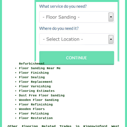
Refurbishment
Floor Sanding Near Me
Floor Finishing
Floor Sealing
Floor Replacement
Floor Varnishing
Flooring Estimates
Dust Free Floor Sanding
Wooden Floor Sanding
Floor Refinishing
Wooden Floors
Floor Polishing
Floor Restoration
Other Flooring Related Trades in Kingswinford West