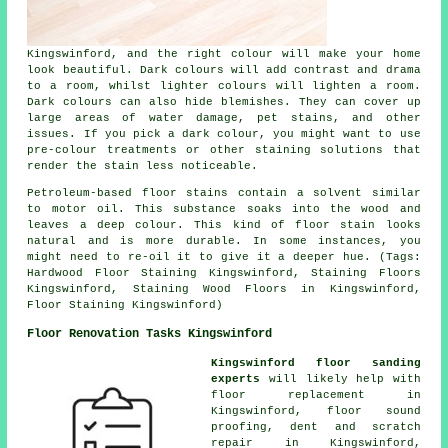
Kingswinford, and the right colour will make your home
look beautiful. Dark colours will add contrast and drama
to a room, whilst lighter colours will lighten a room.
Dark colours can also hide blemishes. They can cover up
large areas of water damage, pet stains, and other
issues. If you pick a dark colour, you might want to use
pre-colour treatments or other staining solutions that
render the stain less noticeable.
Petroleum-based floor stains contain a solvent similar
to motor oil. This substance soaks into the wood and
leaves a deep colour. This kind of floor stain looks
natural and is more durable. In some instances, you
might need to re-oil it to give it a deeper hue. (Tags:
Hardwood Floor Staining Kingswinford, Staining Floors
Kingswinford, Staining Wood Floors in Kingswinford,
Floor Staining Kingswinford)
Floor Renovation Tasks Kingswinford
Kingswinford floor sanding
experts
will likely help with
floor replacement in
Kingswinford, floor sound
proofing, dent and scratch
repair in Kingswinford,