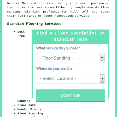
Greater Manchester
. Listed are just a small portion of
the duties that are accomplished by people who do floor
sanding. Standish professionals will tell you about
their full range of floor renovation services.
Standish Flooring Services
Dust
Find a Floor Specialist in
Free
Standish Here
Sanding
Floor Care
Wooden Floors
Floor Staining