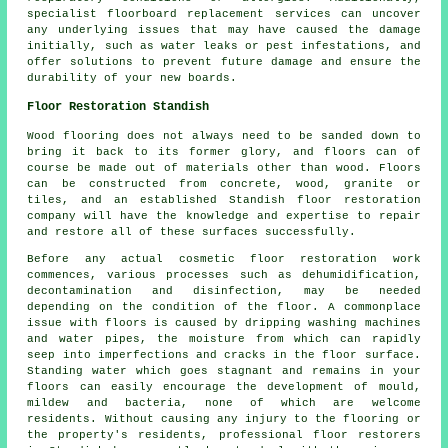
specialist floorboard replacement services can uncover
any underlying issues that may have caused the damage
initially, such as water leaks or pest infestations, and
offer solutions to prevent future damage and ensure the
durability of your new boards.
Floor Restoration Standish
Wood flooring does not always need to be sanded down to
bring it back to its former glory, and floors can of
course be made out of materials other than wood. Floors
can be constructed from concrete, wood, granite or
tiles, and an established Standish floor restoration
company will have the knowledge and expertise to repair
and restore all of these surfaces successfully.
Before any actual cosmetic floor restoration work
commences, various processes such as dehumidification,
decontamination and disinfection, may be needed
depending on the condition of the floor. A commonplace
issue with floors is caused by dripping washing machines
and water pipes, the moisture from which can rapidly
seep into imperfections and cracks in the floor surface.
Standing water which goes stagnant and remains in your
floors can easily encourage the development of mould,
mildew and bacteria, none of which are welcome
residents. Without causing any injury to the flooring or
the property's residents, professional floor restorers