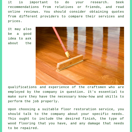
it is important to do your research. Seek
recommendations from relatives or friends, and read
online reviews. You should consider obtaining quotes
from different providers to compare their services and
prices.
It may also
be a good
idea to ask
about the
qualifications and experience of the craftsmen who are
employed by the company in question. It's essential to
make sure they have the necessary know-how and skills to
perform the job properly.
Upon choosing a suitable floor restoration service, you
should talk to the company about your specific needs.
This ought to include the desired finish, the type of
wood flooring that you have, and any damage that needs
to be repaired.