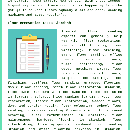
in Standish know exactly how to deal with these issues.
A good way to stop these occurrences happening from the
get go is to keep floors squeaky clean and check washing
machines and pipes regularly.
Floor Renovation Tasks Standish
Standish floor sanding
experts
can generally help
you with
floor restoration
,
sports hall flooring, floor
varnishing, floor staining,
church floor sanding, office
floors, commercial floors,
floor refinishing, floor
colour matching, walnut floor
restoration, parquet floors,
parquet floor sanding,
floor
finishing
, dustless floor sanding, Granwood flooring,
maple floor sanding, beech floor restoration Standish,
floor care, residential floor sanding,
floor polishing
in Standish, softwood floor sanding Standish, wood floor
restoration, timber floor restoration, wooden floors,
dent and scratch repair, floor colouring, school floor
sanding, staircase sanding & restoration, floor sound
proofing, floor refurbishment in Standish, floor
maintenance, hardwood flooring in Standish, floor
refurbishing, flooring quotes,
hardwood floor sanding
Standish and other
flooring services
in Standish,