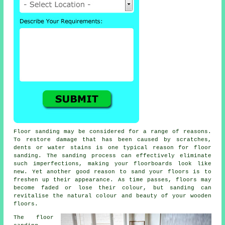
Floor sanding may be considered for a range of reasons.
To restore damage that has been caused by scratches,
dents or water stains is one typical reason for floor
sanding. The sanding process can effectively eliminate
such imperfections, making your floorboards look like
new. Yet another good reason to sand your floors is to
freshen up their appearance. As time passes, floors may
become faded or lose their colour, but sanding can
revitalise the natural colour and beauty of your wooden
floors.
The floor