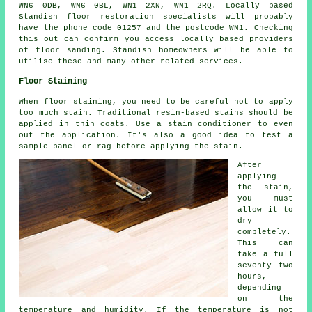
WN6 0DB, WN6 0BL, WN1 2XN, WN1 2RQ. Locally based
Standish floor restoration specialists will probably
have the phone code 01257 and the postcode WN1. Checking
this out can confirm you access locally based providers
of floor sanding. Standish homeowners will be able to
utilise these and many other related services.
Floor Staining
When floor staining, you need to be careful not to apply
too much stain. Traditional resin-based stains should be
applied in thin coats. Use a stain conditioner to even
out the application. It's also a good idea to test a
sample panel or rag before applying the stain.
After
applying
the stain,
you must
allow it to
dry
completely.
This can
take a full
seventy two
hours,
depending
on the
temperature and humidity. If the temperature is not