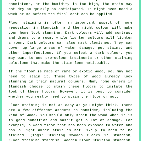
consistent, or the humidity is too high, the stain may
not dry as quickly as anticipated. It might even need a
week or so before the final coat can be applied.
Floor staining is often an important aspect of home
renovation in Standish, and the right colour will make
your home look stunning. Dark colours will add contrast
and drama to a room, while lighter colours will lighten
a room. Dark colours can also mask blemishes. They can
cover up large areas of water damage, pet stains, and
other imperfections. If you select a dark colour, you
may want to use pre-colour treatments or other staining
solutions that make the stain less noticeable.
If the floor is made of rare or exotic wood, you may not
need to stain it. These types of wood already look
stunning in their natural colours. Many home owners in
Standish choose to stain these floors to imitate the
look of these floors. However, it is best to consider
whether you really need to stain the floor or not.
Floor staining is not as easy as you might think. There
are a few different aspects to consider, including the
kind of wood. You should only stain the wood when it is
in good condition and hasn't got a lot of damage. For
example, a wood floor that has been exposed to water and
has a light amber stain is not likely to need to be
stained. (Tags: Staining Wooden Floors in Standish,
Floor Staining Standish, Wooden Floor Staining Standish,