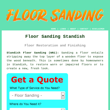
HOME
|
LINKS
|
ABOUT
|
CONTACT
|
DISCLAIMER
Floor Sanding Standish
Floor Restoration and Finishing
Standish Floor Sanding (WN1):
Sanding a floor entails
stripping away the top layer of a wooden floor to expose
the wood beneath. This is sometimes done by homeowners
in Standish, to restore worn or impaired floors or to
create a new, fresh look.