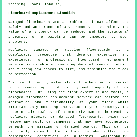
Staining Floors Standish)
Floorboard Replacement Standish
Damaged floorboards are a problem that can affect the
safety and appearance of any property in Standish. The
value of a property can be reduced and the structural
integrity of a building can be impacted by such
problems.
Replacing damaged or missing
floorboards
is a
complicated procedure that demands expertise and
experience. A professional floorboard replacement
service is capable of removing damaged boards, cutting
and fitting new boards to size, and finishing the floor
to perfection.
The use of quality materials and techniques is crucial
for guaranteeing the durability and longevity of new
floorboards. Utilising the right expertise and tools, a
damaged floorboard replacement service
can restore the
aesthetics and functionality of your floor while
simultaneously boosting the value of your property. The
interior air quality of a property can be improved by
replacing missing or danaged floorboards, which can
remove any mould or dampness that may have accumulated
beneath the missing or danaged boards. This can be
especially valuable for individuals who suffer from
respiratory conditions or allergies. Additionally,