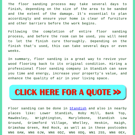
The floor sanding process may take several days to
finish, depending on the size of the area to be sanded
and the extent of the damage. It's essential to plan
accordingly and ensure your home is clear of furniture
and other barriers before the work begins.
Following the completion of entire floor sanding
process, and before the room can be used, you will need
to let the finish cure thoroughly. Depending on the
finish that's used, this can take several days or even
weeks.
In summary, floor sanding is a great way to revive your
wood flooring back to its original condition. Hiring a
professional floor sanding company in Standish can save
you time and energy, increase your property's value, and
enhance the quality of air in your living space.
Floor sanding can be done in
Standish
and also in nearby
places like: Lower Standish, Roby Mill, Bank Top,
Mawdesley, Wrightington, Marylebone, Standish Low
Ground, Grimeford Village, Whelley, Heskin, Haigh,
Grimshaw Green, Red Rock, as well as in these postcodes
WN6 0AW, WN6 0JW, WN6 0DZ, WN6 0DQ, WN1 2SS, WN6 0EX,