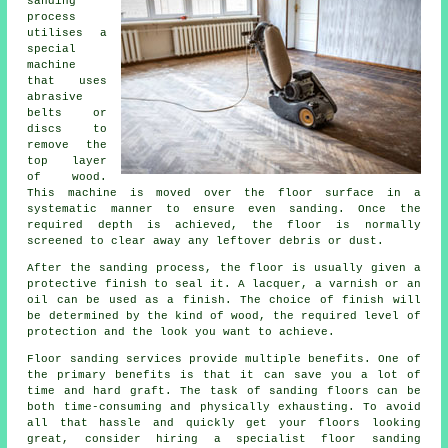
sanding
process
utilises a
special
machine
that uses
abrasive
belts or
discs to
remove the
top layer
of wood.
This machine is moved over the floor surface in a
systematic manner to ensure even sanding. Once the
required depth is achieved, the floor is normally
screened to clear away any leftover debris or dust.
After the sanding process, the floor is usually given a
protective finish to seal it. A lacquer, a varnish or an
oil can be used as a finish. The choice of finish will
be determined by the kind of wood, the required level of
protection and the look you want to achieve.
Floor sanding services provide multiple benefits. One of
the primary benefits is that it can save you a lot of
time and hard graft. The task of sanding floors can be
both time-consuming and physically exhausting. To avoid
all that hassle and quickly get your floors looking
great, consider hiring a specialist floor sanding