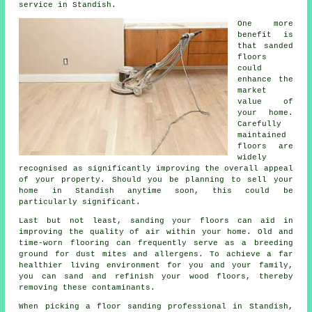
service in Standish.
One more
benefit is
that sanded
floors
could
enhance the
market
value of
your home.
Carefully
maintained
floors are
widely
recognised as significantly improving the overall appeal
of your property. Should you be planning to sell your
home in Standish anytime soon, this could be
particularly significant.
Last but not least, sanding your floors can aid in
improving the quality of air within your home. Old and
time-worn flooring can frequently serve as a breeding
ground for dust mites and allergens. To achieve a far
healthier living environment for you and your family,
you can sand and refinish your wood floors, thereby
removing these contaminants.
When picking a floor sanding professional in Standish,