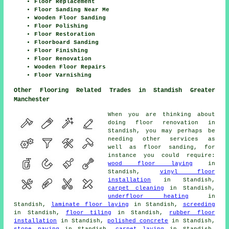
Floor Replacement
Floor Sanding Near Me
Wooden Floor Sanding
Floor Polishing
Floor Restoration
Floorboard Sanding
Floor Finishing
Floor Renovation
Wooden Floor Repairs
Floor Varnishing
Other Flooring Related Trades in Standish Greater
Manchester
When you are thinking about
doing floor renovation in
Standish, you may perhaps be
needing other services as
well as floor sanding, for
instance you could require:
wood floor laying
in
Standish,
vinyl floor
installation
in Standish,
carpet cleaning
in Standish,
underfloor heating
in
Standish,
laminate floor laying
in Standish,
screeding
in Standish,
floor tiling
in Standish,
rubber floor
installation
in Standish,
polished concrete
in Standish,