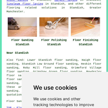
stone paving
in Standish,
carpet laying
in Standish,
linoleum floor laying
in Standish, and other different
flooring related solutions in Standish, Greater
Manchester.
Floor Sanding
Floor Polishing
Floor Finishing
Standish
Standish
Standish
Near Standish
Also
find
: Lower Standish floor sanding, Haigh floor
sanding, Standish Low Ground floor sanding, Heskin floor
sanding, Roby Mill floor sanding, Grimeford Village
floor sanding, Grimshaw Green floor sanding, Mawdesley
floor sanding, Red Rock floor sanding, Wrightington
floor sanding, Marylebone floor sanding, Bank Top floor
sanding, Whelley
floor sanders
and more. The majority of
We use cookies
these areas are covered by companies who do floor
sanding. Standish home and business owners can get
quotations by going
here
.
We use cookies and other
Floor Sanding WN1 area, phone code 01257.
tracking technologies to improve
TOP - Floor Sanding Standish