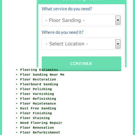
Flooring Estimates
Floor Sanding Near Me
Floor Restoration
Floorboard Sanding
Floor Polishing
Floor Varnishing
Floor Refinishing
Floor Maintenance
Dust Free Sanding
Floor Finishing
Floor Staining
Wood Flooring Repair
Floor Renovation
Floor Refurbishment