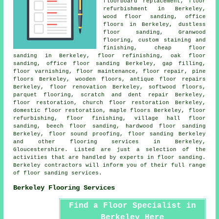
floorboard replacement, floor
refurbishment in Berkeley,
wood floor sanding, office
floors in Berkeley, dustless
floor sanding, Granwood
flooring, custom staining and
finishing, cheap floor
sanding in Berkeley, floor refinishing, oak floor
sanding, office floor sanding Berkeley, gap filling,
floor varnishing, floor maintenance,
floor repair
, pine
floors Berkeley, wooden floors, antique floor repairs
Berkeley,
floor renovation
Berkeley, softwood floors,
parquet flooring, scratch and dent repair Berkeley,
floor restoration
, church floor restoration Berkeley,
domestic floor restoration, maple floors Berkeley, floor
refurbishing,
floor finishing
, village hall floor
sanding, beech floor sanding,
hardwood floor sanding
Berkeley, floor sound proofing,
floor sanding
Berkeley
and other
flooring services
in Berkeley,
Gloucestershire
. Listed are just a selection of the
activities that are handled by experts in floor sanding.
Berkeley contractors will inform you of their full range
of floor sanding services.
Berkeley Flooring Services
Find a Floor Specialist in
Berkeley Here