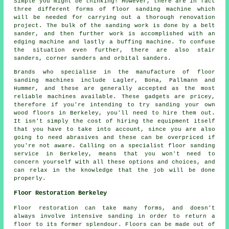
Simple you might be thinking! However, there are in fact
three different forms of floor sanding machine which
will be needed for carrying out a thorough renovation
project. The bulk of the sanding work is done by a belt
sander, and then further work is accomplished with an
edging machine and lastly a buffing machine. To confuse
the situation even further, there are also stair
sanders, corner sanders and orbital sanders.
Brands who specialise in the manufacture of floor
sanding machines include Lagler, Bona, Pallmann and
Hummer, and these are generally accepted as the most
reliable machines available. These gadgets are pricey,
therefore if you're intending to try sanding your own
wood floors in Berkeley, you'll need to hire them out.
It isn't simply the cost of hiring the equipment itself
that you have to take into account, since you are also
going to need abrasives and these can be overpriced if
you're not aware. Calling on a specialist floor sanding
service in Berkeley, means that you won't need to
concern yourself with all these options and choices, and
can relax in the knowledge that the job will be done
properly.
Floor Restoration Berkeley
Floor restoration can take many forms, and doesn't
always involve intensive sanding in order to return a
floor to its former splendour. Floors can be made out of