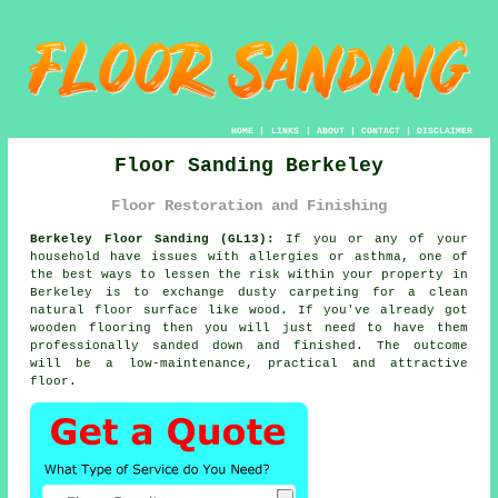
HOME
|
LINKS
|
ABOUT
|
CONTACT
|
DISCLAIMER
Floor Sanding Berkeley
Floor Restoration and Finishing
Berkeley Floor Sanding (GL13):
If you or any of your
household have issues with allergies or asthma, one of
the best ways to lessen the risk within your property in
Berkeley is to exchange dusty carpeting for a clean
natural floor surface like wood. If you've already got
wooden flooring then you will just need to have them
professionally sanded down and finished. The outcome
will be a low-maintenance, practical and attractive
floor.