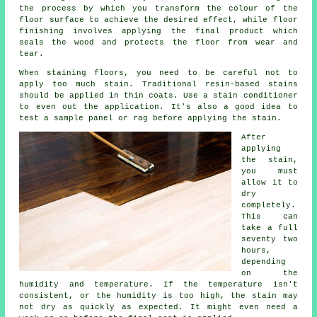
the process by which you transform the colour of the
floor surface to achieve the desired effect, while floor
finishing involves applying the final product which
seals the wood and protects the floor from wear and
tear.
When staining floors, you need to be careful not to
apply too much stain. Traditional resin-based stains
should be applied in thin coats. Use a stain conditioner
to even out the application. It's also a good idea to
test a sample panel or rag before applying the stain.
After
applying
the stain,
you must
allow it to
dry
completely.
This can
take a full
seventy two
hours,
depending
on the
humidity and temperature. If the temperature isn't
consistent, or the humidity is too high, the stain may
not dry as quickly as expected. It might even need a