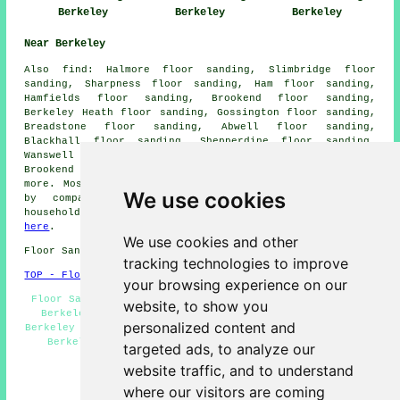
Berkeley
Berkeley
Berkeley
Near Berkeley
Also
find
: Halmore floor sanding, Slimbridge floor
sanding, Sharpness floor sanding, Ham floor sanding,
Hamfields floor sanding, Brookend floor sanding,
Berkeley Heath floor sanding, Gossington floor sanding,
Breadstone floor sanding, Abwell floor sanding,
Blackhall floor sanding, Shepperdine floor sanding,
Wanswell floor sanding, Haines floor sanding, Old
Brookend floor sanding, Bevington
floor sanders
and
more. Most of these towns and villages are catered for
We use cookies
by companies who do floor restoration. Berkeley
householders can get floor sanding quotations by going
here
.
We use cookies and other
Floor Sanding GL13 area, 01453.
tracking technologies to improve
TOP - Floor Sanding Berkeley
your browsing experience on our
Floor Sanding Companies Berkeley - Floor Refurbishment
website, to show you
Berkeley - Floor Sanding Berkeley - Floor Finishing
personalized content and
Berkeley - Floor Polishing Berkeley - Wood Floor Sanding
Berkeley - Floor Sealing Berkeley - Floor Repairs
targeted ads, to analyze our
Berkeley - Floorboard Sanding Berkeley
website traffic, and to understand
HOME - FLOOR SANDING UK
where our visitors are coming