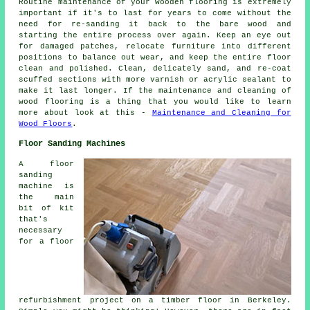
Routine maintenance of your wooden flooring is extremely
important if it's to last for years to come without the
need for re-sanding it back to the bare wood and
starting the entire process over again. Keep an eye out
for damaged patches, relocate furniture into different
positions to balance out wear, and keep the entire floor
clean and polished. Clean, delicately sand, and re-coat
scuffed sections with more varnish or acrylic sealant to
make it last longer. If the maintenance and cleaning of
wood flooring is a thing that you would like to learn
more about look at this -
Maintenance and Cleaning for
Wood Floors
.
Floor Sanding Machines
A floor
sanding
machine is
the main
bit of kit
that's
necessary
for a floor
refurbishment project on a timber floor in Berkeley.