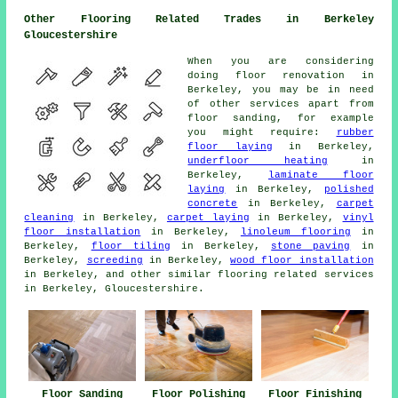
Other Flooring Related Trades in Berkeley
Gloucestershire
When you are considering
doing floor renovation in
Berkeley, you may be in need
of other services apart from
floor sanding, for example
you might require:
rubber
floor laying
in Berkeley,
underfloor heating
in
Berkeley,
laminate floor
laying
in Berkeley,
polished
concrete
in Berkeley,
carpet
cleaning
in Berkeley,
carpet laying
in Berkeley,
vinyl
floor installation
in Berkeley,
linoleum flooring
in
Berkeley,
floor tiling
in Berkeley,
stone paving
in
Berkeley,
screeding
in Berkeley,
wood floor installation
in Berkeley, and other similar flooring related services
in Berkeley, Gloucestershire.
Floor Sanding
Floor Polishing
Floor Finishing