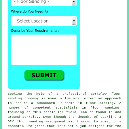
Seeking the help of a professional Berkeley floor
sanding company is usually the most effective approach
to ensure a successful outcome in floor sanding. A
number of competent specialists in floor sanding,
focusing on this particular field, can be found in and
around Berkeley. Even though the thought of tackling a
DIY floor sanding assignment might occur to some, it's
essential to grasp that it's not a job designed for the