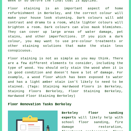
week or so before the final coat is applied.
Floor staining is an important aspect of home
refurbishment in Berkeley, and the correct colour will
make your house look stunning. Dark colours will add
contrast and drama to a room, while lighter colours will
brighten a room. Dark colours can also mask blemishes.
They can cover up large areas of water damage, pet
stains, and other imperfections. If you pick a dark
colour, you may want to use pre-colour treatments or
other staining solutions that make the stain less
conspicuous.
Floor staining is not as simple as you may think. There
are a few different elements to consider, including the
type of wood. You should only stain the wood when it is
in good condition and doesn't have a lot of damage. For
example, a wood floor which has been exposed to water
and has a light amber stain isn't likely to need to be
stained. (Tags: Staining Hardwood Floors in Berkeley,
Staining Floors Berkeley, Floor Staining Berkeley,
Hardwood Floor Staining Berkeley)
Floor Renovation Tasks Berkeley
Berkeley floor sanding
experts
will likely help with
school floor sanding, fire
damage restoration,