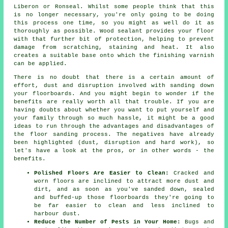
Liberon or Ronseal. Whilst some people think that this
is no longer necessary, you're only going to be doing
this process one time, so you might as well do it as
thoroughly as possible. Wood sealant provides your floor
with that further bit of protection, helping to prevent
damage from scratching, staining and heat. It also
creates a suitable base onto which the finishing varnish
can be applied.
There is no doubt that there is a certain amount of
effort, dust and disruption involved with sanding down
your floorboards. And you might begin to wonder if the
benefits are really worth all that trouble. If you are
having doubts about whether you want to put yourself and
your family through so much hassle, it might be a good
ideas to run through the advantages and disadvantages of
the floor sanding process. The negatives have already
been highlighted (dust, disruption and hard work), so
let's have a look at the pros, or in other words - the
benefits.
Polished Floors Are Easier to Clean:
Cracked and
worn floors are inclined to attract more dust and
dirt, and as soon as you've sanded down, sealed
and buffed-up those floorboards they're going to
be far easier to clean and less inclined to
harbour dust.
Reduce the Number of Pests in Your Home:
Bugs and