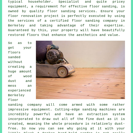
typical householder. Specialist and quite pricey
equipment, a requirement for effective
floor sanding
, is
owned by quality floor sanding services. Ensure your
floor renovation project is perfectly executed by using
the services of a certified
floor sanding company
in
Berkeley and taking advantage of their expertise.
Guaranteed by this, your property will have beautifully
restored floors that enhance the aesthetics and value.
So as to
get your
floors
sanded
without
creating a
huge amount
of wood
dust and
mess an
experienced
Berkeley
floor
sanding company will come armed with some rather
impressive equipment. Cutting-edge sanding machines are
incredibly powerful and have an extraction system
incorporated to draw out all of the fine dust as it is
created, meaning the whole procedure is relatively dust-
free. So now you can see why going at it with your