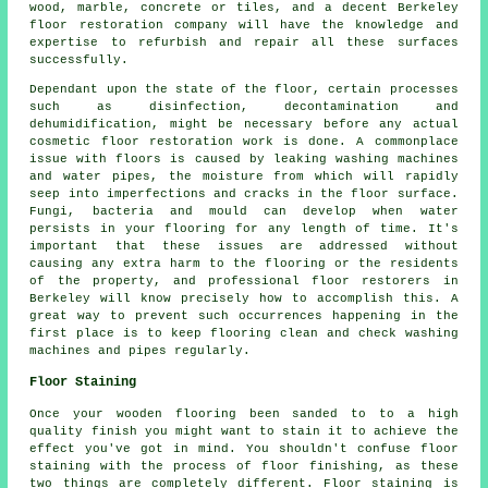
wood, marble, concrete or tiles, and a decent Berkeley
floor restoration company will have the knowledge and
expertise to refurbish and repair all these surfaces
successfully.
Dependant upon the state of the floor, certain processes
such as disinfection, decontamination and
dehumidification, might be necessary before any actual
cosmetic floor restoration work is done. A commonplace
issue with floors is caused by leaking washing machines
and water pipes, the moisture from which will rapidly
seep into imperfections and cracks in the floor surface.
Fungi, bacteria and mould can develop when water
persists in your flooring for any length of time. It's
important that these issues are addressed without
causing any extra harm to the flooring or the residents
of the property, and professional floor restorers in
Berkeley will know precisely how to accomplish this. A
great way to prevent such occurrences happening in the
first place is to keep flooring clean and check washing
machines and pipes regularly.
Floor Staining
Once your wooden flooring been sanded to to a high
quality finish you might want to stain it to achieve the
effect you've got in mind. You shouldn't confuse floor
staining with the process of floor finishing, as these
two things are completely different. Floor staining is