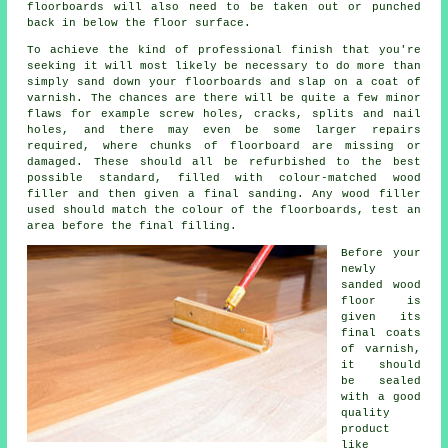
floorboards will also need to be taken out or punched
back in below the floor surface.
To achieve the kind of professional finish that you're
seeking it will most likely be necessary to do more than
simply sand down your floorboards and slap on a coat of
varnish. The chances are there will be quite a few minor
flaws for example screw holes, cracks, splits and nail
holes, and there may even be some larger repairs
required, where chunks of floorboard are missing or
damaged. These should all be refurbished to the best
possible standard, filled with colour-matched wood
filler and then given a final sanding. Any wood filler
used should match the colour of the floorboards, test an
area before the final filling.
Before your
newly
sanded wood
floor is
given its
final coats
of varnish,
it should
be sealed
with a good
quality
product
like