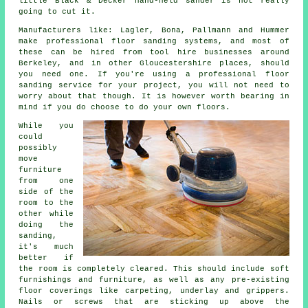
little Black & Decker hand-held sander is not really
going to cut it.
Manufacturers like: Lagler, Bona, Pallmann and Hummer
make professional floor sanding systems, and most of
these can be hired from tool hire businesses around
Berkeley, and in other Gloucestershire places, should
you need one. If you're using a professional floor
sanding service for your project, you will not need to
worry about that though. It is however worth bearing in
mind if you do choose to do your own floors.
While you
could
possibly
move
furniture
from one
side of the
room to the
other while
doing the
sanding,
it's much
better if
the room is completely cleared. This should include soft
furnishings and furniture, as well as any pre-existing
floor coverings like carpeting, underlay and grippers.
Nails or screws that are sticking up above the