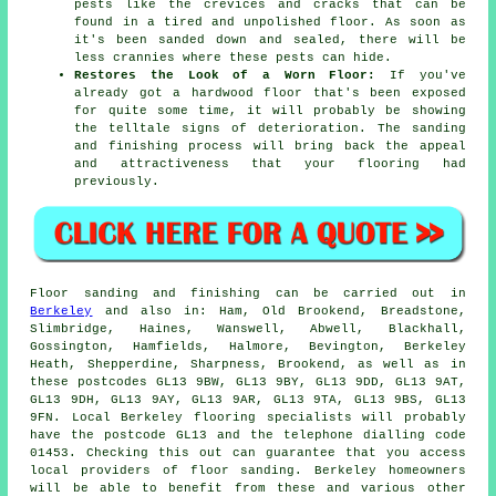
pests like the crevices and cracks that can be
found in a tired and unpolished floor. As soon as
it's been sanded down and sealed, there will be
less crannies where these pests can hide.
Restores the Look of a Worn Floor:
If you've
already got a hardwood floor that's been exposed
for quite some time, it will probably be showing
the telltale signs of deterioration. The sanding
and finishing process will bring back the appeal
and attractiveness that your flooring had
previously.
Floor sanding and finishing can be carried out in
Berkeley
and also in: Ham, Old Brookend, Breadstone,
Slimbridge, Haines, Wanswell, Abwell, Blackhall,
Gossington, Hamfields, Halmore, Bevington, Berkeley
Heath, Shepperdine, Sharpness, Brookend, as well as in
these postcodes GL13 9BW, GL13 9BY, GL13 9DD, GL13 9AT,
GL13 9DH, GL13 9AY, GL13 9AR, GL13 9TA, GL13 9BS, GL13
9FN. Local Berkeley flooring specialists will probably
have the postcode GL13 and the telephone dialling code
01453. Checking this out can guarantee that you access
local providers of floor sanding. Berkeley homeowners
will be able to benefit from these and various other