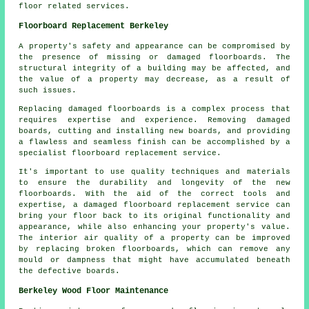
floor related services.
Floorboard Replacement Berkeley
A property's safety and appearance can be compromised by
the presence of missing or damaged floorboards. The
structural integrity of a building may be affected, and
the value of a property may decrease, as a result of
such issues.
Replacing damaged
floorboards
is a complex process that
requires expertise and experience. Removing damaged
boards, cutting and installing new boards, and providing
a flawless and seamless finish can be accomplished by a
specialist floorboard replacement service.
It's important to use quality techniques and materials
to ensure the durability and longevity of the new
floorboards. With the aid of the correct tools and
expertise, a
damaged floorboard replacement service
can
bring your floor back to its original functionality and
appearance, while also enhancing your property's value.
The interior air quality of a property can be improved
by replacing broken floorboards, which can remove any
mould or dampness that might have accumulated beneath
the defective boards.
Berkeley Wood Floor Maintenance