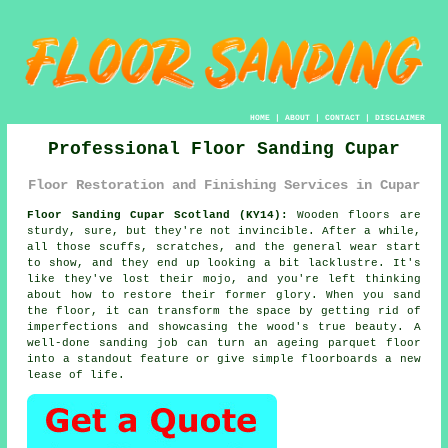
HOME
|
ABOUT
|
CONTACT
|
DISCLAIMER
Professional Floor Sanding Cupar
Floor Restoration and Finishing Services in Cupar
Floor Sanding Cupar Scotland (KY14):
Wooden floors are
sturdy, sure, but they're not invincible. After a while,
all those scuffs, scratches, and the general wear start
to show, and they end up looking a bit lacklustre. It's
like they've lost their mojo, and you're left thinking
about how to restore their former glory. When you sand
the floor, it can transform the space by getting rid of
imperfections and showcasing the wood's true beauty. A
well-done sanding job can turn an ageing parquet floor
into a standout feature or give simple floorboards a new
lease of life.