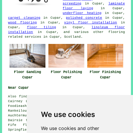
screeding
in Cupar,
laminate
floor laying
in Cupar,
underfloor heating
in Cupar,
carpet cleaning
in Cupar,
polished concrete
in Cupar,
wood flooring
in Cupar,
vinyl floor installation
in
Cupar,
floor tiling
in Cupar,
linoleum floor
installation
in Cupar, and various other flooring
related services in Cupar, Scotland.
Floor Sanding
Floor Polishing
Floor Finishing
Cupar
Cupar
Cupar
Near Cupar
Also
find
: Ceres floor sanding, Ladybank floor sanding,
Cairney Lodge floor sanding, Largoward floor sanding,
Foodieash floor sanding, Balmullo floor sanding, Over
Rankeilour floor sanding, Newburgh floor sanding,
We use cookies
Auchtermuchty floor sanding, Letham floor sanding,
Dairsie floor sanding, Falkland floor sanding, Bow of
Fife floor sanding, Kingskettle floor sanding,
We use cookies and other
Springfield floor sanding, Strathkinness
floor sanders