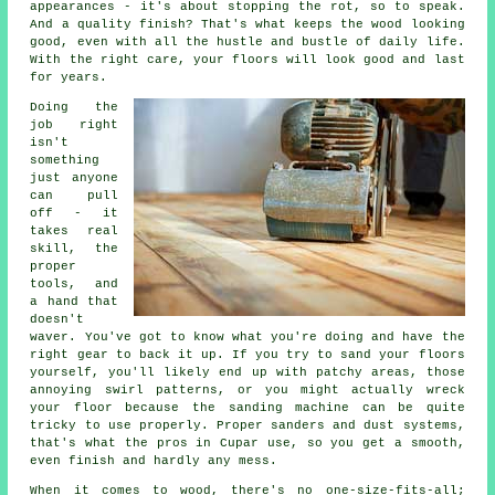
appearances - it's about stopping the rot, so to speak.
And a quality finish? That's what keeps the wood looking
good, even with all the hustle and bustle of daily life.
With the right care, your floors will look good and last
for years.
Doing the
job right
isn't
something
just anyone
can pull
off - it
takes real
skill, the
proper
tools, and
a hand that
doesn't
waver. You've got to know what you're doing and have the
right gear to back it up. If you try to sand your floors
yourself, you'll likely end up with patchy areas, those
annoying swirl patterns, or you might actually wreck
your floor because the sanding machine can be quite
tricky to use properly. Proper sanders and dust systems,
that's what the pros in Cupar use, so you get a smooth,
even finish and hardly any mess.
When it comes to wood, there's no one-size-fits-all;