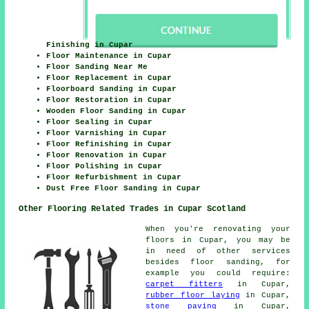
Finishing in Cupar
Floor Maintenance in Cupar
Floor Sanding Near Me
Floor Replacement in Cupar
Floorboard Sanding in Cupar
Floor Restoration in Cupar
Wooden Floor Sanding in Cupar
Floor Sealing in Cupar
Floor Varnishing in Cupar
Floor Refinishing in Cupar
Floor Renovation in Cupar
Floor Polishing in Cupar
Floor Refurbishment in Cupar
Dust Free Floor Sanding in Cupar
Other Flooring Related Trades in Cupar Scotland
When you're renovating your
floors in Cupar, you may be
in need of other services
besides floor sanding, for
example you could require:
carpet fitters
in Cupar,
rubber floor laying
in Cupar,
stone paving
in Cupar,