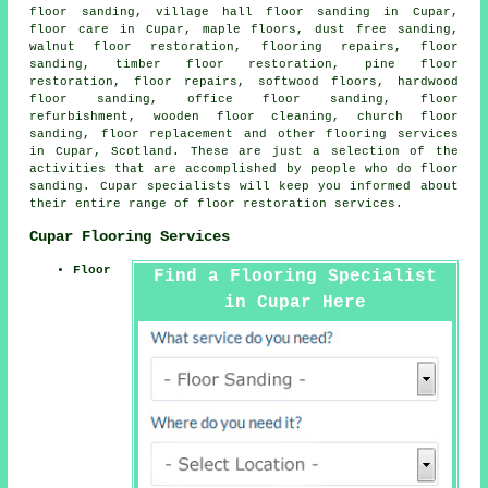
floor sanding, village hall floor sanding in Cupar,
floor care in Cupar, maple floors, dust free sanding,
walnut floor restoration, flooring repairs, floor
sanding, timber floor restoration, pine floor
restoration, floor repairs, softwood floors, hardwood
floor sanding, office floor sanding, floor
refurbishment, wooden floor cleaning, church floor
sanding, floor replacement and other
flooring services
in Cupar, Scotland. These are just a selection of the
activities that are accomplished by people who do floor
sanding. Cupar specialists will keep you informed about
their entire range of floor restoration services.
Cupar Flooring Services
Floor
Find a Flooring Specialist
in Cupar Here