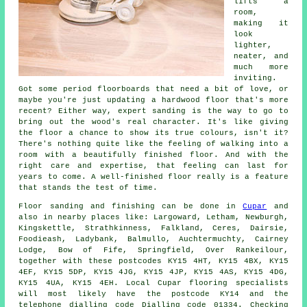
lifts a
room,
making it
look
lighter,
neater, and
much more
inviting.
Got some period floorboards that need a bit of love, or
maybe you're just updating a hardwood floor that's more
recent? Either way, expert sanding is the way to go to
bring out the wood's real character. It's like giving
the floor a chance to show its true colours, isn't it?
There's nothing quite like the feeling of walking into a
room with a beautifully finished floor. And with the
right care and expertise, that feeling can last for
years to come. A well-finished floor really is a feature
that stands the test of time.
Floor sanding and finishing can be done in
Cupar
and
also in nearby places like: Largoward, Letham, Newburgh,
Kingskettle, Strathkinness, Falkland, Ceres, Dairsie,
Foodieash, Ladybank, Balmullo, Auchtermuchty, Cairney
Lodge, Bow of Fife, Springfield, Over Rankeilour,
together with these postcodes KY15 4HT, KY15 4BX, KY15
4EF, KY15 5DP, KY15 4JG, KY15 4JP, KY15 4AS, KY15 4DG,
KY15 4UA, KY15 4EH. Local Cupar flooring specialists
will most likely have the postcode KY14 and the
telephone dialling code Dialling code 01334. Checking