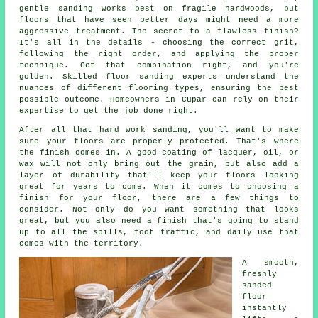
gentle sanding works best on fragile hardwoods, but
floors that have seen better days might need a more
aggressive treatment. The secret to a flawless finish?
It's all in the details - choosing the correct grit,
following the right order, and applying the proper
technique. Get that combination right, and you're
golden. Skilled floor sanding experts understand the
nuances of different flooring types, ensuring the best
possible outcome. Homeowners in Cupar can rely on their
expertise to get the job done right.
After all that hard work sanding, you'll want to make
sure your floors are properly protected. That's where
the finish comes in. A good coating of lacquer, oil, or
wax will not only bring out the grain, but also add a
layer of durability that'll keep your floors looking
great for years to come. When it comes to choosing a
finish for your floor, there are a few things to
consider. Not only do you want something that looks
great, but you also need a finish that's going to stand
up to all the spills, foot traffic, and daily use that
comes with the territory.
A smooth,
freshly
sanded
floor
instantly