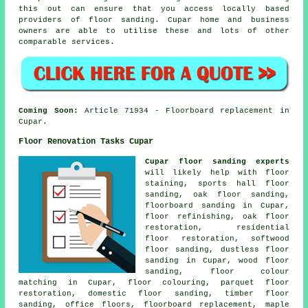
this out can ensure that you access locally based
providers of floor sanding. Cupar home and business
owners are able to utilise these and lots of other
comparable services.
Coming Soon:
Article 71934 - Floorboard replacement in
Cupar.
Floor Renovation Tasks Cupar
Cupar floor sanding experts
will likely help with floor
staining, sports hall floor
sanding, oak floor sanding,
floorboard sanding in Cupar,
floor refinishing, oak floor
restoration, residential
floor restoration, softwood
floor sanding, dustless floor
sanding in Cupar, wood floor
sanding, floor colour
matching in Cupar, floor colouring, parquet floor
restoration, domestic floor sanding, timber floor
sanding, office floors, floorboard replacement, maple