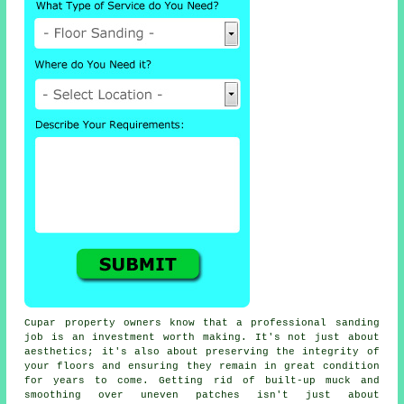
Cupar property owners know that a professional sanding
job is an investment worth making. It's not just about
aesthetics; it's also about preserving the integrity of
your floors and ensuring they remain in great condition
for years to come. Getting rid of built-up muck and
smoothing over uneven patches isn't just about