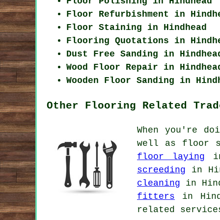
Floor Polishing in Hindhead
Floor Refurbishment in Hindh
Floor Staining in Hindhead
Flooring Quotations in Hindh
Dust Free Sanding in Hindhea
Wood Floor Repair in Hindhea
Wooden Floor Sanding in Hind
Other Flooring Related Trad
When you're do
well as floor 
floor laying
in
screeding
in Hi
cleaning
in Hin
fitters
in Hin
related service