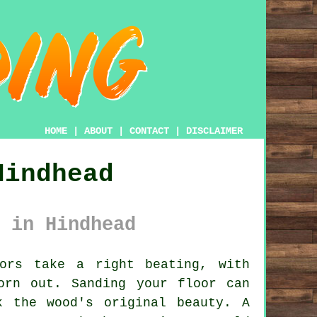
HOME
|
ABOUT
|
CONTACT
|
DISCLAIMER
Hindhead
 in Hindhead
ors take a right beating, with
orn out. Sanding your floor can
k the wood's original beauty. A