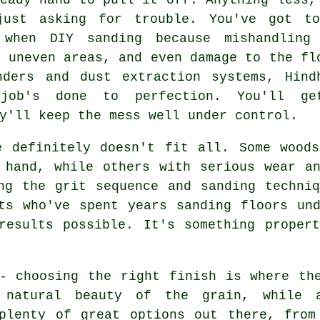
just asking for trouble. You've got t
 when DIY sanding because mishandling
, uneven areas, and even damage to the fl
nders and dust extraction systems, Hind
 job's done to perfection. You'll g
y'll keep the mess well under control.
e definitely doesn't fit all. Some woods
 hand, while others with serious wear a
ng the grit sequence and sanding techni
ts who've spent years sanding floors un
results possible. It's something proper
- choosing the right finish is where th
e natural beauty of the grain, while 
 plenty of great options out there, from