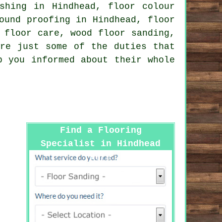
shing in Hindhead, floor colour
ound proofing in Hindhead, floor
 floor care, wood floor sanding,
re just some of the duties that
p you informed about their whole
Find a Flooring
Specialist in Hindhead
Here