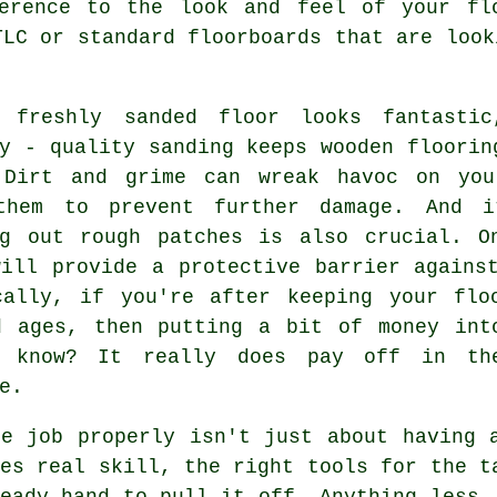
erence to the look and feel of your fl
TLC or standard floorboards that are look
 freshly sanded floor looks fantasti
y - quality sanding keeps wooden floorin
 Dirt and grime can wreak havoc on you
them to prevent further damage. And i
ng out rough patches is also crucial. O
will provide a protective barrier agains
cally, if you're after keeping your flo
d ages, then putting a bit of money int
 know? It really does pay off in th
e.
he job properly isn't just about having 
es real skill, the right tools for the t
eady hand to pull it off. Anything less,