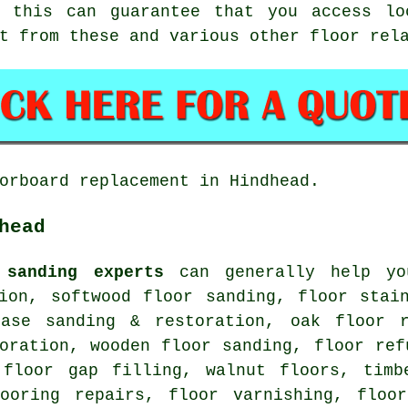
g this can guarantee that you access lo
t from these and various other floor rel
orboard replacement in Hindhead.
head
 sanding experts
can generally help you
tion, softwood floor sanding, floor stai
case sanding & restoration, oak floor r
oration, wooden floor sanding, floor ref
 floor gap filling, walnut floors, timb
looring repairs, floor varnishing, floor