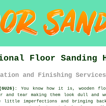
ional Floor Sanding 
ation and Finishing Services
(GU26):
You know how it is, wooden flo
ar and tear making them look dull and w
e little imperfections and bringing bac