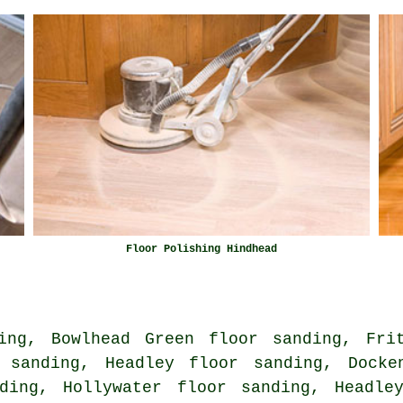
Floor Polishing Hindhead
ing, Bowlhead Green floor sanding, Fri
 sanding, Headley floor sanding, Docke
ding, Hollywater floor sanding, Headle