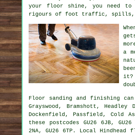
your floor shine, you need to
rigours of foot traffic, spills,
Whe
get
mor
a m
nat
bee
it?
dou
Floor sanding and finishing ca
Grayswood, Bramshott, Headley 
Dockenfield, Passfield, Cold A
these postcodes GU26 6JB, GU26
2NA, GU26 6TP. Local Hindhead f