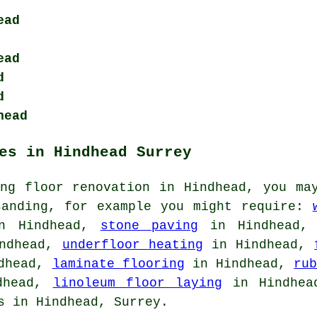
ead
ead
d
d
head
es in Hindhead Surrey
ing floor renovation in Hindhead, you ma
sanding, for example you might require:
 Hindhead,
stone paving
in Hindhead
ndhead,
underfloor heating
in Hindhead,
dhead,
laminate flooring
in Hindhead,
ru
dhead,
linoleum floor laying
in Hindhead
s in Hindhead, Surrey.