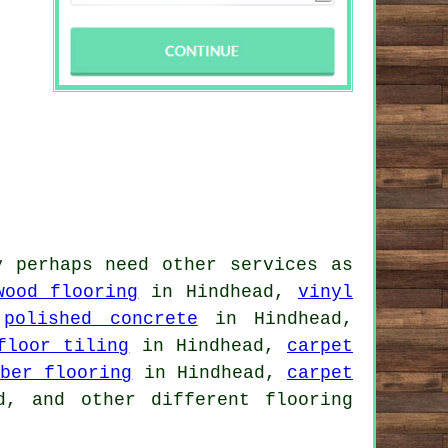
y perhaps need other services as
wood flooring
in Hindhead,
vinyl
,
polished concrete
in Hindhead,
floor tiling
in Hindhead,
carpet
bber flooring
in Hindhead,
carpet
, and other different flooring