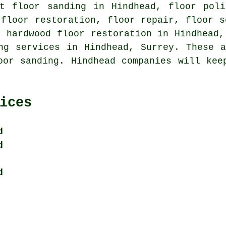
ut floor sanding in Hindhead, floor poli
 floor restoration, floor repair, floor s
, hardwood floor restoration in Hindhead,
ng services
in Hindhead, Surrey. These a
oor sanding. Hindhead companies will kee
ices
d
d
d