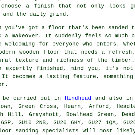
 choose a finish that not only looks g
 and the daily grind.
n you've got a floor that's been sanded t
s a makeover. It suddenly feels so much b
e welcoming for everyone who enters. Whe
odern wooden floor that needs a refresh
ural texture and richness of the timber
n expertly finished, mind you, it's not
 It becomes a lasting feature, something
bt.
n be carried out in
Hindhead
and also in 
Down, Green Cross, Hearn, Arford, Headl
sh Hill, Grayshott, Bowlhead Green, Dead
 6SP, GU10 2NB, GU26 6HY, GU27 1QA, GU2
loor sanding specialists will most likel