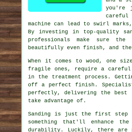
you're 
careful
machine can lead to swirl marks
By investing in top-quality sa
professionals make sure the
beautifully even finish, and the
When it comes to wood, one siz
fragile ones, require a careful
in the treatment process. Getti
off a perfect finish. Specialis
perfectly, delivering the best 
take advantage of.
Sanding is just the first step 
something that'll enhance th
durability. Luckily, there are