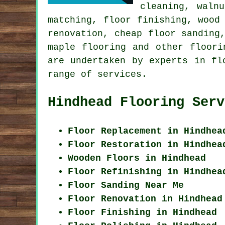
cleaning, waln
matching, floor finishing, wood
renovation, cheap floor sanding
maple flooring and other
floori
are undertaken by experts in fl
range of services.
Hindhead Flooring Serv
Floor Replacement in Hindhea
Floor Restoration in Hindhea
Wooden Floors in Hindhead
Floor Refinishing in Hindhea
Floor Sanding Near Me
Floor Renovation in Hindhead
Floor Finishing in Hindhead