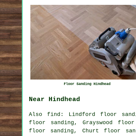
Floor Sanding Hindhead
Near Hindhead
Also
find
: Lindford floor sand
floor sanding, Grayswood floor
floor sanding, Churt floor san