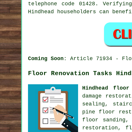
telephone code 01428. Verifyin
Hindhead householders can benefi
Coming Soon:
Article 71934 - Flo
Floor Renovation Tasks Hind
Hindhead floor
damage restora
sealing, stair
pine floor rest
floor sanding,
restoration, f