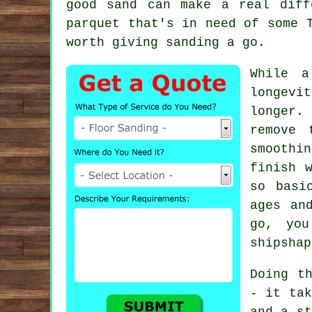
good sand can make a real diff
parquet that's in need of some 
worth giving sanding a go.
While a
longevit
longer.
remove 
smoothi
finish 
so basi
ages an
go, you
shipshap
Doing t
- it tak
and a st