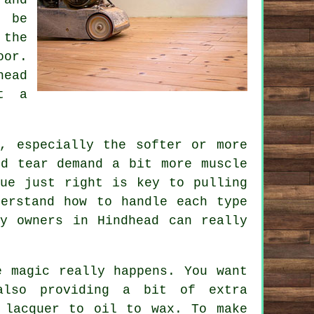
o be
 the
oor.
head
et a
, especially the softer or more
nd tear demand a bit more muscle
que just right is key to pulling
derstand how to handle each type
ty owners in Hindhead can really
e magic really happens. You want
also providing a bit of extra
 lacquer to oil to wax. To make