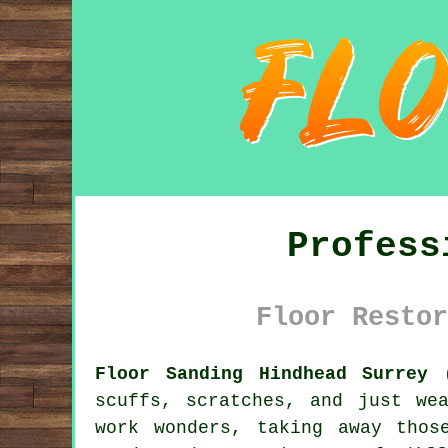
Profess
Floor Restor
Floor Sanding Hindhead Surrey 
scuffs, scratches, and just we
work wonders, taking away thos