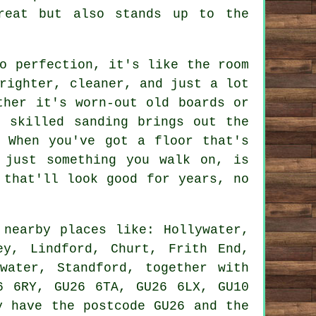
reat but also stands up to the
o perfection, it's like the room
righter, cleaner, and just a lot
ther it's worn-out old boards or
, skilled sanding brings out the
. When you've got a floor that's
 just something you walk on, is
 that'll look good for years, no
nearby places like: Hollywater,
ey, Lindford, Churt, Frith End,
water, Standford, together with
6 6RY, GU26 6TA, GU26 6LX, GU10
y have the postcode GU26 and the