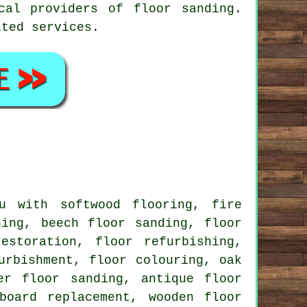
cal providers of floor sanding.
ated services.
 with softwood flooring, fire
ning, beech floor sanding, floor
estoration, floor refurbishing,
urbishment, floor colouring, oak
er floor sanding, antique floor
board replacement, wooden floor