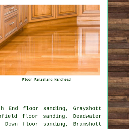
Floor Finishing Hindhead
th End floor sanding, Grayshott
nfield floor sanding, Deadwater
y Down floor sanding, Bramshott