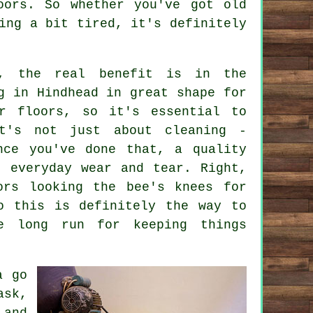
oors. So whether you've got old
ing a bit tired, it's definitely
c, the real benefit is in the
g in Hindhead in great shape for
r floors, so it's essential to
t's not just about cleaning -
nce you've done that, a quality
t everyday wear and tear. Right,
ors looking the bee's knees for
o this is definitely the way to
e long run for keeping things
a go
ask,
 and