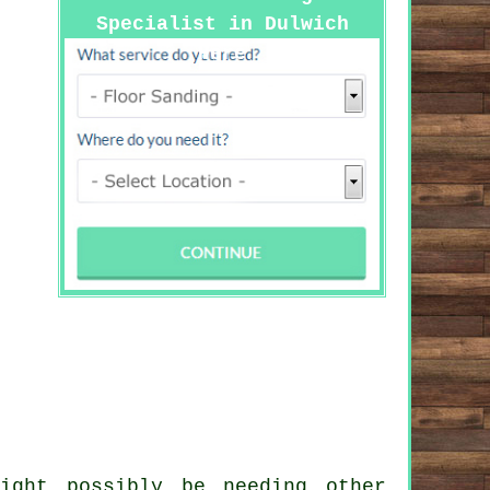
Specialist in Dulwich
Here
ight possibly be needing other