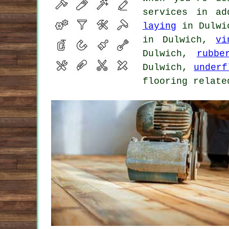
services in a
laying
in Dulw
in Dulwich,
vi
Dulwich,
rubbe
Dulwich,
underf
flooring relate