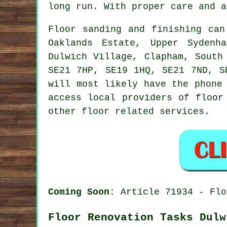
long run. With proper care and a
Floor sanding and finishing ca
Oaklands Estate, Upper Sydenh
Dulwich Village, Clapham, South
SE21 7HP, SE19 1HQ, SE21 7ND, S
will most likely have the phone
access local providers of floor
other floor related services.
Coming Soon:
Article 71934 - Flo
Floor Renovation Tasks Dulw