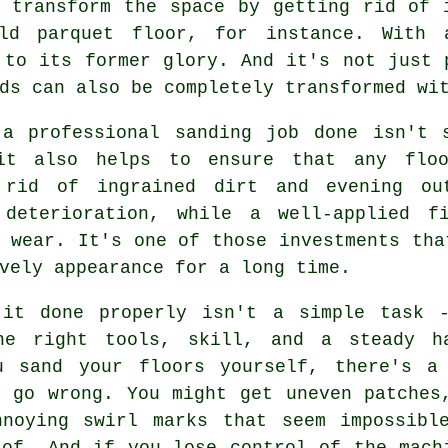
 transform the space by getting rid of 
ld parquet floor, for instance. With
 to its former glory. And it's not just 
ds can also be completely transformed wi
 a professional sanding job done isn't 
it also helps to ensure that any floo
 rid of ingrained dirt and evening ou
 deterioration, while a well-applied f
 wear. It's one of those investments tha
vely appearance for a long time.
 it done properly isn't a simple task 
he right tools, skill, and a steady h
u sand your floors yourself, there's a
n go wrong. You might get uneven patches
nnoying swirl marks that seem impossibl
 of. And if you lose control of the mach