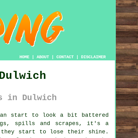
HOME
|
ABOUT
|
CONTACT
|
DISCLAIMER
Dulwich
s in Dulwich
an start to look a bit battered
gs, spills and scrapes, it's a
 they start to lose their shine.