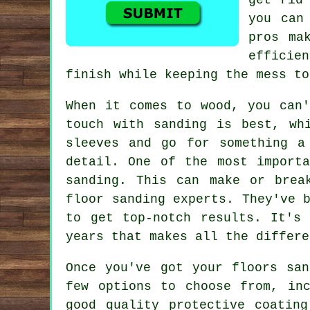
you can
pros ma
efficien
finish while keeping the mess to
When it comes to wood, you can'
touch with sanding is best, wh
sleeves and go for something a
detail. One of the most import
sanding. This can make or brea
floor sanding experts. They've 
to get top-notch results. It's
years that makes all the differe
Once you've got your floors sa
few options to choose from, in
good quality protective coatin