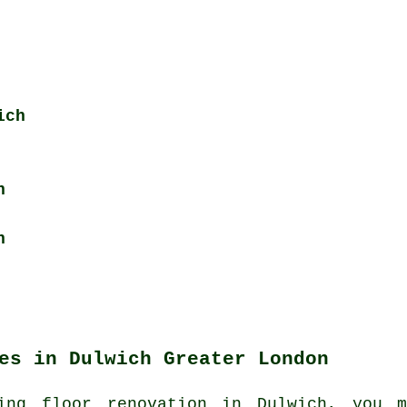
ich
h
h
es in Dulwich Greater London
ing floor renovation in Dulwich, you m