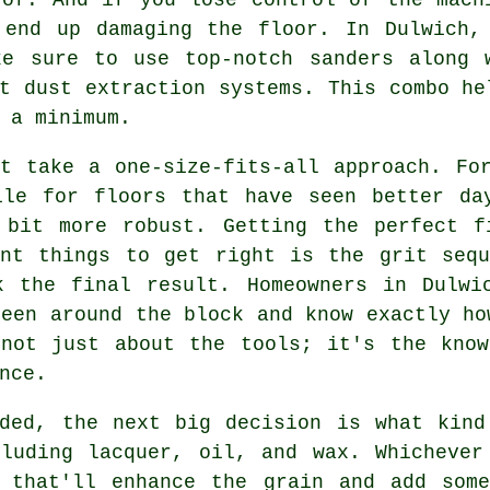
 end up damaging the floor. In Dulwich,
ke sure to use top-notch sanders along 
t dust extraction systems. This combo he
 a minimum.
t take a one-size-fits-all approach. Fo
ile for floors that have seen better da
 bit more robust. Getting the perfect f
ant things to get right is the grit sequ
k the final result. Homeowners in Dulwi
been around the block and know exactly ho
 not just about the tools; it's the know
nce.
nded, the next big decision is what kind
cluding lacquer, oil, and wax. Whichever
g that'll enhance the grain and add some