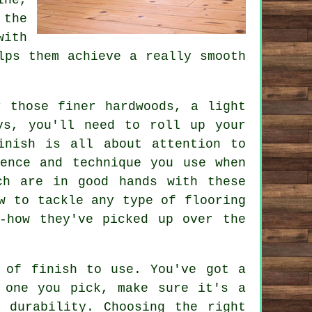
 the
with
lps them achieve a really smooth
r those finer hardwoods, a light
ys, you'll need to roll up your
inish is all about attention to
ence and technique you use when
ch are in good hands with these
w to tackle any type of flooring
-how they've picked up over the
 of finish to use. You've got a
 one you pick, make sure it's a
 durability. Choosing the right