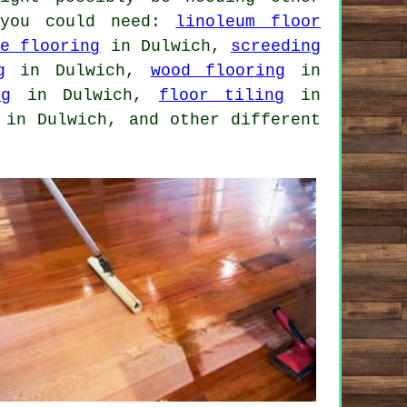
 you could need:
linoleum floor
te flooring
in Dulwich,
screeding
g
in Dulwich,
wood flooring
in
ng
in Dulwich,
floor tiling
in
in Dulwich, and other different