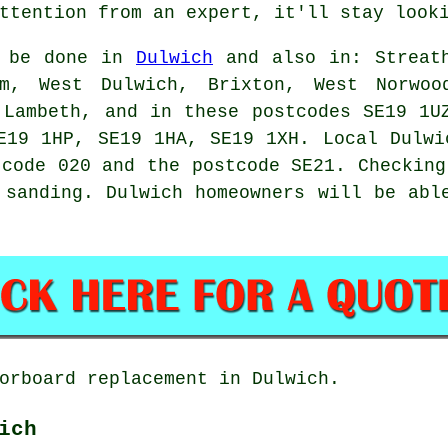
ttention from an expert, it'll stay look
n be done in
Dulwich
and also in: Streath
am, West Dulwich, Brixton, West Norwoo
 Lambeth, and in these postcodes SE19 1U
E19 1HP, SE19 1HA, SE19 1XH. Local Dulwi
 code 020 and the postcode SE21. Checking
 sanding. Dulwich homeowners will be abl
orboard replacement in Dulwich.
ich