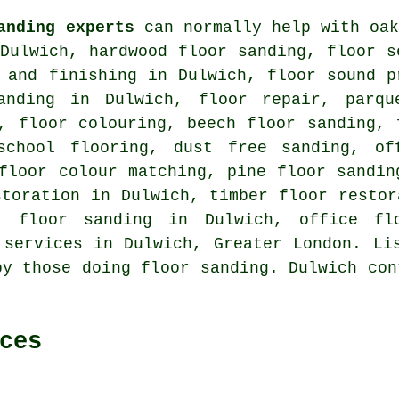
anding experts
can normally help with oak
 Dulwich, hardwood floor sanding, floor 
 and finishing in Dulwich, floor sound p
anding in Dulwich, floor repair, parqu
, floor colouring, beech floor sanding, 
school flooring, dust free sanding, of
floor colour matching, pine floor sandin
storation in Dulwich, timber floor restor
g, floor sanding in Dulwich, office fl
 services
in Dulwich, Greater London. Lis
by those doing floor sanding. Dulwich con
ces