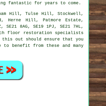
ing fantastic for years to come.
am Hill, Tulse Hill, Stockwell,
d, Herne Hill, Patmore Estate,
Z, SE21 8AG, SE19 1PJ, SE21 7HL,
ch floor restoration specialists
 this out should ensure that you
e to benefit from these and many