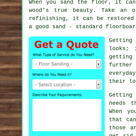
When you sand the floor, it can
wood's true beauty. Take an o
refinishing, it can be restored
a good sand - standard floorboar
Getting
looks; 
getting
further
everyday
their lo
Getting
needs t
When yo
that ca
those a
get rid