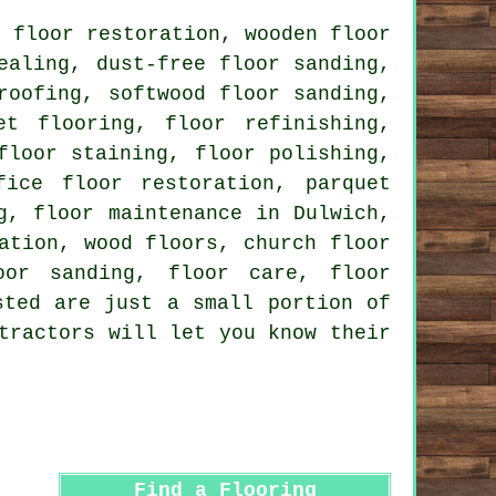
 floor restoration, wooden floor
sealing, dust-free
floor sanding
,
roofing, softwood floor sanding,
et flooring, floor refinishing,
floor staining, floor polishing,
fice floor restoration, parquet
g, floor maintenance in Dulwich,
ation, wood floors, church floor
oor sanding, floor care, floor
ted are just a small portion of
tractors will let you know their
Find a Flooring