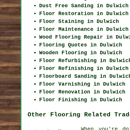
Dust Free Sanding in Dulwich
Floor Restoration in Dulwich
Floor Staining in Dulwich
Floor Maintenance in Dulwich
Wood Flooring Repair in Dulw
Flooring Quotes in Dulwich
Wooden Flooring in Dulwich
Floor Refurbishing in Dulwic
Floor Refinishing in Dulwich
Floorboard Sanding in Dulwic
Floor Varnishing in Dulwich
Floor Renovation in Dulwich
Floor Finishing in Dulwich
Other Flooring Related Trad
When you're do