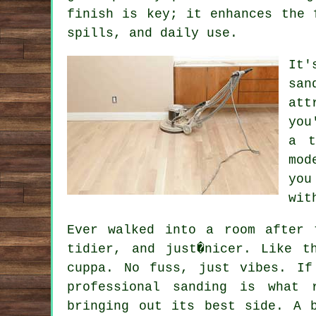
finish is key; it enhances the 
spills, and daily use.
It'
san
att
you
a t
mod
you
wit
Ever walked into a room after 
tidier, and just�nicer. Like t
cuppa. No fuss, just vibes. If
professional sanding is what 
bringing out its best side. A 