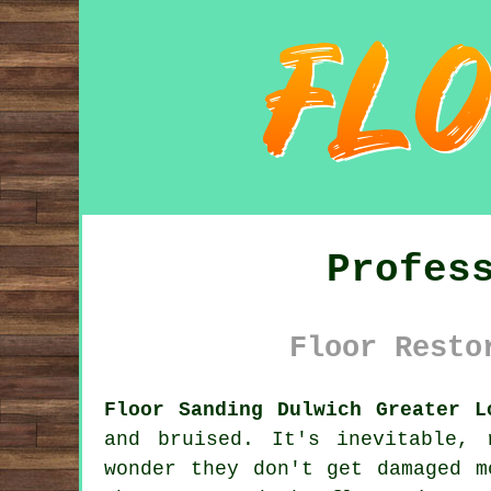
Profes
Floor Resto
Floor Sanding Dulwich Greater L
and bruised. It's inevitable,
wonder they don't get damaged m