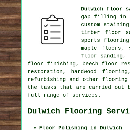
Dulwich floor s
gap filling in
custom staining
timber floor s
sports flooring
maple floors, 
floor sanding, 
floor finishing, beech floor re
restoration, hardwood floorin
refurbishing and other
flooring
the tasks that are carried out 
full range of services.
Dulwich Flooring Servi
Floor Polishing in Dulwich