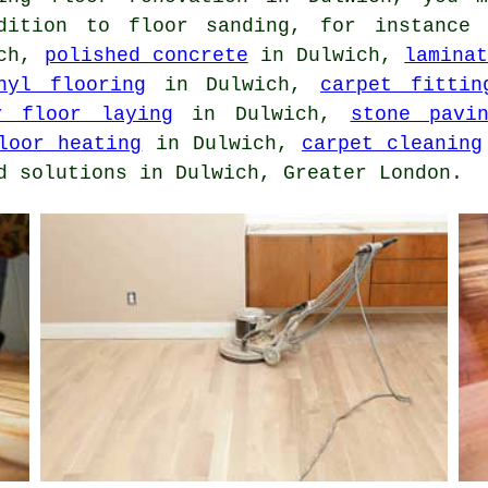
ddition to floor sanding, for instance
ich,
polished concrete
in Dulwich,
lamina
nyl flooring
in Dulwich,
carpet fittin
r floor laying
in Dulwich,
stone pavi
loor heating
in Dulwich,
carpet cleaning
d solutions in Dulwich, Greater London.