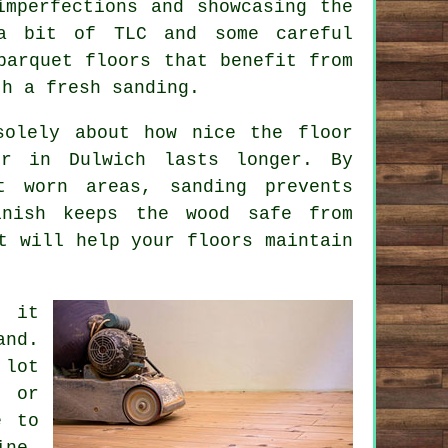
imperfections and showcasing the
 a bit of TLC and some careful
parquet floors that benefit from
th a fresh sanding.
solely about how nice the floor
r in Dulwich lasts longer. By
t worn areas, sanding prevents
inish keeps the wood safe from
t will help your floors maintain
- it
and.
 lot
, or
e to
ine,