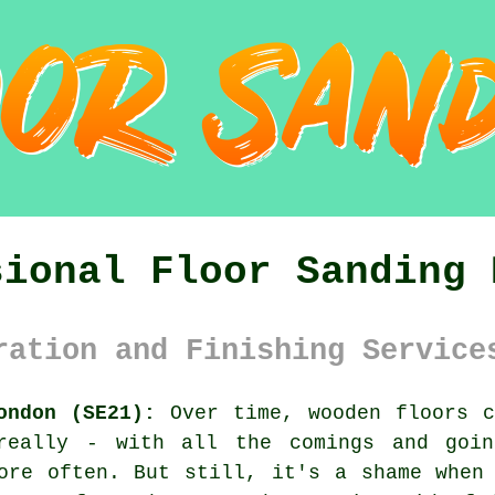
sional Floor Sanding 
ration and Finishing Service
ondon (SE21):
Over time, wooden floors c
 really - with all the comings and goin
ore often. But still, it's a shame when