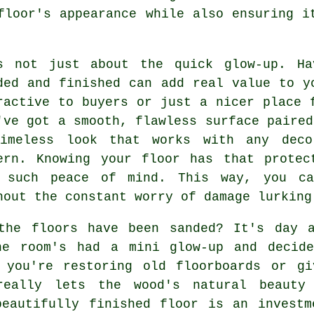
floor's appearance while also ensuring i
s not just about the quick glow-up. Ha
ded and finished can add real value to y
ractive to buyers or just a nicer place 
've got a smooth, flawless surface paired
imeless look that works with any deco
ern. Knowing your floor has that protec
 such peace of mind. This way, you ca
hout the constant worry of damage lurking
the floors have been sanded? It's day a
he room's had a mini glow-up and decid
 you're restoring old floorboards or gi
really lets the wood's natural beauty
beautifully finished floor is an investm