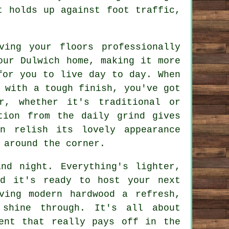
t holds up against foot traffic,
ving your floors professionally
our Dulwich home, making it more
for you to live day to day. When
 with a tough finish, you've got
r, whether it's traditional or
tion from the daily grind gives
n relish its lovely appearance
 around the corner.
nd night. Everything's lighter,
ed it's ready to host your next
ving modern hardwood a refresh,
 shine through. It's all about
ent that really pays off in the