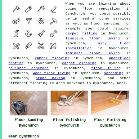
When you are thinking about
doing floor renovation in
Dymchurch, you could possibly
be in need of other services
as well as floor sanding, for
example you could require:
carpet fitting
in Dymchurch,
linoleum floor laying
in
Dymchurch,
vinyl floor
installation
in Dymchurch,
laminate floor laying
in
Dymchurch,
rubber flooring
in Dymchurch,
underfloor
heating
in Dymchurch,
carpet cleaning
in Dymchurch,
polished concrete
in Dymchurch,
floor tiling
in
Dymchurch,
wood floor laying
in Dymchurch,
screeding
in
Dymchurch,
stone paving
in Dymchurch, and other
different flooring related services in Dymchurch, Kent.
Floor Sanding
Floor Polishing
Floor Finishing
Dymchurch
Dymchurch
Dymchurch
Near Dymchurch