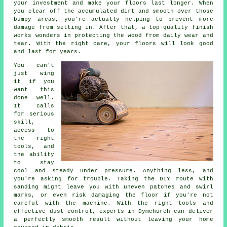
your investment and make your floors last longer. When
you clear off the accumulated dirt and smooth over those
bumpy areas, you're actually helping to prevent more
damage from setting in. After that, a top-quality finish
works wonders in protecting the wood from daily wear and
tear. With the right care, your floors will look good
and last for years.
You can't
just wing
it if you
want this
done well.
It calls
for serious
skill,
access to
the right
tools, and
the ability
to stay
cool and steady under pressure. Anything less, and
you're asking for trouble. Taking the DIY route with
sanding might leave you with uneven patches and swirl
marks, or even risk damaging the floor if you're not
careful with the machine. With the right tools and
effective dust control, experts in Dymchurch can deliver
a perfectly smooth result without leaving your home