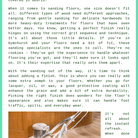
covered in debris.
When it comes to sanding floors, one size doesn't fit
all. Different types of wood need different approaches,
ranging from gentle sanding for delicate hardwoods to
more heavy-duty treatments for floors that have seen
better days. You know, getting a perfect finish really
hinges on using the correct grit sequence and technique.
It's all about those little details. If you're in
Dymchurch and your floors need a bit of TLC, these
sanding specialists are the ones to call. They're no
rookies - they've got the experience to handle whatever
flooring you've got, and they'll make sure it looks spot
on. It's their expertise that really sets them apart.
With the sanding out of the way, it's time to think
about adding a finish. This is where you can really add
some extra oomph to your floors. Whether you go for
lacquer, oil, or wax, a good protective coating will
enhance the grain and add a bit of extra durability.
Picking the right finish does wonders for the floor's
appearance and also makes sure it can handle foot
traffic, spills, and everyday wear.
It's not
all about
the instant
refresh.
When done