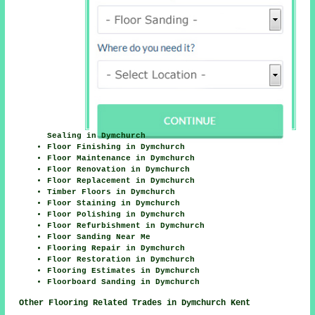
Sealing in Dymchurch
Floor Finishing in Dymchurch
Floor Maintenance in Dymchurch
Floor Renovation in Dymchurch
Floor Replacement in Dymchurch
Timber Floors in Dymchurch
Floor Staining in Dymchurch
Floor Polishing in Dymchurch
Floor Refurbishment in Dymchurch
Floor Sanding Near Me
Flooring Repair in Dymchurch
Floor Restoration in Dymchurch
Flooring Estimates in Dymchurch
Floorboard Sanding in Dymchurch
Other Flooring Related Trades in Dymchurch Kent