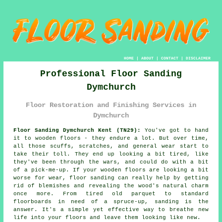
HOME
|
ABOUT
|
CONTACT
|
DISCLAIMER
Professional Floor Sanding
Dymchurch
Floor Restoration and Finishing Services in
Dymchurch
Floor Sanding Dymchurch Kent (TN29):
You've got to hand
it to wooden floors - they endure a lot. But over time,
all those scuffs, scratches, and general wear start to
take their toll. They end up looking a bit tired, like
they've been through the wars, and could do with a bit
of a pick-me-up. If your wooden floors are looking a bit
worse for wear, floor sanding can really help by getting
rid of blemishes and revealing the wood's natural charm
once more. From tired old parquet to standard
floorboards in need of a spruce-up, sanding is the
answer. It's a simple yet effective way to breathe new
life into your floors and leave them looking like new.