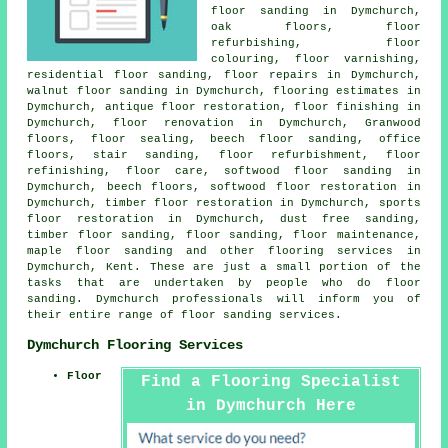
floor sanding in Dymchurch,
oak floors, floor
refurbishing, floor
colouring, floor varnishing,
residential floor sanding, floor repairs in Dymchurch,
walnut floor sanding in Dymchurch, flooring estimates in
Dymchurch, antique floor restoration, floor finishing in
Dymchurch, floor renovation in Dymchurch, Granwood
floors, floor sealing, beech floor sanding, office
floors, stair sanding, floor refurbishment, floor
refinishing, floor care, softwood floor sanding in
Dymchurch, beech floors, softwood floor restoration in
Dymchurch, timber floor restoration in Dymchurch, sports
floor restoration in Dymchurch, dust free sanding,
timber floor sanding, floor sanding, floor maintenance,
maple floor sanding and other
flooring services
in
Dymchurch, Kent. These are just a small portion of the
tasks that are undertaken by people who do floor
sanding. Dymchurch professionals will inform you of
their entire range of floor sanding services.
Dymchurch Flooring Services
Floor
Find a Flooring Specialist
in Dymchurch Here