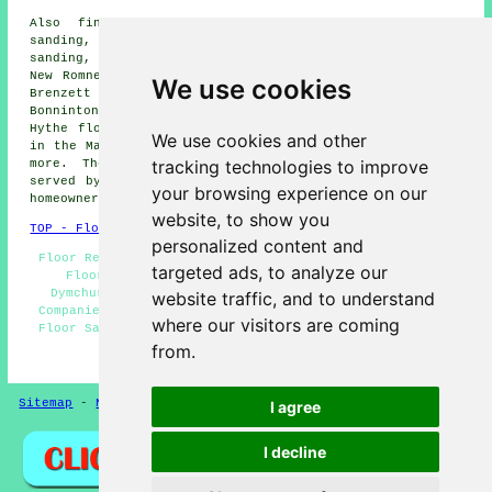
Also
find
: Littlestone floor sanding, Hythe floor
sanding, Bilsington floor sanding, Burmarsh floor
sanding, Pedlinge floor sanding, Snave floor sanding,
New Romney floor sanding, St Mary's Bay floor sanding,
We use cookies
Brenzett Green floor sanding, Ruckinge floor sanding,
Bonninton floor sanding, Newchurch floor sanding, West
Hythe floor sanding, Old Romney floor sanding, St Mary
We use cookies and other
in the Marsh floor sanding, Ivychurch
floor sanders
and
tracking technologies to improve
more. The majority of these towns and villages are
served by companies who do floor restoration. Dymchurch
your browsing experience on our
homeowners can get quotations by clicking
here
.
website, to show you
TOP - Floor Sanding Dymchurch
personalized content and
Floor Refurbishing Dymchurch - Floor Sanding Near Me -
targeted ads, to analyze our
Floor Maintenance Dymchurch - Floor Restoration
Dymchurch - Floor Repairs Dymchurch - Floor Sanding
website traffic, and to understand
Companies Dymchurch - Wooden Floor Sanding Dymchurch -
where our visitors are coming
Floor Sanding Dymchurch - Floorboard Sanding Dymchurch
from.
HOME - FLOOR SANDING UK
Sitemap
-
New Pages
Privacy
I agree
I decline