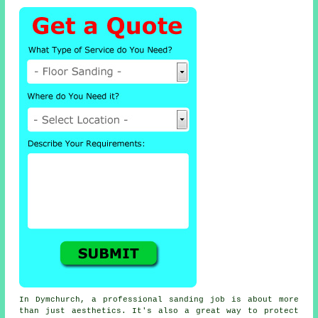
In Dymchurch, a professional sanding job is about more
than just aesthetics. It's also a great way to protect