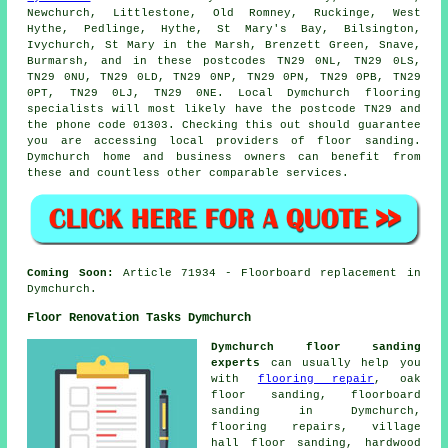
Newchurch, Littlestone, Old Romney, Ruckinge, West
Hythe, Pedlinge, Hythe, St Mary's Bay, Bilsington,
Ivychurch, St Mary in the Marsh, Brenzett Green, Snave,
Burmarsh, and in these postcodes TN29 0NL, TN29 0LS,
TN29 0NU, TN29 0LD, TN29 0NP, TN29 0PN, TN29 0PB, TN29
0PT, TN29 0LJ, TN29 0NE. Local Dymchurch flooring
specialists will most likely have the postcode TN29 and
the phone code 01303. Checking this out should guarantee
you are accessing local providers of floor sanding.
Dymchurch home and business owners can benefit from
these and countless other comparable services.
Coming Soon:
Article 71934 - Floorboard replacement in
Dymchurch.
Floor Renovation Tasks Dymchurch
Dymchurch floor sanding
experts
can usually help you
with
flooring repair
, oak
floor sanding, floorboard
sanding in Dymchurch,
flooring repairs, village
hall floor sanding, hardwood