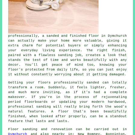
professionally, a sanded and finished floor in Dymchurch
can actually make your home more valuable, giving it
extra charm for potential buyers or simply enhancing
your everyday living experience. The right finish,
paired with a flawless sanding job, creates a look that
stands the test of time and works beautifully with any
decor. You'll get peace of mind too, knowing your
floor's protected from daily life, so you can just enjoy
it without constantly worrying about it getting damaged.
Getting your floors professionally sanded can totally
transform a room. Suddenly, it feels lighter, fresher,
and much more inviting, as if it's had a complete
makeover. If you're in the process of rejuvenating
period floorboards or updating your modern hardwood,
professional sanding will really bring forth the wood's
natural features. A floor that's been beautifully
finished, when looked after properly, can be a standout
feature that lasts and lasts.
Floor sanding and renovation can be carried out in
Dymchurch
and also nearby in: New Romney, Bonninton,