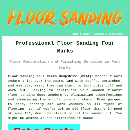
HOME
|
ABOUT
|
CONTACT
|
DISCLAIMER
Professional Floor Sanding Four
Marks
Floor Restoration and Finishing Services in Four
Marks
Floor Sanding Four Marks Hampshire (GU34):
Wooden floors
endure a lot over the years, and with scuffs, scratches,
and everyday wear, they can start to look quite dull and
worn out. Looking to revitalise your wooden floors?
Floor sanding does wonders by eliminating imperfections
and showcasing the wood's inherent charm. From parquet
to pine, sanding can work wonders on all types of
flooring. So, if you've got an old floor that's in need
of some TLC, don't be afraid to get the sander out. You
might be amazed at the difference it makes.