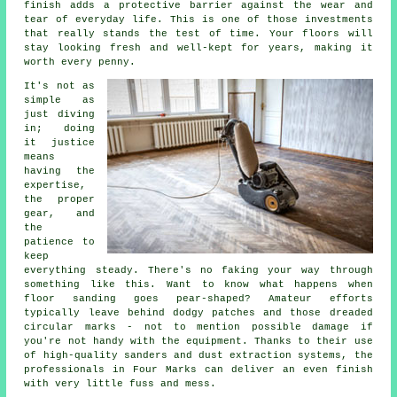
finish adds a protective barrier against the wear and
tear of everyday life. This is one of those investments
that really stands the test of time. Your floors will
stay looking fresh and well-kept for years, making it
worth every penny.
It's not as
simple as
just diving
in; doing
it justice
means
having the
expertise,
the proper
gear, and
the
patience to
keep
everything steady. There's no faking your way through
something like this. Want to know what happens when
floor sanding goes pear-shaped? Amateur efforts
typically leave behind dodgy patches and those dreaded
circular marks - not to mention possible damage if
you're not handy with the equipment. Thanks to their use
of high-quality sanders and dust extraction systems, the
professionals in Four Marks can deliver an even finish
with very little fuss and mess.