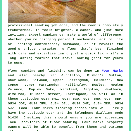
professional sanding job done, and the room's completely
transformed, it feels brighter, cleaner, and just more
inviting. Expert sanding can make a world of difference,
whether you're bringing period floorboards back to life
or updating contemporary hardwood, as it reveals the
wood's unique character. A floor that's been finished
with care and expertise isn't just a quick fix - it's a
long-lasting feature that stays looking great for years
to come.
Floor sanding and finishing can be done in
Four Marks
and also nearby in: Gundleton, Bishop's Sutton,
Charlwood, Kitwood, Upper Farringdon, Colemore, New
Copse, Lower Farringdon, Hattingley, Ropley, Newton
Valance, Ropley Soke, Medstead, Bighton, Hawthorn,
Wivelrod, Gilbert Street, Farringdon, as well as in
these postcodes GU34 5HZ, GU34 5GQ, GU34 5HQ, GU34 5BP,
GU34 5DR, GU34 5FU, GU34 5GU, GU34 5HR, GU34 5DP, GU34
5JZ. Local Four Marks flooring specialists will likely
have the postcode GU34 and the telephone dialling code
01420. Checking this should ensure you are accessing
local providers of floor sanding. Four Marks property
owners will be able to benefit from these and various