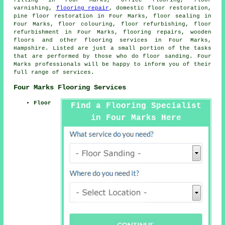
varnishing,
flooring repair
, domestic floor restoration,
pine floor restoration in Four Marks, floor sealing in
Four Marks, floor colouring, floor refurbishing, floor
refurbishment in Four Marks, flooring repairs, wooden
floors and other
flooring services
in Four Marks,
Hampshire. Listed are just a small portion of the tasks
that are performed by those who do floor sanding. Four
Marks professionals will be happy to inform you of their
full range of services.
Four Marks Flooring Services
Floor
Find a Flooring Specialist
in Four Marks Here