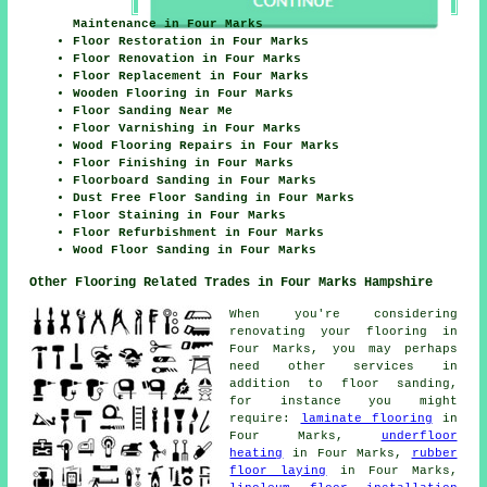
Maintenance in Four Marks
Floor Restoration in Four Marks
Floor Renovation in Four Marks
Floor Replacement in Four Marks
Wooden Flooring in Four Marks
Floor Sanding Near Me
Floor Varnishing in Four Marks
Wood Flooring Repairs in Four Marks
Floor Finishing in Four Marks
Floorboard Sanding in Four Marks
Dust Free Floor Sanding in Four Marks
Floor Staining in Four Marks
Floor Refurbishment in Four Marks
Wood Floor Sanding in Four Marks
Other Flooring Related Trades in Four Marks Hampshire
When you're considering
renovating your flooring in
Four Marks, you may perhaps
need other services in
addition to floor sanding,
for instance you might
require:
laminate flooring
in
Four Marks,
underfloor
heating
in Four Marks,
rubber
floor laying
in Four Marks,