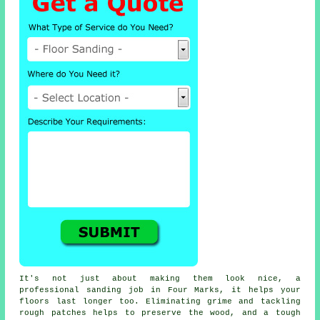
It's not just about making them look nice, a
professional sanding job in Four Marks, it helps your
floors last longer too. Eliminating grime and tackling
rough patches helps to preserve the wood, and a tough