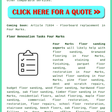
other comparable services.
Coming Soon:
Article 71934 - Floorboard replacement in
Four Marks.
Floor Renovation Tasks Four Marks
Four Marks floor sanding
experts
will likely help with
floor sanding, Granwood
flooring in Four Marks,
custom staining and
finishing, parquet floor
sanding, wood floor
restoration in Four Marks,
walnut floor sanding in Four
Marks, pine floor sanding,
dent and scratch repairs,
budget floor sanding, wood floor sanding, hardwood floor
sanding, oak floor sanding, timber floor sanding in Four
Marks, residential floors, walnut flooring, maple floor
sanding, commercial floor restoration,
floor
restoration
, floor repairs, school floor restoration,
staircase sanding, beech floors, oak flooring, floor gap
filling in Four Marks, office flooring, floor