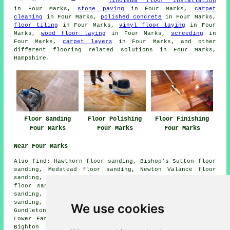
linoleum floor installation
in Four Marks,
stone paving
in Four Marks,
carpet
cleaning
in Four Marks,
polished concrete
in Four Marks,
floor tiling
in Four Marks,
vinyl floor laying
in Four
Marks,
wood floor laying
in Four Marks,
screeding
in
Four Marks,
carpet layers
in Four Marks, and other
different flooring related solutions in Four Marks,
Hampshire.
Floor Sanding
Floor Polishing
Floor Finishing
Four Marks
Four Marks
Four Marks
Near Four Marks
Also
find
: Hawthorn floor sanding, Bishop's Sutton floor
sanding, Medstead floor sanding, Newton Valance floor
sanding, Upper Farringdon floor sanding, Hattingley
floor sanding, Wivelrod floor sanding, New Copse floor
sanding, Charlwood floor sanding, Farringdon floor
sanding, Kitwood floor sanding, Ropley floor sanding,
We use cookies
Gundleton floor sanding, Gilbert Street floor sanding,
Lower Farringdon floor sanding, Colemore floor sanding,
Bighton floor sanding, Ropley Soke
floor sanders
and