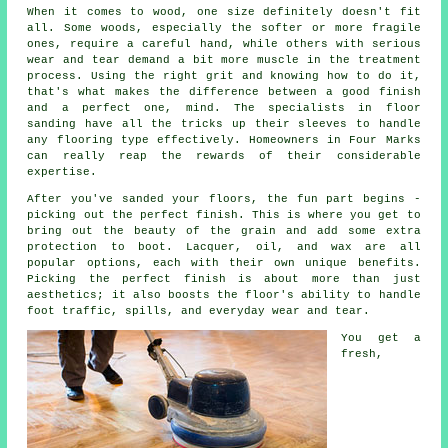
When it comes to wood, one size definitely doesn't fit
all. Some woods, especially the softer or more fragile
ones, require a careful hand, while others with serious
wear and tear demand a bit more muscle in the treatment
process. Using the right grit and knowing how to do it,
that's what makes the difference between a good finish
and a perfect one, mind. The specialists in floor
sanding have all the tricks up their sleeves to handle
any flooring type effectively. Homeowners in Four Marks
can really reap the rewards of their considerable
expertise.
After you've sanded your floors, the fun part begins -
picking out the perfect finish. This is where you get to
bring out the beauty of the grain and add some extra
protection to boot. Lacquer, oil, and wax are all
popular options, each with their own unique benefits.
Picking the perfect finish is about more than just
aesthetics; it also boosts the floor's ability to handle
foot traffic, spills, and everyday wear and tear.
You get a
fresh,