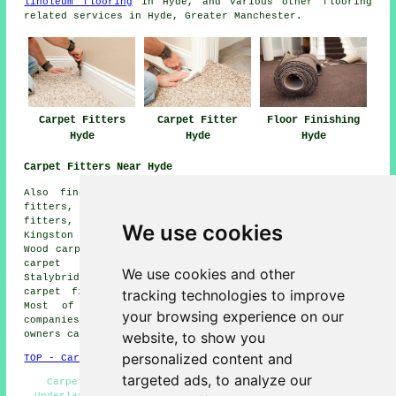
linoleum flooring
in Hyde, and various other flooring
related services in Hyde, Greater Manchester.
Carpet Fitters
Carpet Fitter
Floor Finishing
Hyde
Hyde
Hyde
Carpet Fitters Near Hyde
Also find: Dukinfield carpet fitters, Denton carpet
fitters, Hattersley carpet fitters, Godley carpet
fitters, Woodley carpet fitters, Romiley carpet fitters,
We use cookies
Kingston carpet fitters, Newton carpet fitters, Newton
Wood carpet fitters, Audenshaw carpet fitters, Gee Cross
carpet fitters, Haughton Green carpet fitters,
We use cookies and other
Stalybridge carpet fitters, Mottram in Longdendale
tracking technologies to improve
carpet fitters, Brinnington carpet fitters and more.
Most of these towns and villages are serviced by
your browsing experience on our
companies who do carpet laying. Hyde business and home
website, to show you
owners can get estimates by clicking
here
.
personalized content and
TOP - Carpet Fitters Hyde
targeted ads, to analyze our
Carpet Fitters Near Me - Carpet Quotations Hyde -