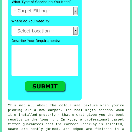
It's not all about the colour and texture when you're
picking out a new carpet. The real magic happens when
it's installed properly - that's what gives you the best
results in the long run. In Hyde, a professional carpet
fitter guarantees that the correct underlay is selected,
seams are neatly joined, and edges are finished to a