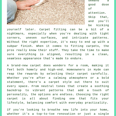
demand a
good dose
of
attention.
Skip that,
and you'll
be kicking
yourself later. Carpet fitting can be a bit of a
nightmare, especially when you're dealing with tight
corners, uneven surfaces, and intricate patterns.
Without the right expertise, it's easy to end up with a
subpar finish. When it comes to fitting carpets, the
pros really know their stuff. They take the time to make
sure everything is aligned, resulting in a clean,
seamless appearance that's made to endure.
A brand-new carpet does wonders for a room, making it
feel both homely and high-end. Homeowners in Hyde can
reap the rewards by selecting their carpet carefully.
Whether you're after a calming atmosphere or a bold
statement, there's a carpet style out there to suit
every space. From neutral tones that create a soothing
backdrop to vibrant patterns that add a touch of
personality, the options are endless. Choosing the right
carpet is all about finding one that fits your
lifestyle, balancing comfort with everyday practicality.
If you're looking to breathe new life into your home,
whether it's a top-to-toe renovation or just a single