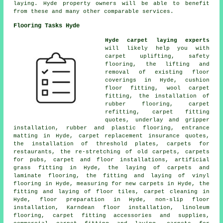
laying. Hyde property owners will be able to benefit
from these and many other comparable services.
Flooring Tasks Hyde
Hyde carpet laying experts
will likely help you with
carpet uplifting, safety
flooring, the lifting and
removal of existing floor
coverings in Hyde, cushion
floor fitting, wool carpet
fitting, the installation of
rubber flooring, carpet
refitting, carpet fitting
quotes, underlay and gripper
installation, rubber and plastic flooring, entrance
matting in Hyde, carpet replacement insurance quotes,
the installation of threshold plates, carpets for
restaurants, the re-stretching of old carpets, carpets
for pubs, carpet and floor installations, artificial
grass fitting in Hyde, the laying of carpets and
laminate flooring, the fitting and laying of vinyl
flooring in Hyde, measuring for new carpets in Hyde, the
fitting and laying of floor tiles, carpet cleaning in
Hyde, floor preparation in Hyde, non-slip floor
installation, Karndean floor installation, linoleum
flooring, carpet fitting accessories and supplies,