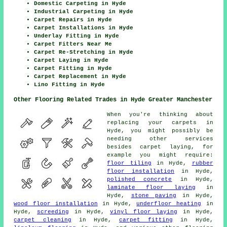
Domestic Carpeting in Hyde
Industrial Carpeting in Hyde
Carpet Repairs in Hyde
Carpet Installations in Hyde
Underlay Fitting in Hyde
Carpet Fitters Near Me
Carpet Re-Stretching in Hyde
Carpet Laying in Hyde
Carpet Fitting in Hyde
Carpet Replacement in Hyde
Lino Fitting in Hyde
Other Flooring Related Trades in Hyde Greater Manchester
When you're thinking about
replacing your carpets in
Hyde, you might possibly be
needing other services
besides carpet laying, for
example you might require:
floor tiling
in Hyde,
rubber
floor installation
in Hyde,
polished concrete
in Hyde,
laminate floor laying
in
Hyde,
stone paving
in Hyde,
wood floor installation
in Hyde,
underfloor heating
in
Hyde,
screeding
in Hyde,
vinyl floor laying
in Hyde,
carpet cleaning
in Hyde,
carpet fitting
in Hyde,