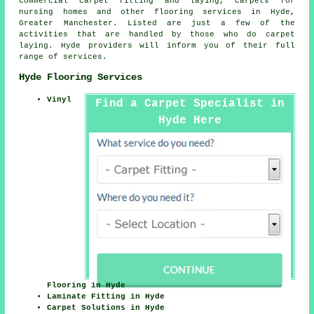
commercial carpet fitting and laying, carpets for
nursing homes and other
flooring services
in Hyde,
Greater Manchester. Listed are just a few of the
activities that are handled by those who do carpet
laying. Hyde providers will inform you of their full
range of services.
Hyde Flooring Services
Vinyl
Find a Carpet Specialist in
Hyde Here
Flooring in Hyde
Laminate Fitting in Hyde
Carpet Solutions in Hyde