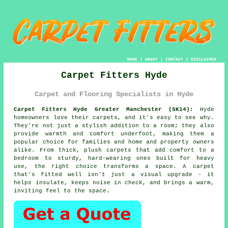
HOME
|
ABOUT
|
CONTACT
|
DISCLAIMER
Carpet Fitters Hyde
Carpet and Flooring Specialists in Hyde
Carpet Fitters Hyde Greater Manchester (SK14):
Hyde
homeowners love their carpets, and it's easy to see why.
They're not just a stylish addition to a room; they also
provide warmth and comfort underfoot, making them a
popular choice for families and home and property owners
alike. From thick, plush carpets that add comfort to a
bedroom to sturdy, hard-wearing ones built for heavy
use, the right choice transforms a space. A carpet
that's fitted well isn't just a visual upgrade - it
helps insulate, keeps noise in check, and brings a warm,
inviting feel to the space.