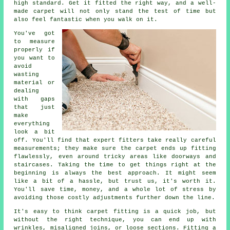
high standard. Get it fitted the right way, and a well-
made carpet will not only stand the test of time but
also feel fantastic when you walk on it.
You've got
to measure
properly if
you want to
avoid
wasting
material or
dealing
with gaps
that just
make
everything
look a bit
off. You'll find that expert fitters take really careful
measurements; they make sure the carpet ends up fitting
flawlessly, even around tricky areas like doorways and
staircases. Taking the time to get things right at the
beginning is always the best approach. It might seem
like a bit of a hassle, but trust us, it's worth it.
You'll save time, money, and a whole lot of stress by
avoiding those costly adjustments further down the line.
It's easy to think carpet fitting is a quick job, but
without the right technique, you can end up with
wrinkles, misaligned joins, or loose sections. Fitting a