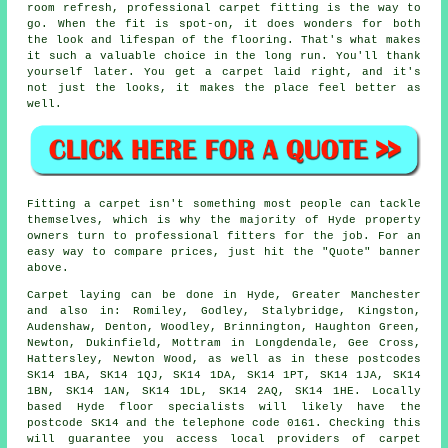
room refresh, professional carpet fitting is the way to
go. When the fit is spot-on, it does wonders for both
the look and lifespan of the flooring. That's what makes
it such a valuable choice in the long run. You'll thank
yourself later. You get a carpet laid right, and it's
not just the looks, it makes the place feel better as
well.
Fitting a carpet isn't something most people can tackle
themselves, which is why the majority of Hyde property
owners turn to professional fitters for the job. For an
easy way to compare prices, just hit the "Quote" banner
above.
Carpet laying can be done in Hyde, Greater Manchester
and also in: Romiley, Godley, Stalybridge, Kingston,
Audenshaw, Denton, Woodley, Brinnington, Haughton Green,
Newton, Dukinfield, Mottram in Longdendale, Gee Cross,
Hattersley, Newton Wood, as well as in these postcodes
SK14 1BA, SK14 1QJ, SK14 1DA, SK14 1PT, SK14 1JA, SK14
1BN, SK14 1AN, SK14 1DL, SK14 2AQ, SK14 1HE. Locally
based Hyde floor specialists will likely have the
postcode SK14 and the telephone code 0161. Checking this
will guarantee you access local providers of carpet