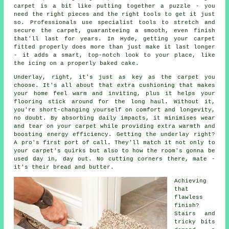
carpet is a bit like putting together a puzzle - you
need the right pieces and the right tools to get it just
so. Professionals use specialist tools to stretch and
secure the carpet, guaranteeing a smooth, even finish
that'll last for years. In Hyde, getting your carpet
fitted properly does more than just make it last longer
- it adds a smart, top-notch look to your place, like
the icing on a properly baked cake.
Underlay, right, it's just as key as the carpet you
choose. It's all about that extra cushioning that makes
your home feel warm and inviting, plus it helps your
flooring stick around for the long haul. Without it,
you're short-changing yourself on comfort and longevity,
no doubt. By absorbing daily impacts, it minimises wear
and tear on your carpet while providing extra warmth and
boosting energy efficiency. Getting the underlay right?
A pro's first port of call. They'll match it not only to
your carpet's quirks but also to how the room's gonna be
used day in, day out. No cutting corners there, mate -
it's their bread and butter.
Achieving
that
flawless
finish?
Stairs and
tricky bits