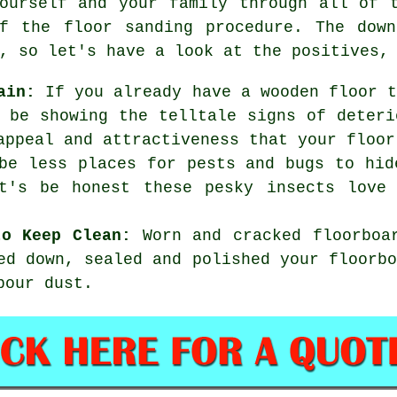
ourself and your family through all of 
f the floor sanding procedure. The down
, so let's have a look at the positives,
ain:
If you already have a wooden floor t
 be showing the telltale signs of deteri
appeal and attractiveness that your floor
e less places for pests and bugs to hid
et's be honest these pesky insects love
to Keep Clean:
Worn and cracked floorboar
ed down, sealed and polished your floorb
bour dust.