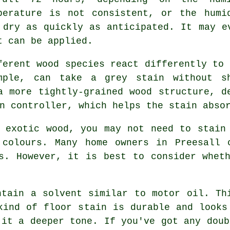
perature is not consistent, or the humi
 dry as quickly as anticipated. It may e
t can be applied.
ferent wood species react differently to 
mple, can take a grey stain without s
a more tightly-grained wood structure, d
n controller, which helps the stain abso
 exotic wood, you may not need to stain
 colours. Many home owners in Preesall 
s. However, it is best to consider whet
ntain a solvent similar to motor oil. Th
kind of floor stain is durable and looks
 it a deeper tone. If you've got any doub