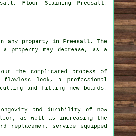
sall, Floor Staining Preesall,
in any property in Preesall. The
 a property may decrease, as a
out the complicated process of
 flawless look, a professional
cutting and fitting new boards,
longevity and durability of new
loor, as well as increasing the
ard replacement service
equipped