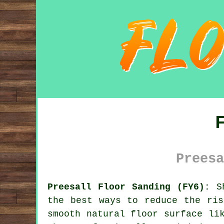
Preesa
Preesall Floor Sanding (FY6):
Sh
the best ways to reduce the ris
smooth natural floor surface li