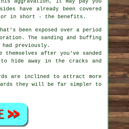
this aggravation, it may pay you
sides have already been covered
 or in short - the benefits.
hat's been exposed over a period
oration. The sanding and buffing
 had previously.
e themselves after you've sanded
 to hide away in the cracks and
ds are inclined to attract more
oards they will be far simpler to