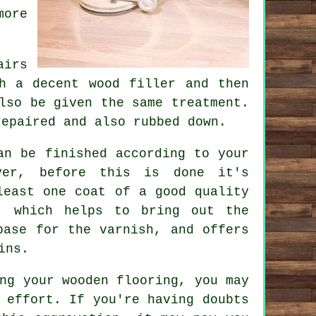
more
airs
h a decent wood filler and then
lso be given the same treatment.
repaired and also rubbed down.
an be finished according to your
ver, before this is done it's
least one coat of a good quality
, which helps to bring out the
base for the varnish, and offers
ins.
ng your wooden flooring, you may
 effort. If you're having doubts