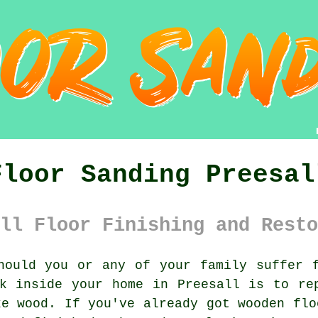
Floor Sanding Preesal
ll Floor Finishing and Resto
ould you or any of your family suffer f
k inside your home in Preesall is to re
ke wood. If you've already got wooden flo