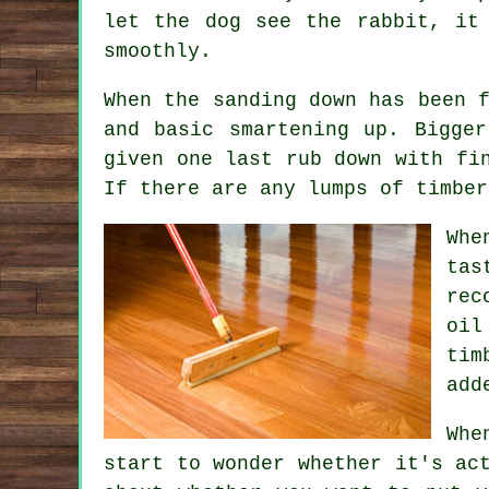
let the dog see the rabbit, it
smoothly.
When the sanding down has been 
and basic smartening up. Bigge
given one last rub down with fi
If there are any lumps of timber
Whe
tas
rec
oil
tim
add
Whe
start to wonder whether it's ac