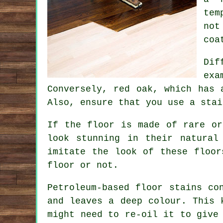
tem
not
coa
Dif
exa
Conversely, red oak, which has 
Also, ensure that you use a stai
If the floor is made of rare or
look stunning in their natural
imitate the look of these floor
floor or not.
Petroleum-based floor stains co
and leaves a deep colour. This 
might need to re-oil it to give