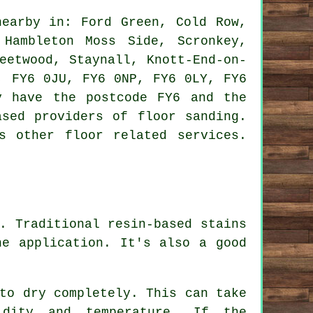
earby in: Ford Green, Cold Row,
 Hambleton Moss Side, Scronkey,
eetwood, Staynall, Knott-End-on-
, FY6 0JU, FY6 0NP, FY6 0LY, FY6
y have the postcode FY6 and the
ased providers of floor sanding.
s other floor related services.
. Traditional resin-based stains
he application. It's also a good
to dry completely. This can take
dity and temperature. If the