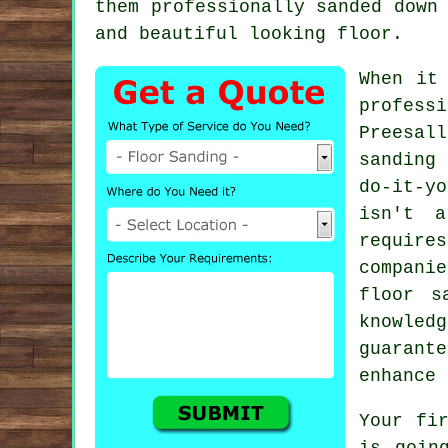
them professionally sanded down
and beautiful looking floor.
When it
profess
Preesal
sanding
do-it-y
isn't a
require
compani
floor s
knowledg
guarant
enhance 
Your fi
is goin