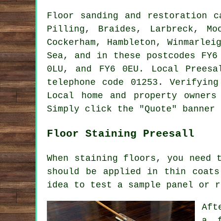
Floor sanding and restoration 
Pilling, Braides, Larbreck, Mo
Cockerham, Hambleton, Winmarlei
Sea, and in these postcodes FY6
0LU, and FY6 0EU. Local Preesa
telephone code 01253. Verifying
Local home and property owners
Simply click the "Quote" banner 
Floor Staining Preesall
When staining floors, you need 
should be applied in thin coats
idea to test a sample panel or r
Aft
a f