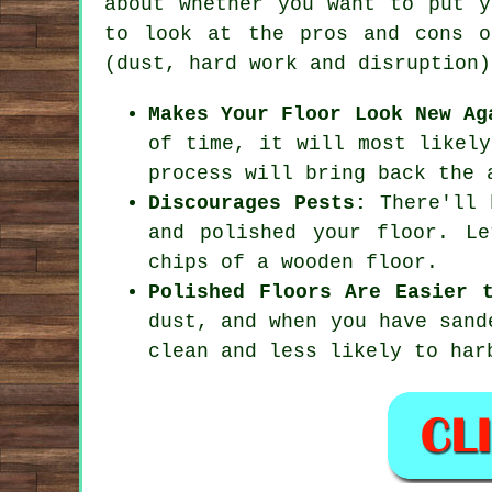
about whether you want to put y
to look at the pros and cons o
(dust, hard work and disruption)
Makes Your Floor Look New Ag
of time, it will most likely
process will bring back the 
Discourages Pests:
There'll b
and polished your floor. L
chips of a wooden floor.
Polished Floors Are Easier 
dust, and when you have sand
clean and less likely to har