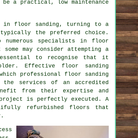
 be a practical, low maintenance
 in floor sanding, turning to a
typically the preferred choice.
o numerous specialists in floor
t some may consider attempting a
 essential to recognise that it
lder. Effective floor sanding
 which professional
floor sanding
g the services of an accredited
efit from their expertise and
project is perfectly executed. A
ifully refurbished floors that
y.
cess
ess,