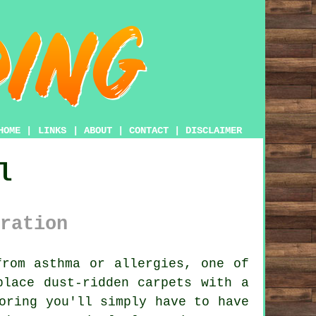
HOME
|
LINKS
|
ABOUT
|
CONTACT
|
DISCLAIMER
l
ration
rom asthma or allergies, one of
place dust-ridden carpets with a
oring you'll simply have to have