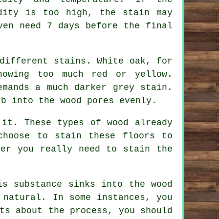
dity is too high, the stain may
ven need 7 days before the final
different stains. White oak, for
howing too much red or yellow.
emands a much darker grey stain.
rb into the wood pores evenly.
 it. These types of wood already
choose to stain these floors to
her you really need to stain the
is substance sinks into the wood
 natural. In some instances, you
ts about the process, you should