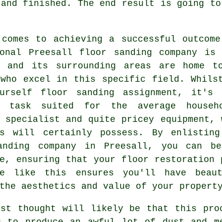
 and finished. The end result is going to
 comes to achieving a successful outcome
ional Preesall floor sanding company is 
l and its surrounding areas are home t
 who excel in this specific field. Whils
ourself floor sanding assignment, it's
 task suited for the average househo
s specialist and quite pricey equipment,
es will certainly possess. By enlistin
anding company
in Preesall, you can ben
e, ensuring that your floor restoration 
ee like this ensures you'll have beaut
the aesthetics and value of your propert
rst thought will likely be that this pro
g to produce an awful lot of dust and m