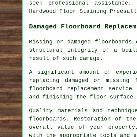
seek professional assistance.
Hardwood Floor Staining Preesall
Damaged Floorboard Replacem
Missing or damaged floorboards 
structural integrity of a bui
result of such damage.
A significant amount of exper
replacing damaged or missing
floorboard replacement service
and finishing the floor surface.
Quality materials and techniqu
floorboards. Restoration of th
overall value of your propert
with the appropriate tools and e