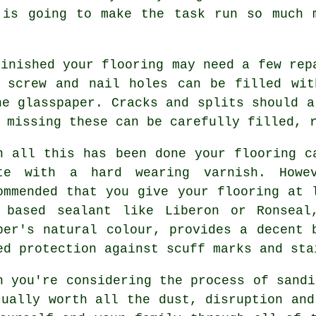
 is going to make the task run so much 
finished your flooring may need a few rep
r screw and nail holes can be filled wit
ne glasspaper. Cracks and splits should a
 missing these can be carefully filled, 
n all this has been done your flooring c
te with a hard wearing varnish. Howe
ommended that you give your flooring at 
 based sealant like Liberon or Ronseal
ber's natural colour, provides a decent 
ed protection against scuff marks and sta
n you're considering the process of sandi
tually worth all the dust, disruption and