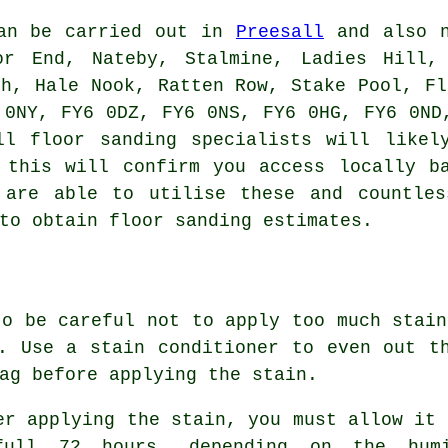
can be carried out in
Preesall
and also n
or End, Nateby, Stalmine, Ladies Hill,
gh, Hale Nook, Ratten Row, Stake Pool, Fl
 0NY, FY6 0DZ, FY6 0NS, FY6 0HG, FY6 0ND
ll floor sanding specialists will likel
 this will confirm you access locally b
 are able to utilise these and countles
to obtain floor sanding estimates.
to be careful not to apply too much stain
. Use a stain conditioner to even out t
ag before applying the stain.
er applying the stain, you must allow it 
ull 72 hours, depending on the humi