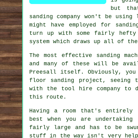
but tha
sanding
company won't be using l
might have employed for sandin
turn up with some fairly hefty
system which draws up all of the
The most effective sanding mac
and many of these will be avai
Preesall itself. Obviously, you
floor sanding project
, seeing t
with the tool hire company to 
this route.
Having a room that's entirely 
best when you are undertaking
fairly large and has to be swu
stuff in the way isn't very hel