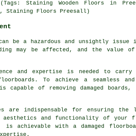
 (Tags: Staining Wooden Floors in Pree
, Staining Floors Preesall)
ent
can be a hazardous and unsightly issue 
lding may be affected, and the value of
ience and expertise is needed to carry 
floorboards
. To achieve a seamless and
 is capable of removing damaged boards, 
es are indispensable for ensuring the 
e aesthetics and functionality of your f
y, is achievable with a
damaged floorbo
xpertise.