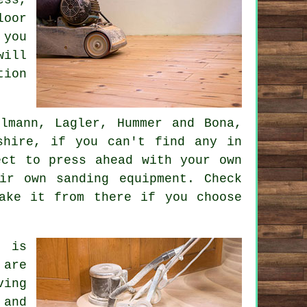
loor
 you
will
tion
lmann, Lagler, Hummer and Bona,
shire, if you can't find any in
ect to press ahead with your own
ir own sanding equipment. Check
ake it from there if you choose
, is
 are
ving
 and