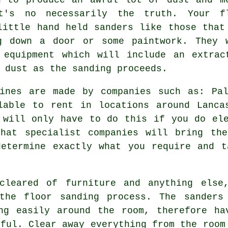
t's no necessarily the truth. Your
f
ittle hand held sanders like those that
g down a door or some paintwork. They 
 equipment which will include an extrac
 dust as the sanding proceeds.
hines are made by companies such as: Pal
lable to rent in locations around Lanca
 will only have to do this if you do el
hat specialist companies will bring the
determine exactly what you require and t
cleared of furniture and anything else
 the
floor sanding
process. The sanders
ng easily around the room, therefore ha
pful. Clear away everything from the room