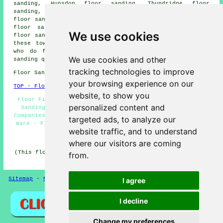
sanding, Hunsdon floor sanding, Thundridge floor
sanding, Bramfield floor sanding, Stanstead Abbotts
floor sanding, Chapmore End floor sanding, Little Amwell
floor sanding, Rush Green floor sanding, High Cross
We use cookies
floor sanding, Wadesmill
floor sanders
and more. All of
these towns and villages are catered for by companies
who do floor sanding. Ware homeowners can get floor
We use cookies and other
sanding quotations by going
here
.
tracking technologies to improve
Floor Sanding SG11 area, 01920.
your browsing experience on our
TOP - Floor Sanding Ware
website, to show you
Floor Finishing Ware - Floorboard Sanding Ware - Floor
personalized content and
Sanding Ware - Floor Varnishing Ware - Floor Sanding
Companies Ware - Floor Renovation Ware - Floor Polishing
targeted ads, to analyze our
Ware - Floor Restoration Ware - Floor Refurbishing Ware
website traffic, and to understand
HOME - FLOOR SANDING UK
where our visitors are coming
(This floor sanding Ware article was checked and updated
from.
on 26-02-2025)
Sitemap
-
New Pages
Privacy
I agree
I decline
Change my preferences