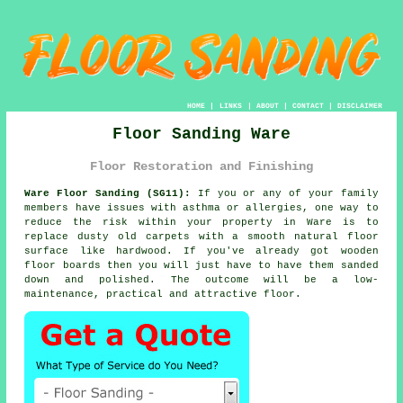
HOME
|
LINKS
|
ABOUT
|
CONTACT
|
DISCLAIMER
Floor Sanding Ware
Floor Restoration and Finishing
Ware Floor Sanding (SG11):
If you or any of your family
members have issues with asthma or allergies, one way to
reduce the risk within your property in Ware is to
replace dusty old carpets with a smooth natural floor
surface like hardwood. If you've already got wooden
floor boards then you will just have to have them sanded
down and polished. The outcome will be a low-
maintenance, practical and attractive floor.