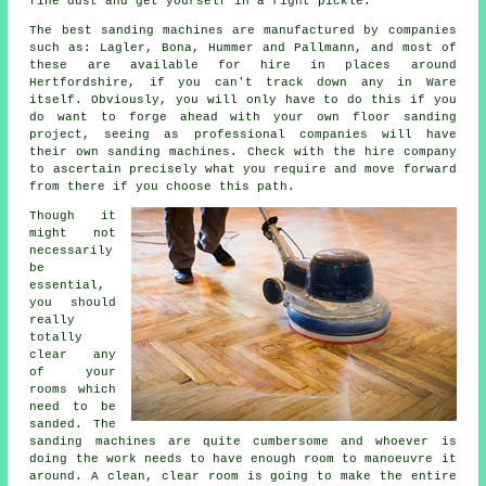
fine dust and get yourself in a right pickle.
The best sanding machines are manufactured by companies
such as: Lagler, Bona, Hummer and Pallmann, and most of
these are available for hire in places around
Hertfordshire, if you can't track down any in Ware
itself. Obviously, you will only have to do this if you
do want to forge ahead with your own
floor sanding
project
, seeing as professional companies will have
their own sanding machines. Check with the hire company
to ascertain precisely what you require and move forward
from there if you choose this path.
Though it
might not
necessarily
be
essential,
you should
really
totally
clear any
of your
rooms which
need to be
sanded. The
sanding machines are quite cumbersome and whoever is
doing the work needs to have enough room to manoeuvre it
around. A clean, clear room is going to make the entire