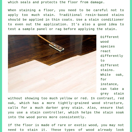
which seals and protects the floor from damage.
When staining a floor, you need to be careful not to
apply too much stain. Traditional resin-based stains
should be applied in thin coats. Use a stain conditioner
to even out the application. It's also a good idea to
test a sample panel or rag before applying the stain.
Different
wood
species
react
differently
to
different
stains.
White oak,
for
instance,
can take a
grey stain
without showing too much yellow or red. In contrast, red
oak, which has a more tightly-grained wood structure,
calls for a much darker grey stain. Also, ensure that
you use a stain controller, which helps the stain soak
into the wood pores more consistently.
If the floor is made of rare or exotic wood, you may not
need to stain it. These types of wood already look