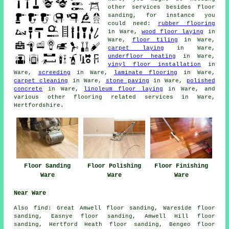
other services besides floor
sanding, for instance you
could need:
rubber flooring
in Ware,
wood floor laying
in
Ware,
floor tiling
in Ware,
carpet laying
in Ware,
underfloor heating
in Ware,
vinyl floor installation
in
Ware,
screeding
in Ware,
laminate flooring
in Ware,
carpet cleaning
in Ware,
stone paving
in Ware,
polished
concrete
in Ware,
linoleum floor laying
in Ware, and
various other flooring related services in Ware,
Hertfordshire.
Floor Sanding
Floor Polishing
Floor Finishing
Ware
Ware
Ware
Near Ware
Also
find
: Great Amwell floor sanding, Wareside floor
sanding, Easnye floor sanding, Amwell Hill floor
sanding, Hertford Heath floor sanding, Bengeo floor