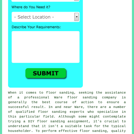
When it comes to floor sanding, seeking the assistance
of a professional Ware floor sanding company is
generally the best course of action to ensure a
successful result. In and near Ware, there are a number
of qualified floor sanding experts who specialise in
this particular field. Although some might contemplate
trying a DIY floor sanding assignment, it's crucial to
understand that it isn't a suitable task for the typical
householder. To perform effective floor sanding, quality