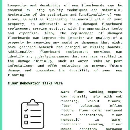
Longevity and durability of new floorboards can be
ensured by using quality techniques and materials.
Restoration of the aesthetics and functionality of your
floor, as well as increasing the overall value of your
property, is achievable with a
damaged floorboard
replacement service
equipped with the appropriate tools
and expertise. Also, the replacement of damaged
floorboards can improve the interior air quality of a
property by removing any mould or dampness that might
have gathered beneath the damaged or missing boards.
Additionally, floorboard replacement services can
identify any underlying causes that may have resulted in
the damage initially, such as water leaks or pest
infestations, and offer solutions to prevent future
damage and guarantee the durability of your new
flooring.
Floor Renovation Tasks Ware
Ware floor sanding experts
can normally help with oak
flooring, walnut floors,
floor colouring, office
floors, floor care, softwood
floor restoration,
floor
renovation
in Ware,
floorboard sanding, floor
sound proofing,
hardwood