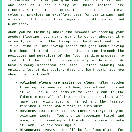
is recommended that you give the floorboards at least
one coat of a top quality oil based sealant like
Liberon, which helps to emphasise the timber's natural
colours, provides an excellent base for varnishing, and
offers added protection against scuff marks and
blemishes.
When you're thinking about the process of sanding your
wooden flooring, you might start to wonder whether it's
actually worth all the disruption, hard work and dust.
If you find you are having second thoughts about having
this done, it might be a good idea to run through the
positives and negatives of the floor sanding process, to
find out if that influences you one way or the other. We
have already mentioned the cons - floor sanding can
entail a lot of disruption, dust and hard work. But how
about the positives?
Polished Floors Are Easier to Clean:
After wooden
flooring has been sanded down, sealed and polished
it will be a lot simpler to keep clean in the
future since all of the cracks and crevices will
have been eliminated or filled and the freshly
finished surface won't trap so much dust.
Restores the Floor to its Former Glory:
If your
existing wooden flooring is becoming tired and
worn, a good sanding and finishing is sure to make
it look like new once again.
Discourages Pests:
There'll be far less places for