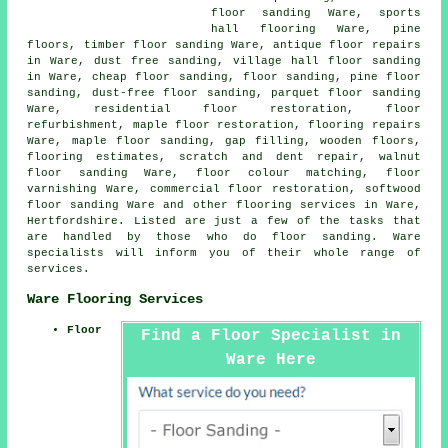
floor sanding
Ware, sports
hall flooring Ware, pine
floors, timber floor sanding Ware, antique floor repairs
in Ware, dust free sanding, village hall floor sanding
in Ware, cheap floor sanding,
floor sanding
, pine floor
sanding, dust-free floor sanding, parquet floor sanding
Ware, residential floor restoration, floor
refurbishment, maple floor restoration, flooring repairs
Ware, maple floor sanding, gap filling, wooden floors,
flooring estimates, scratch and dent repair, walnut
floor sanding Ware, floor colour matching, floor
varnishing Ware, commercial floor restoration, softwood
floor sanding Ware and other
flooring services
in Ware,
Hertfordshire
. Listed are just a few of the tasks that
are handled by those who do floor sanding. Ware
specialists will inform you of their whole range of
services.
Ware Flooring Services
Floor
Find a Floor Specialist in
Ware Here