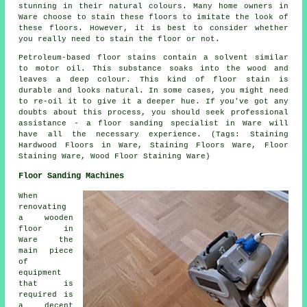
stunning in their natural colours. Many home owners in
Ware choose to stain these floors to imitate the look of
these floors. However, it is best to consider whether
you really need to stain the floor or not.
Petroleum-based floor stains contain a solvent similar
to motor oil. This substance soaks into the wood and
leaves a deep colour. This kind of floor stain is
durable and looks natural. In some cases, you might need
to re-oil it to give it a deeper hue. If you've got any
doubts about this process, you should seek professional
assistance - a floor sanding specialist in Ware will
have all the necessary experience. (Tags: Staining
Hardwood Floors in Ware, Staining Floors Ware, Floor
Staining Ware, Wood Floor Staining Ware)
Floor Sanding Machines
When
renovating
a wooden
floor in
Ware the
main piece
of
equipment
that is
required is
a decent