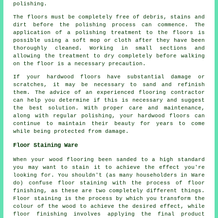
polishing.
The floors must be completely free of debris, stains and
dirt before the
polishing
process can commence. The
application of a polishing treatment to the floors is
possible using a soft mop or cloth after they have been
thoroughly cleaned. Working in small sections and
allowing the treatment to dry completely before walking
on the floor is a necessary precaution.
If your hardwood floors have substantial damage or
scratches, it may be necessary to sand and refinish
them. The advice of an experienced
flooring contractor
can help you determine if this is necessary and suggest
the best solution. With proper care and maintenance,
along with regular polishing, your hardwood floors can
continue to maintain their beauty for years to come
while being protected from damage.
Floor Staining Ware
When your wood flooring been sanded to a high standard
you may want to stain it to achieve the effect you're
looking for. You shouldn't (as many householders in Ware
do) confuse floor staining with the process of floor
finishing, as these are two completely different things.
Floor staining is the process by which you transform the
colour of the wood to achieve the desired effect, while
floor finishing involves applying the final product