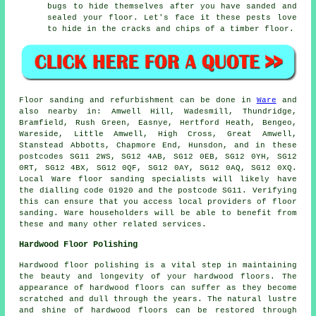
bugs to hide themselves after you have sanded and
sealed your floor. Let's face it these pests love
to hide in the cracks and chips of a timber floor.
Floor sanding and refurbishment can be done in
Ware
and
also nearby in: Amwell Hill, Wadesmill, Thundridge,
Bramfield, Rush Green, Easnye, Hertford Heath, Bengeo,
Wareside, Little Amwell, High Cross, Great Amwell,
Stanstead Abbotts, Chapmore End, Hunsdon, and in these
postcodes SG11 2WS, SG12 4AB, SG12 0EB, SG12 0YH, SG12
0RT, SG12 4BX, SG12 0QF, SG12 0AY, SG12 0AQ, SG12 0XQ.
Local Ware floor sanding specialists will likely have
the dialling code 01920 and the postcode SG11. Verifying
this can ensure that you access local providers of floor
sanding. Ware householders will be able to benefit from
these and many other related services.
Hardwood Floor Polishing
Hardwood floor polishing is a vital step in maintaining
the beauty and longevity of your hardwood floors. The
appearance of hardwood floors can suffer as they become
scratched and dull through the years. The natural lustre
and shine of hardwood floors can be restored through