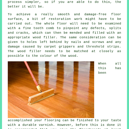
process simpler, so if you are able to do this, the
better it will be.
To achieve a really smooth and damage-free floor
surface, a bit of restoration work might have to be
carried out. The whole floor will need to be examined
with a fine tooth comb to pinpoint any defects, splits
and cracks, which can then be mended and filled with an
appropriate wood filler. The same consideration can be
given to holes left behind by nails and screws and any
damage caused by carpet grippers and threshold strips.
The wood filler needs to be matched at closely as
possible to the colour of the wood.
When all
this has
been
accomplished your flooring can be finished to your taste
with a durable varnish. However, before this is done it