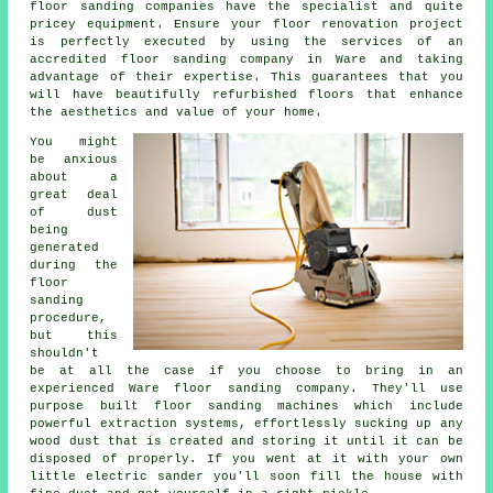
floor sanding
companies have the specialist and quite
pricey equipment. Ensure your floor renovation project
is perfectly executed by using the services of an
accredited
floor sanding company
in Ware and taking
advantage of their expertise. This guarantees that you
will have beautifully refurbished floors that enhance
the aesthetics and value of your home.
You might
be anxious
about a
great deal
of dust
being
generated
during the
floor
sanding
procedure,
but this
shouldn't
be at all the case if you choose to bring in an
experienced Ware floor sanding company. They'll use
purpose built floor sanding machines which include
powerful extraction systems, effortlessly sucking up any
wood dust that is created and storing it until it can be
disposed of properly. If you went at it with your own
little electric sander you'll soon fill the house with