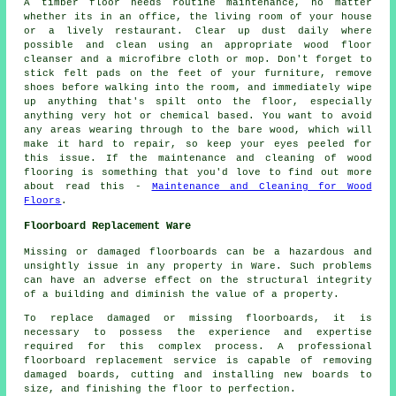
A timber floor needs routine maintenance, no matter
whether its in an office, the living room of your house
or a lively restaurant. Clear up dust daily where
possible and clean using an appropriate wood floor
cleanser and a microfibre cloth or mop. Don't forget to
stick felt pads on the feet of your furniture, remove
shoes before walking into the room, and immediately wipe
up anything that's spilt onto the floor, especially
anything very hot or chemical based. You want to avoid
any areas wearing through to the bare wood, which will
make it hard to repair, so keep your eyes peeled for
this issue. If the maintenance and cleaning of wood
flooring is something that you'd love to find out more
about read this -
Maintenance and Cleaning for Wood
Floors
.
Floorboard Replacement Ware
Missing or damaged floorboards can be a hazardous and
unsightly issue in any property in Ware. Such problems
can have an adverse effect on the structural integrity
of a building and diminish the value of a property.
To replace damaged or missing
floorboards
, it is
necessary to possess the experience and expertise
required for this complex process. A professional
floorboard replacement service is capable of removing
damaged boards, cutting and installing new boards to
size, and finishing the floor to perfection.