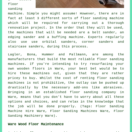
floor
sanding
machine. Simple you might assume! However, there are in
fact at least 3 different sorts of floor sanding machine
which will be required for carrying out a thorough
renovation project. In the order that they will be used,
the machines that will be needed are a belt sander, an
edging sander and a buffing machine. Experts regularly
also use use orbital sanders, corner sanders and
staircase sanders, during this process.
Lagler, Bona, Hummer and Pallmann, are among the
manufacturers that build the most reliable floor sanding
machines. If you're intending to try resurfacing your
own wooden floors in Ware, your best bet would be to
hire these machines out, given that they are rather
pricey to buy. Whilst the cost of renting floor sanding
machines is not prohibitive, the outlay can be pushed up
drastically by the necessary add-ons like abrasives.
Bringing in an established floor sanding company in
Ware, means that you don't have to worry about all these
options and choices, and can relax in the knowledge that
the job will be done properly. (Tags: Floor Sanding
Machine Hire Ware, Floor Sanding Machines Ware, Floor
Sanding Machinery Ware).
Ware Wood Floor Maintenance