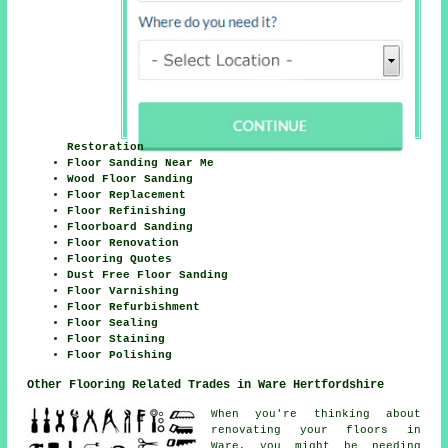
Restoration
Floor Sanding Near Me
Wood Floor Sanding
Floor Replacement
Floor Refinishing
Floorboard Sanding
Floor Renovation
Flooring Quotes
Dust Free Floor Sanding
Floor Varnishing
Floor Refurbishment
Floor Sealing
Floor Staining
Floor Polishing
Other Flooring Related Trades in Ware Hertfordshire
When you're thinking about
renovating your floors in
Ware, you might be needing