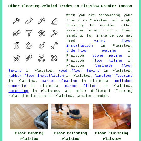
Other Flooring Related Trades in Plaistow Greater London
When you are renovating your
floors in Plaistow, you might
possibly be needing other
services in addition to floor
sanding, for instance you may
need:
vinyl floor
installation
in Plaistow,
underfloor heating
in
Plaistow,
stone paving
in
Plaistow,
floor tiling
in
Plaistow,
laminate floor
laying
in Plaistow,
wood floor laying
in Plaistow,
rubber floor installation
in Plaistow,
linoleum flooring
in Plaistow,
carpet cleaning
in Plaistow,
polished
concrete
in Plaistow,
carpet fitters
in Plaistow,
screeding
in Plaistow, and other different flooring
related solutions in Plaistow, Greater London.
Floor Sanding
Floor Polishing
Floor Finishing
Plaistow
Plaistow
Plaistow