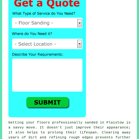
Getting your floors professionally sanded in Plaistow is
a savvy move. It doesn't just improve their appearance;
it also helps to prolong their lifespan. Clearing away
years of dirt and refining rough edges prevents further