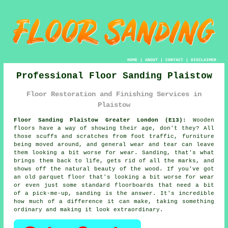
HOME
|
ABOUT
|
CONTACT
|
DISCLAIMER
Professional Floor Sanding Plaistow
Floor Restoration and Finishing Services in
Plaistow
Floor Sanding Plaistow Greater London (E13):
Wooden
floors have a way of showing their age, don't they? All
those scuffs and scratches from foot traffic, furniture
being moved around, and general wear and tear can leave
them looking a bit worse for wear. Sanding, that's what
brings them back to life, gets rid of all the marks, and
shows off the natural beauty of the wood. If you've got
an old parquet floor that's looking a bit worse for wear
or even just some standard floorboards that need a bit
of a pick-me-up, sanding is the answer. It's incredible
how much of a difference it can make, taking something
ordinary and making it look extraordinary.