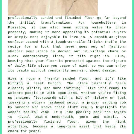
professionally sanded and finished floor go far beyond
the initial transformation. For householders in
Plaistow, it can also mean adding value to their
property, making it more appealing to potential buyers
or simply more enjoyable to live in. A smooth-as-glass
surface teamed with a tough-as-nails finish? That's the
recipe for a look that never goes out of fashion.
Whether your space is decked out in vintage charm or
sleek contemporary lines, it fits right in. Plus,
knowing that your floor is protected against the rigours
of daily life gives you peace of mind, so you can enjoy
its beauty without constantly worrying about damage.
Give a room a freshly sanded floor, and it's like
hitting a reset button. The place instantly feels
cleaner, airier, and more inviting - like it's ready to
welcome people in with open arms. Whether you're fixing
up ancient floorboards with a bit of history or just
tweaking a modern hardwood setup, a proper sanding job
by someone who knows their stuff really highlights the
wood's natural vibe. It's like peeling back the layers
to reveal what's underneath, pure and simple. A
professionally finished floor, given the right
attention, becomes a long-term asset that keeps its
charm for years.