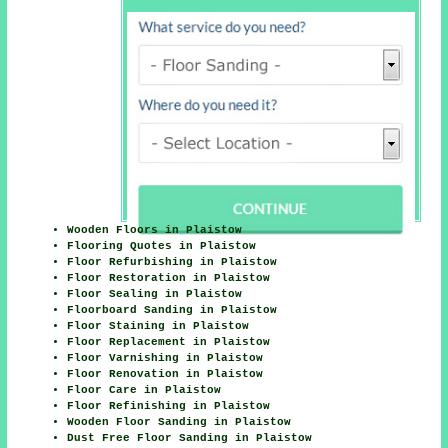
Wooden Floors in Plaistow
Flooring Quotes in Plaistow
Floor Refurbishing in Plaistow
Floor Restoration in Plaistow
Floor Sealing in Plaistow
Floorboard Sanding in Plaistow
Floor Staining in Plaistow
Floor Replacement in Plaistow
Floor Varnishing in Plaistow
Floor Renovation in Plaistow
Floor Care in Plaistow
Floor Refinishing in Plaistow
Wooden Floor Sanding in Plaistow
Dust Free Floor Sanding in Plaistow