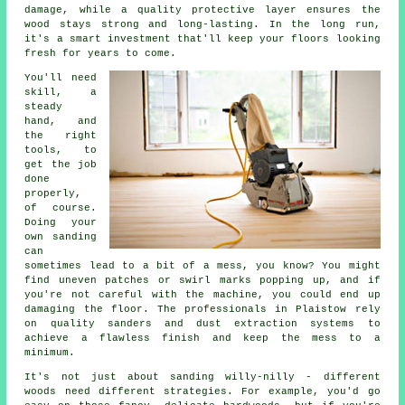
damage, while a quality protective layer ensures the
wood stays strong and long-lasting. In the long run,
it's a smart investment that'll keep your floors looking
fresh for years to come.
You'll need
skill, a
steady
hand, and
the right
tools, to
get the job
done
properly,
of course.
Doing your
own sanding
can
sometimes lead to a bit of a mess, you know? You might
find uneven patches or swirl marks popping up, and if
you're not careful with the machine, you could end up
damaging the floor. The professionals in Plaistow rely
on quality sanders and dust extraction systems to
achieve a flawless finish and keep the mess to a
minimum.
It's not just about sanding willy-nilly - different
woods need different strategies. For example, you'd go