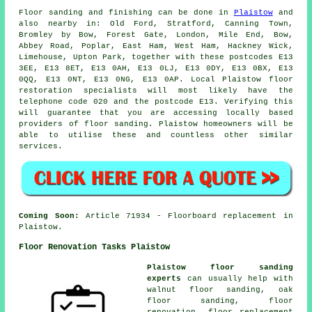
Floor sanding and finishing can be done in
Plaistow
and
also nearby in: Old Ford, Stratford, Canning Town,
Bromley by Bow, Forest Gate, London, Mile End, Bow,
Abbey Road, Poplar, East Ham, West Ham, Hackney Wick,
Limehouse, Upton Park, together with these postcodes E13
3EE, E13 8ET, E13 0AH, E13 0LJ, E13 0DY, E13 0BX, E13
0QQ, E13 0NT, E13 0NG, E13 0AP. Local Plaistow floor
restoration specialists will most likely have the
telephone code 020 and the postcode E13. Verifying this
will guarantee that you are accessing locally based
providers of floor sanding. Plaistow homeowners will be
able to utilise these and countless other similar
services.
Coming Soon:
Article 71934 - Floorboard replacement in
Plaistow.
Floor Renovation Tasks Plaistow
Plaistow floor sanding
experts
can usually help with
walnut floor sanding, oak
floor sanding, floor
renovation, floor replacement