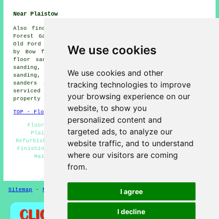
Near Plaistow
Also
find
: Bow floor sanding, Stratford floor sanding,
Forest Gate floor sanding, Hackney Wick floor sanding,
Old Ford floor sanding, West Ham floor sanding, Bromley
We use cookies
by Bow floor sanding, London floor sanding, East Ham
floor sanding, Poplar floor sanding, Upton Park floor
sanding, Mile End floor sanding, Limehouse floor
We use cookies and other
sanding, Canning Town floor sanding, Abbey Road
floor
tracking technologies to improve
sanders
and more. All these villages and towns are
serviced by companies who do floor restoration. Plaistow
your browsing experience on our
property owners can get price quotes by clicking
here
.
website, to show you
TOP - Floor Sanding Plaistow
personalized content and
Floor Sanding Plaistow - Floor Sanding Companies
targeted ads, to analyze our
Plaistow - Floorboard Sanding Plaistow - Floor
Refurbishing Plaistow - Floor Staining Plaistow - Floor
website traffic, and to understand
Finishing Plaistow - Flooring Repairs Plaistow - Floor
where our visitors are coming
Maintenance Plaistow - Floor Sanding Near Me
from.
HOME - FLOOR SANDING UK
Sitemap
-
New Pages
Privacy
I agree
I decline