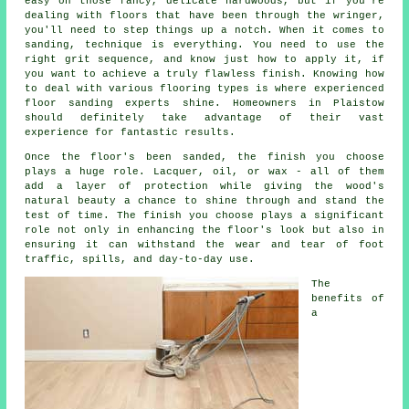
easy on those fancy, delicate hardwoods, but if you're
dealing with floors that have been through the wringer,
you'll need to step things up a notch. When it comes to
sanding, technique is everything. You need to use the
right grit sequence, and know just how to apply it, if
you want to achieve a truly flawless finish. Knowing how
to deal with various flooring types is where experienced
floor sanding experts shine. Homeowners in Plaistow
should definitely take advantage of their vast
experience for fantastic results.
Once the floor's been sanded, the finish you choose
plays a huge role. Lacquer, oil, or wax - all of them
add a layer of protection while giving the wood's
natural beauty a chance to shine through and stand the
test of time. The finish you choose plays a significant
role not only in enhancing the floor's look but also in
ensuring it can withstand the wear and tear of foot
traffic, spills, and day-to-day use.
The
benefits of
a