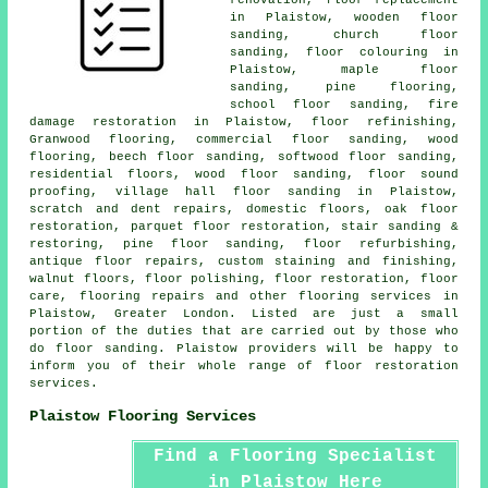
in Plaistow, wooden floor
sanding, church floor
sanding, floor colouring in
Plaistow, maple floor
sanding, pine flooring,
school floor sanding, fire
damage restoration in Plaistow, floor refinishing,
Granwood flooring, commercial floor sanding, wood
flooring, beech floor sanding, softwood floor sanding,
residential floors, wood floor sanding, floor sound
proofing, village hall floor sanding in Plaistow,
scratch and dent repairs, domestic floors, oak floor
restoration, parquet floor restoration, stair sanding &
restoring, pine floor sanding, floor refurbishing,
antique floor repairs, custom staining and finishing,
walnut floors, floor polishing,
floor restoration
, floor
care, flooring repairs and other
flooring services
in
Plaistow, Greater London. Listed are just a small
portion of the duties that are carried out by those who
do floor sanding. Plaistow providers will be happy to
inform you of their whole range of floor restoration
services.
Plaistow Flooring Services
Find a Flooring Specialist
in Plaistow Here