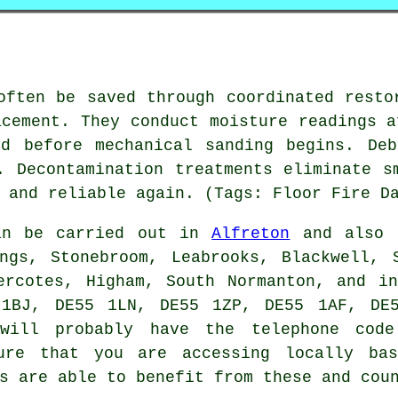
often be saved through coordinated resto
acement. They conduct moisture readings a
ed before mechanical sanding begins. Deb
. Decontamination treatments eliminate s
 and reliable again. (Tags: Floor Fire D
n be carried out in
Alfreton
and also n
ngs, Stonebroom, Leabrooks, Blackwell, 
ercotes, Higham, South Normanton, and i
 1BJ, DE55 1LN, DE55 1ZP, DE55 1AF, DE5
 will probably have the telephone cod
ure that you are accessing locally bas
s are able to benefit from these and cou