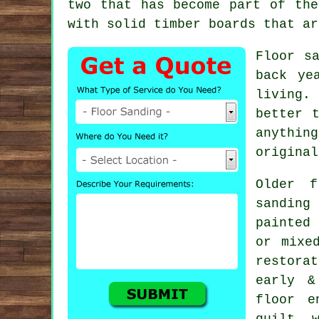
two that has become part of the
with solid timber boards that ar
Floor s
back ye
living.
better 
anythin
original
Older f
sanding
painted
or mixe
restora
early &
floor e
quilt, 