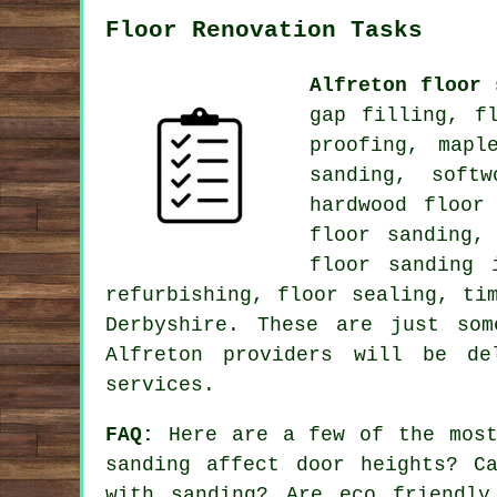
Floor Renovation Tasks
Alfreton floor 
gap filling, f
proofing, mapl
sanding, soft
hardwood floor
floor sanding,
floor sanding 
refurbishing, floor sealing, ti
Derbyshire. These are just so
Alfreton providers will be de
services.
FAQ:
Here are a few of the most
sanding affect door heights? C
with sanding? Are eco friendly