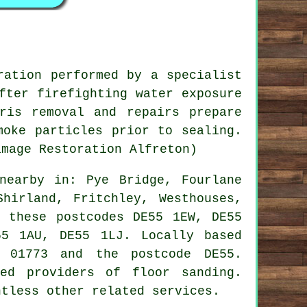
ration performed by a specialist
fter firefighting water exposure
ris removal and repairs prepare
moke particles prior to sealing.
amage Restoration Alfreton)
earby in: Pye Bridge, Fourlane
Shirland, Fritchley, Westhouses,
n these postcodes DE55 1EW, DE55
5 1AU, DE55 1LJ. Locally based
e 01773 and the postcode DE55.
ed providers of floor sanding.
ntless other related services.