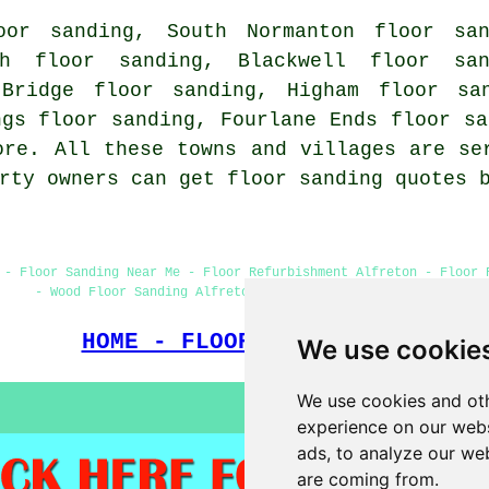
oor sanding, South Normanton floor san
ch floor sanding, Blackwell floor san
 Bridge floor sanding, Higham floor san
ngs floor sanding, Fourlane Ends floor sa
re. All these towns and villages are se
erty owners can get floor sanding quotes
 - Floor Sanding Near Me - Floor Refurbishment Alfreton - Floor 
- Wood Floor Sanding Alfreton - Floor Sanding Companies
HOME - FLOOR SANDING UK
We use cookie
We use cookies and oth
experience on our webs
ads, to analyze our web
are coming from.