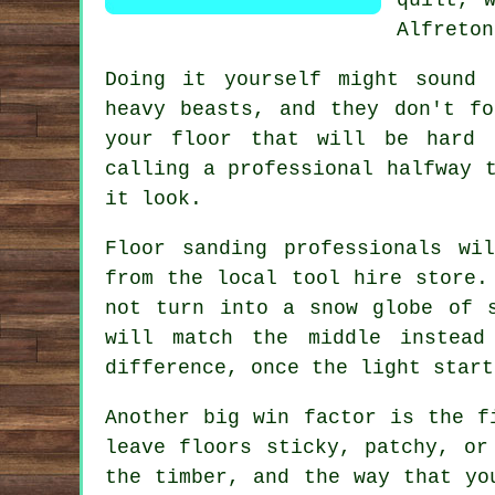
Alfreton
Doing it yourself might sound
heavy beasts, and they don't f
your floor that will be hard 
calling a professional halfway 
it look.
Floor sanding professionals
will
from the local tool hire store.
not turn into a snow globe of 
will match the middle instead
difference, once the light start
Another big win factor is the f
leave floors sticky, patchy, o
the timber, and the way that yo