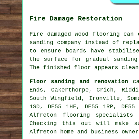
Fire Damage Restoration
Fire damaged wood flooring can 
sanding company instead of repl
to ensure boards have stabilis
the surface for gradual sanding
The finished floor appears clean
Floor sanding and renovation
ca
Ends, Oakerthorpe, Crich, Riddi
South Wingfield, Ironville, Som
1SD, DE55 1HF, DE55 1RP, DE55
Alfreton flooring specialists
Checking this out will make s
Alfreton home and business owner