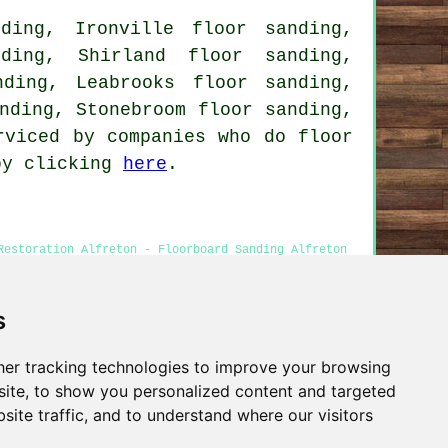
ding, Ironville floor sanding,
ding, Shirland floor sanding,
ding, Leabrooks floor sanding,
nding, Stonebroom floor sanding,
rviced by companies who do floor
 by clicking
here
.
Restoration Alfreton - Floorboard Sanding Alfreton
s
er tracking technologies to improve your browsing
Privacy
ite, to show you personalized content and targeted
site traffic, and to understand where our visitors