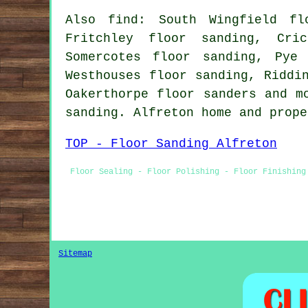
Also find: South Wingfield fl
Fritchley floor sanding, Cri
Somercotes floor sanding, Pye
Westhouses floor sanding, Riddi
Oakerthorpe
floor sanders
and mo
sanding. Alfreton home and prop
TOP - Floor Sanding Alfreton
Floor Sealing - Floor Polishing - Floor Finishing
Sitemap