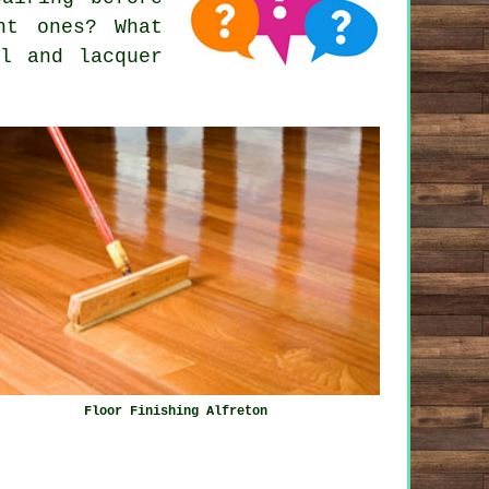
ht ones? What
il and lacquer
Floor Finishing Alfreton