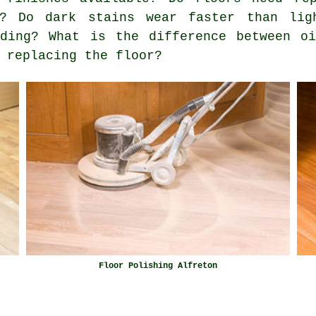
g? Do dark stains wear faster than lig
nding? What is the difference between o
 replacing the floor?
Floor Polishing Alfreton