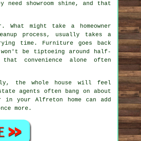
ey need showroom shine, and that
r. What might take a homeowner
eanup process, usually takes a
ying time. Furniture goes back
 won't be tiptoeing around half-
 that convenience alone often
ly
, the whole house will feel
state agents often bang on about
r in your Alfreton home can add
once more.