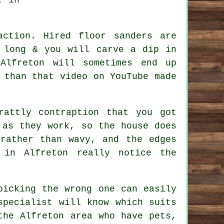
 action. Hired
floor sanders
are
 long & you will carve a dip in
Alfreton will sometimes end up
 than that video on YouTube made
attly contraption that you got
 as they work, so the house does
rather than wavy, and the edges
 in Alfreton really notice the
picking the wrong one can easily
specialist
will know which suits
the Alfreton area who have pets,