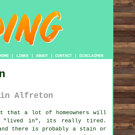
HOME
|
LINKS
|
ABOUT
|
CONTACT
|
DISCLAIMER
n
in Alfreton
t that a lot of homeowners will
"lived in", its really tired.
and there is probably a stain or