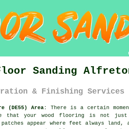
Floor Sanding Alfreto
ration & Finishing Services 
re (DE55) Area:
There is a certain momen
ce that your
wood flooring
is not just 
 patches appear where feet always land, 