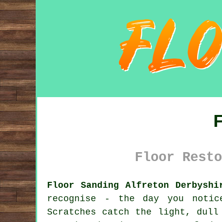
Floor Resto
Floor Sanding Alfreton Derbyshi
recognise - the day you noti
Scratches catch the light, dull