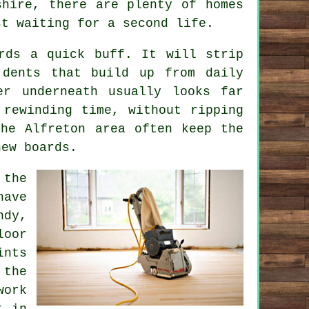
shire, there are plenty of homes
st waiting for a second life.
rds a quick buff. It will strip
 dents that build up from daily
er underneath usually looks far
 rewinding time, without ripping
he Alfreton area often keep the
new boards.
 the
have
ndy,
loor
nts
 the
work
t in