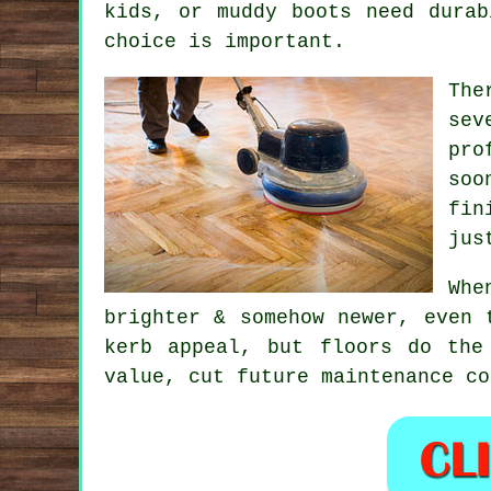
kids, or muddy boots need durab
choice is important.
The
sev
pro
soo
fin
jus
Wh
brighter & somehow newer, even 
kerb appeal, but floors do the
value, cut future maintenance co