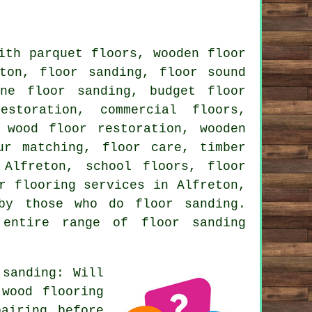
ith parquet floors, wooden floor
ton, floor sanding, floor sound
ine floor sanding, budget floor
estoration, commercial floors,
 wood floor restoration, wooden
ur matching, floor care, timber
 Alfreton, school floors, floor
er
flooring services
in Alfreton,
by those who do floor sanding.
 entire range of floor sanding
sanding: Will
 wood flooring
airing before