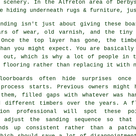
 scenery. In the Alfreton area of Derby
e hiding underneath rugs & furniture, ju
anding
isn't just about giving these boa
ars of wear, old varnish, and the tiny
 Once the top layer has gone, the timb
than you might expect. You are basically
g out, which is why a lot of people in t
 flooring rather than replacing it with 
loorboards often hide surprises once
 process starts. Previous owners might 
 them, filled gaps with whatever was ha
d different timbers over the years.
A f
tion professional
will spot these poi
 adjust the sanding sequence so that
nds up consistent rather than a patch
which should save a lot of disappointmen