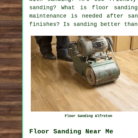
sanding? What is floor sandin
maintenance is needed after sa
finishes? Is sanding better than
Floor Sanding Alfreton
Floor Sanding Near Me