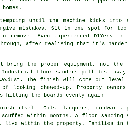
 homes.
 tempting until the machine kicks into
orgive mistakes. Sit in one spot for too
to remove. Even experienced DIYers in 
through, after realising that it's harder
 bring the proper equipment, not the r
 Industrial floor sanders pull dust away
sawdust. The finish will come out level 
 of looking chewed-up. Property owners
s hitting the boards evenly again.
inish itself. Oils, lacquers, hardwax - 
r scuffed within months.
A floor sanding 
u live within the property. Families in 