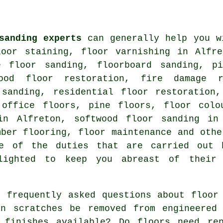
sanding experts
can generally help you w
loor staining, floor varnishing in Alfre
e floor sanding, floorboard sanding, p
wood floor restoration, fire damage r
 sanding, residential floor restoration,
 office floors, pine floors, floor colo
in Alfreton, softwood floor sanding in
mber flooring, floor maintenance and oth
me of the duties that are carried out 
lighted to keep you abreast of their
 frequently asked questions about floor 
an scratches be removed from engineered
 finishes available? Do floors need rep