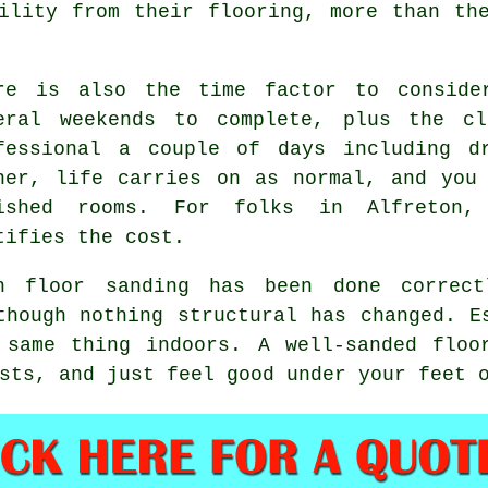
ility from their flooring, more than th
re is also the time factor to conside
eral weekends to complete, plus the cl
fessional
a couple of days including dr
ner, life carries on as normal, and you
ished rooms. For folks in Alfreton,
tifies the cost.
en
floor sanding has been done correct
though nothing structural has changed. E
 same thing indoors. A well-sanded floo
sts, and just feel good under your feet 