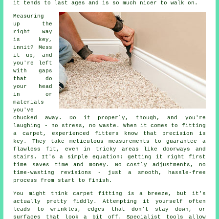
it tends to last ages and is so much nicer to walk on.
Measuring
up the
right way
is key,
innit? Mess
it up, and
you're left
with gaps
that do
your head
in or
materials
you've
chucked away. Do it properly, though, and you're
laughing - no stress, no waste. When it comes to fitting
a carpet, experienced fitters know that precision is
key. They take meticulous measurements to guarantee a
flawless fit, even in tricky areas like doorways and
stairs. It's a simple equation: getting it right first
time saves time and money. No costly adjustments, no
time-wasting revisions - just a smooth, hassle-free
process from start to finish.
You might think carpet fitting is a breeze, but it's
actually pretty fiddly. Attempting it yourself often
leads to wrinkles, edges that don't stay down, or
surfaces that look a bit off. Specialist tools allow