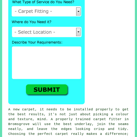
A new carpet, it needs to be installed properly to get
the best results, it's not just about picking a colour
and texture, mind. A properly trained carpet fitter in
Bromsgrove will use the best underlay, join the seams
neatly, and leave the edges looking crisp and tidy.
Choosing the perfect carpet really makes a difference;