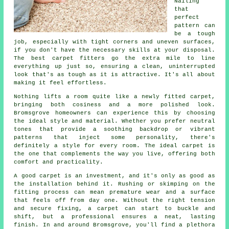
Nailing
that
perfect
pattern can
be a tough
job, especially with tight corners and uneven surfaces,
if you don't have the necessary skills at your disposal.
The best carpet fitters go the extra mile to line
everything up just so, ensuring a clean, uninterrupted
look that's as tough as it is attractive. It's all about
making it feel effortless.
Nothing lifts a room quite like a newly fitted carpet,
bringing both cosiness and a more polished look.
Bromsgrove homeowners can experience this by choosing
the ideal style and material. Whether you prefer neutral
tones that provide a soothing backdrop or vibrant
patterns that inject some personality, there's
definitely a style for every room. The ideal carpet is
the one that complements the way you live, offering both
comfort and practicality.
A good carpet is an investment, and it's only as good as
the installation behind it. Rushing or skimping on the
fitting process can mean premature wear and a surface
that feels off from day one. Without the right tension
and secure fixing, a carpet can start to buckle and
shift, but a professional ensures a neat, lasting
finish. In and around Bromsgrove, you'll find a plethora