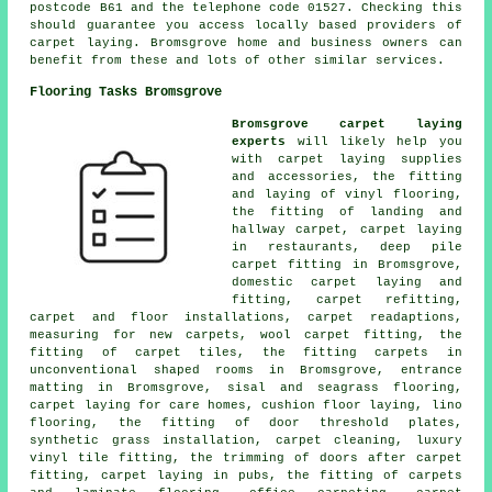
postcode B61 and the telephone code 01527. Checking this
should guarantee you access locally based providers of
carpet laying. Bromsgrove home and business owners can
benefit from these and lots of other similar services.
Flooring Tasks Bromsgrove
Bromsgrove carpet laying
experts
will likely help you
with carpet laying supplies
and accessories, the fitting
and laying of vinyl flooring,
the fitting of landing and
hallway carpet, carpet laying
in restaurants, deep pile
carpet fitting in Bromsgrove,
domestic carpet laying and
fitting, carpet refitting,
carpet and floor installations, carpet readaptions,
measuring for new carpets, wool carpet fitting, the
fitting of carpet tiles, the fitting carpets in
unconventional shaped rooms in Bromsgrove, entrance
matting in Bromsgrove, sisal and seagrass flooring,
carpet laying for care homes, cushion floor laying, lino
flooring, the fitting of door threshold plates,
synthetic grass installation, carpet cleaning, luxury
vinyl tile fitting, the trimming of doors after carpet
fitting, carpet laying in pubs, the fitting of carpets