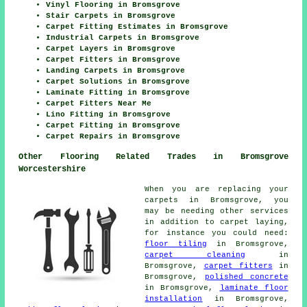
Vinyl Flooring in Bromsgrove
Stair Carpets in Bromsgrove
Carpet Fitting Estimates in Bromsgrove
Industrial Carpets in Bromsgrove
Carpet Layers in Bromsgrove
Carpet Fitters in Bromsgrove
Landing Carpets in Bromsgrove
Carpet Solutions in Bromsgrove
Laminate Fitting in Bromsgrove
Carpet Fitters Near Me
Lino Fitting in Bromsgrove
Carpet Fitting in Bromsgrove
Carpet Repairs in Bromsgrove
Other Flooring Related Trades in Bromsgrove
Worcestershire
When you are replacing your
carpets in Bromsgrove, you
may be needing other services
in addition to carpet laying,
for instance you could need:
floor tiling
in Bromsgrove,
carpet cleaning
in
Bromsgrove,
carpet fitters
in
Bromsgrove,
polished concrete
in Bromsgrove,
laminate floor
installation
in Bromsgrove,