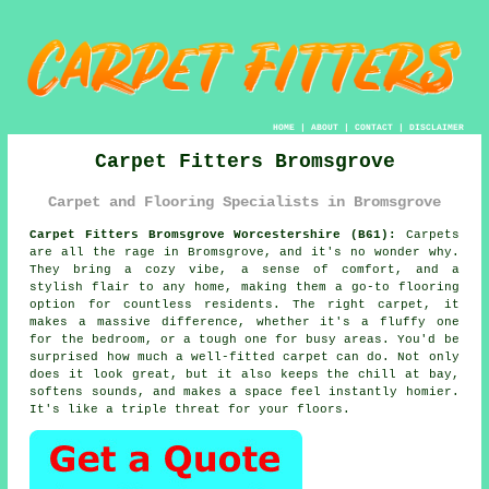
HOME
|
ABOUT
|
CONTACT
|
DISCLAIMER
Carpet Fitters Bromsgrove
Carpet and Flooring Specialists in Bromsgrove
Carpet Fitters Bromsgrove Worcestershire (B61):
Carpets
are all the rage in Bromsgrove, and it's no wonder why.
They bring a cozy vibe, a sense of comfort, and a
stylish flair to any home, making them a go-to flooring
option for countless residents. The right carpet, it
makes a massive difference, whether it's a fluffy one
for the bedroom, or a tough one for busy areas. You'd be
surprised how much a well-fitted carpet can do. Not only
does it look great, but it also keeps the chill at bay,
softens sounds, and makes a space feel instantly homier.
It's like a triple threat for your floors.