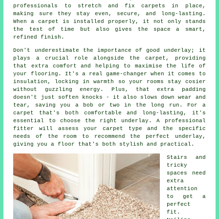
professionals to stretch and fix carpets in place,
making sure they stay even, secure, and long-lasting.
When a carpet is installed properly, it not only stands
the test of time but also gives the space a smart,
refined finish.
Don't underestimate the importance of good underlay; it
plays a crucial role alongside the carpet, providing
that extra comfort and helping to maximise the life of
your flooring. It's a real game-changer when it comes to
insulation, locking in warmth so your rooms stay cosier
without guzzling energy. Plus, that extra padding
doesn't just soften knocks - it also slows down wear and
tear, saving you a bob or two in the long run. For a
carpet that's both comfortable and long-lasting, it's
essential to choose the right underlay. A professional
fitter will assess your carpet type and the specific
needs of the room to recommend the perfect underlay,
giving you a floor that's both stylish and practical.
Stairs and
tricky
spaces need
extra
attention
to get a
perfect
fit.