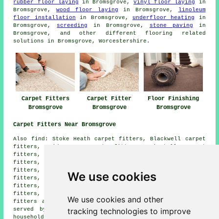
rubber floor laying
in Bromsgrove,
vinyl floor laying
in
Bromsgrove,
wood floor laying
in Bromsgrove,
linoleum
floor installation
in Bromsgrove,
underfloor heating
in
Bromsgrove,
screeding
in Bromsgrove,
stone paving
in
Bromsgrove, and other different flooring related
solutions in Bromsgrove, Worcestershire.
Carpet Fitters
Carpet Fitter
Floor Finishing
Bromsgrove
Bromsgrove
Bromsgrove
Carpet Fitters Near Bromsgrove
Also find: Stoke Heath carpet fitters, Blackwell carpet
fitters, Sidemoor carpet fitters, Finstall carpet
fitters, Hewell Grange carpet fitters, Tardebigge carpet
fitters, Burcot carpet fitters, Aston Fields carpet
fitters, Dodford carpet fitters, Worcester carpet
We use cookies
fitters, Foxlydiate carpet fitters, Hewell Lane carpet
fitters, Stoke Prior carpet fitters, Lickey End carpet
fitters, Lowes Hill carpet fitters, Redditch carpet
We use cookies and other
fitters and more. All of these villages and towns are
tracking technologies to improve
served by companies who do carpet laying. Bromsgrove
householders can get carpet laying quotes by clicking