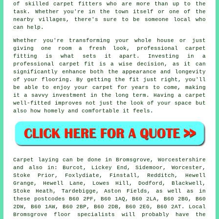
of skilled carpet fitters who are more than up to the
task. Whether you're in the town itself or one of the
nearby villages, there's sure to be someone local who
can help.
Whether you're transforming your whole house or just
giving one room a fresh look, professional carpet
fitting is what sets it apart. Investing in a
professional carpet fit is a wise decision, as it can
significantly enhance both the appearance and longevity
of your flooring. By getting the fit just right, you'll
be able to enjoy your carpet for years to come, making
it a savvy investment in the long term. Having a carpet
well-fitted improves not just the look of your space but
also how homely and comfortable it feels.
Carpet laying can be done in Bromsgrove, Worcestershire
and also in: Burcot, Lickey End, Sidemoor, Worcester,
Stoke Prior, Foxlydiate, Finstall, Redditch, Hewell
Grange, Hewell Lane, Lowes Hill, Dodford, Blackwell,
Stoke Heath, Tardebigge, Aston Fields, as well as in
these postcodes B60 2PF, B60 1AQ, B60 2LA, B60 2BG, B60
2DW, B60 1AW, B60 2BP, B60 2DB, B60 2EG, B60 2AT. Local
Bromsgrove floor specialists will probably have the