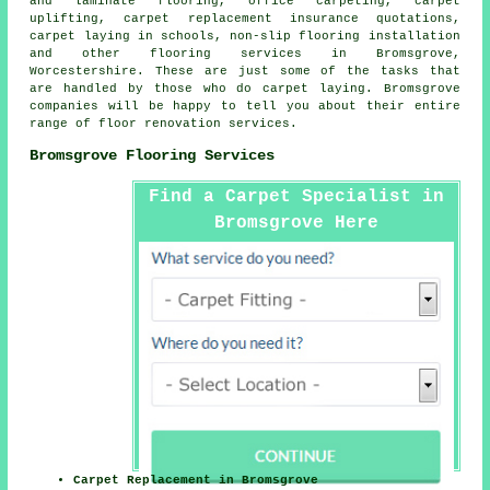
and laminate flooring, office carpeting, carpet
uplifting, carpet replacement insurance quotations,
carpet laying in schools, non-slip flooring installation
and other
flooring services
in Bromsgrove,
Worcestershire. These are just some of the tasks that
are handled by those who do carpet laying. Bromsgrove
companies will be happy to tell you about their entire
range of floor renovation services.
Bromsgrove Flooring Services
Find a Carpet Specialist in
Bromsgrove Here
Carpet Replacement in Bromsgrove