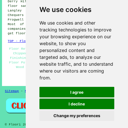
Derry Hill floor sanding, Corsham floor sanding, Calne
floor sanding, Langley Burrell floor sanding, Kington
We use cookies
Langley floor sanding, Rowden Hill floor sanding,
Chequers floor sanding, Allington floor sanding,
Frogwell floor sanding, Studley
floor sanders
and more.
We use cookies and other
Most of these towns and villages are covered by
tracking technologies to improve
companies who do floor sanding. Chippenham residents can
get floor sanding price quotes by clicking
here
.
your browsing experience on our
TOP - Floor Sanding Chippenham
website, to show you
Floor Refurbishing Chippenham - Floor Sanding Companies
personalized content and
Chippenham - Floor Refurbishment Chippenham - Floor
targeted ads, to analyze our
Finishing Chippenham - Floorboard Sanding Chippenham -
Floor Polishing Chippenham - Floor Sanding Chippenham -
website traffic, and to understand
Wood Floor Sanding Chippenham - Floor Varnishing
where our visitors are coming
Chippenham
from.
HOME - FLOOR SANDING UK
Sitemap
-
New Pages
Privacy
I agree
I decline
Change my preferences
© Floori 2025 - Floor Sanding Chippenham Wiltshire