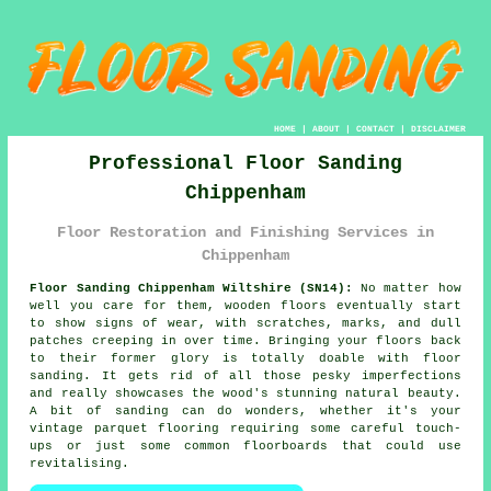
HOME
|
ABOUT
|
CONTACT
|
DISCLAIMER
Professional Floor Sanding
Chippenham
Floor Restoration and Finishing Services in
Chippenham
Floor Sanding Chippenham Wiltshire (SN14):
No matter how
well you care for them, wooden floors eventually start
to show signs of wear, with scratches, marks, and dull
patches creeping in over time. Bringing your floors back
to their former glory is totally doable with floor
sanding. It gets rid of all those pesky imperfections
and really showcases the wood's stunning natural beauty.
A bit of sanding can do wonders, whether it's your
vintage parquet flooring requiring some careful touch-
ups or just some common floorboards that could use
revitalising.