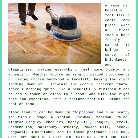
A room can
honestly
feel like a
whole new
place with
a floor
that's been
freshly
sanded. It
brings a
sense of
brightness
and
cleanliness, making everything feel more homely and
appealing. Whether you're working on period floorboards
or giving modern hardwood a facelift, having the right
sanding done will showcase the wood's inherent charm.
There's nothing quite like a beautifully finished floor
to add a touch of class to a room. And with the right
care and expertise, it's a feature that will stand the
test of time.
Floor sanding can be done in
Chippenham
and also nearby
in: Middle Lodge, Allington, Corsham, Sheldon, Calne,
Kington Langley, Chequers, Derry Hill, Langley Burrell,
Hardenhuish, Salisbury, Studley, Rowden Hill, Lacock,
Frogwell, Biddestone, and in these postcodes SN14 0DQ,
SN14 0BY, SN14 0DF, SN14 0EQ, SN14 0AD, SN14 0BB, SN14