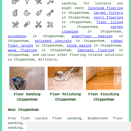
sanding, for instance you
might need:
linoleum flooring
in Chippenham,
carpet fitters
in Chippenham,
vinyl flooring
in Chippenham,
floor tiling
in Chippenham,
carpet
cleaning
in Chippenham,
screeding
in Chippenham,
underfloor heating
in
Chippenham,
polished concrete
in Chippenham,
rubber
floor laying
in Chippenham,
stone paving
in Chippenham,
wood flooring
in Chippenham,
laminate flooring
in
Chippenham, and various other flooring related solutions
in Chippenham, Wiltshire.
Floor Sanding
Floor Polishing
Floor Finishing
Chippenham
Chippenham
Chippenham
Near Chippenham
Also
find
: Lacock floor sanding, Biddestone floor
sanding, Hardenhuish floor sanding, Middle Lodge floor
sanding, Salisbury floor sanding, Sheldon floor sanding,