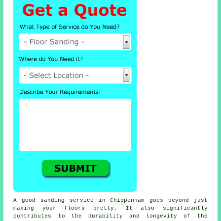
A good sanding service in Chippenham goes beyond just
making your floors pretty. It also significantly
contributes to the durability and longevity of the