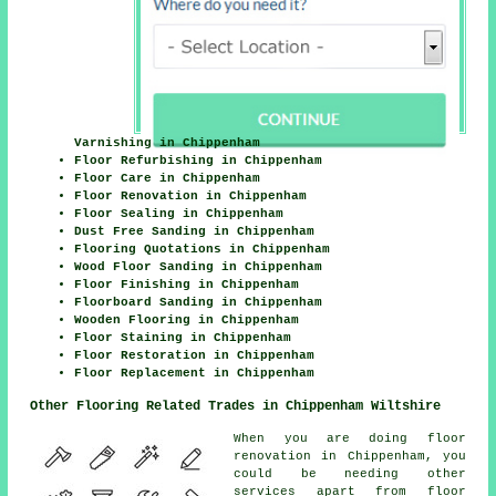
Varnishing in Chippenham
Floor Refurbishing in Chippenham
Floor Care in Chippenham
Floor Renovation in Chippenham
Floor Sealing in Chippenham
Dust Free Sanding in Chippenham
Flooring Quotations in Chippenham
Wood Floor Sanding in Chippenham
Floor Finishing in Chippenham
Floorboard Sanding in Chippenham
Wooden Flooring in Chippenham
Floor Staining in Chippenham
Floor Restoration in Chippenham
Floor Replacement in Chippenham
Other Flooring Related Trades in Chippenham Wiltshire
When you are doing floor
renovation in Chippenham, you
could be needing other
services apart from floor