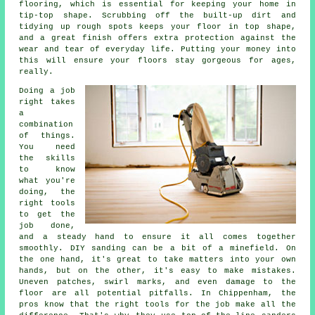
flooring, which is essential for keeping your home in
tip-top shape. Scrubbing off the built-up dirt and
tidying up rough spots keeps your floor in top shape,
and a great finish offers extra protection against the
wear and tear of everyday life. Putting your money into
this will ensure your floors stay gorgeous for ages,
really.
Doing a job
right takes
a
combination
of things.
You need
the skills
to know
what you're
doing, the
right tools
to get the
job done,
and a steady hand to ensure it all comes together
smoothly. DIY sanding can be a bit of a minefield. On
the one hand, it's great to take matters into your own
hands, but on the other, it's easy to make mistakes.
Uneven patches, swirl marks, and even damage to the
floor are all potential pitfalls. In Chippenham, the
pros know that the right tools for the job make all the