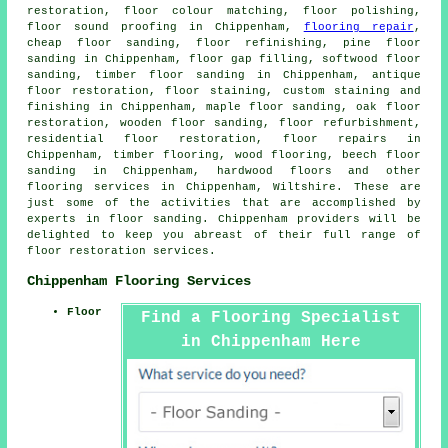
restoration, floor colour matching, floor polishing,
floor sound proofing in Chippenham,
flooring repair
,
cheap floor sanding, floor refinishing, pine floor
sanding in Chippenham, floor gap filling, softwood floor
sanding, timber floor sanding in Chippenham, antique
floor restoration, floor staining, custom staining and
finishing in Chippenham, maple floor sanding, oak floor
restoration, wooden floor sanding, floor refurbishment,
residential floor restoration, floor repairs in
Chippenham, timber flooring, wood flooring, beech floor
sanding in Chippenham, hardwood floors and other
flooring services
in Chippenham, Wiltshire. These are
just some of the activities that are accomplished by
experts in floor sanding. Chippenham providers will be
delighted to keep you abreast of their full range of
floor restoration services.
Chippenham Flooring Services
Floor
Find a Flooring Specialist
in Chippenham Here