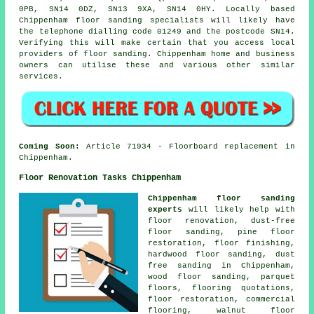
0PB, SN14 0DZ, SN13 9XA, SN14 0HY. Locally based
Chippenham floor sanding specialists will likely have
the telephone dialling code 01249 and the postcode SN14.
Verifying this will make certain that you access local
providers of floor sanding. Chippenham home and business
owners can utilise these and various other similar
services.
Coming Soon:
Article 71934 - Floorboard replacement in
Chippenham.
Floor Renovation Tasks Chippenham
Chippenham floor sanding
experts
will likely help with
floor renovation, dust-free
floor sanding, pine floor
restoration, floor finishing,
hardwood floor sanding, dust
free sanding in Chippenham,
wood floor sanding, parquet
floors, flooring quotations,
floor restoration
, commercial
flooring, walnut floor