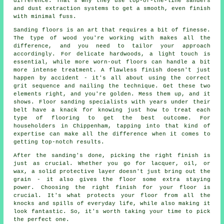
difference. That's why they use top-of-the-line sanders
and dust extraction systems to get a smooth, even finish
with minimal fuss.
Sanding floors is an art that requires a bit of finesse.
The type of wood you're working with makes all the
difference, and you need to tailor your approach
accordingly. For delicate hardwoods, a light touch is
essential, while more worn-out floors can handle a bit
more intense treatment. A flawless finish doesn't just
happen by accident - it's all about using the correct
grit sequence and nailing the technique. Get these two
elements right, and you're golden. Mess them up, and it
shows. Floor sanding specialists with years under their
belt have a knack for knowing just how to treat each
type of flooring to get the best outcome. For
householders in Chippenham, tapping into that kind of
expertise can make all the difference when it comes to
getting top-notch results.
After the sanding's done, picking the right finish is
just as crucial. Whether you go for lacquer, oil, or
wax, a solid protective layer doesn't just bring out the
grain - it also gives the floor some extra staying
power. Choosing the right finish for your floor is
crucial. It's what protects your floor from all the
knocks and spills of everyday life, while also making it
look fantastic. So, it's worth taking your time to pick
the perfect one.