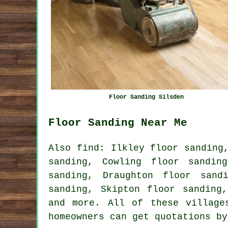
Floor Sanding Silsden
Floor Sanding Near Me
Also find: Ilkley floor sanding
sanding, Cowling floor sandin
sanding, Draughton floor sand
sanding, Skipton floor sanding
and more. All of these village
homeowners can get quotations b