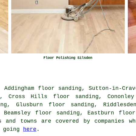
Floor Polishing Silsden
, Addingham floor sanding, Sutton-in-Crav
g, Cross Hills floor sanding, Cononley
ing, Glusburn floor sanding, Riddlesde
, Beamsley floor sanding, Eastburn floo
s and towns are covered by companies wh
y going
here
.