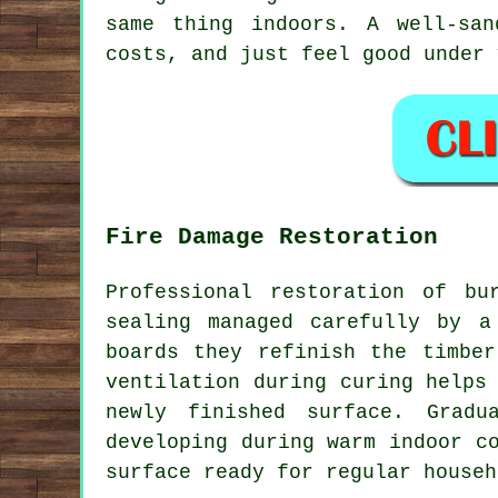
same thing indoors. A well-sa
costs, and just feel good under 
Fire Damage Restoration
Professional restoration of bu
sealing managed carefully by a
boards they refinish the timber
ventilation during curing helps
newly finished surface. Gradu
developing during warm indoor c
surface ready for regular househ