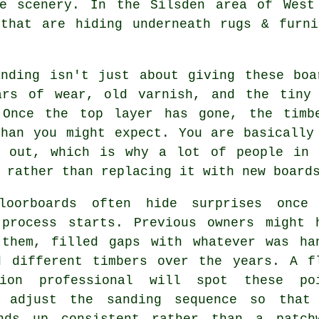
e scenery. In the Silsden area of West
 that are hiding underneath rugs & furni
anding
isn't just about giving these boa
ars of wear, old varnish, and the tiny
 Once the top layer has gone, the timb
than you might expect. You are basically
g out, which is why a lot of people in 
 rather than replacing it with new board
loorboards often hide surprises once
 process starts. Previous owners might 
 them, filled gaps with whatever was ha
d different timbers over the years.
A f
tion professional
will spot these poi
 adjust the sanding sequence so that
nds up consistent rather than a patch