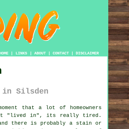
HOME
|
LINKS
|
ABOUT
|
CONTACT
|
DISCLAIMER
n
 in Silsden
oment that a lot of homeowners
t "lived in", its really tired.
and there is probably a stain or