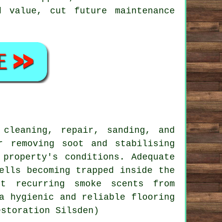
 value, cut future maintenance
 cleaning, repair, sanding, and
r removing soot and stabilising
 property's conditions. Adequate
ells becoming trapped inside the
nt recurring smoke scents from
a hygienic and reliable flooring
estoration Silsden)