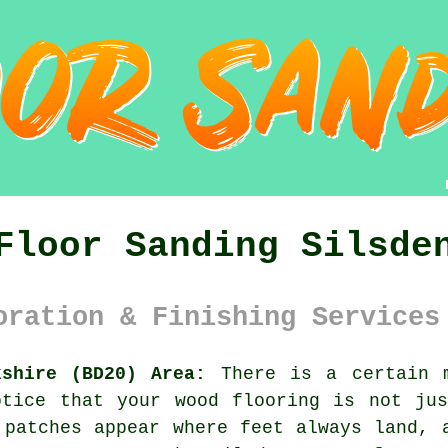
Floor Sanding Silsde
oration & Finishing Services
kshire (BD20) Area:
There is a certain m
otice that your
wood flooring
is not jus
 patches appear where feet always land, 