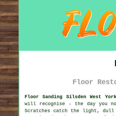
Floor Rest
Floor Sanding Silsden West Yor
will recognise - the day you n
Scratches catch the light, dull