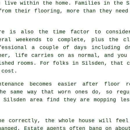
u live within the home. Families in the S
from their flooring, more than they need
re is also the time factor to conside
eral weekends to complete, plus the cl
fessional
a couple of days including dr
ner, life carries on as normal, and you
ished rooms. For folks in Silsden, that c
 cost.
ntenance becomes easier after
floor r
he same way that worn ones do, so regu
e Silsden area find they are mopping les
ne correctly
, the whole house will feel
hanged. Estate agents often bang on abou