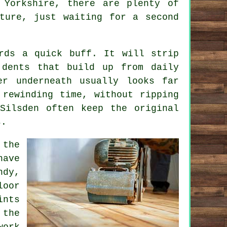
 Yorkshire, there are plenty of
ture, just waiting for a second
rds a quick buff. It will strip
 dents that build up from daily
er underneath usually looks far
 rewinding time, without ripping
Silsden often keep the original
s.
 the
have
ndy,
loor
nts
 the
work