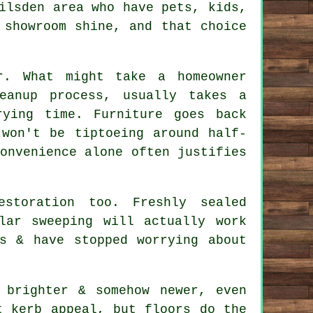
ilsden area who have pets, kids,
 showroom shine, and that choice
r. What might take a homeowner
eanup process, usually takes a
ying time. Furniture goes back
 won't be tiptoeing around half-
onvenience alone often justifies
estoration
too. Freshly sealed
lar sweeping will actually work
s & have stopped worrying about
 brighter & somehow newer, even
t kerb appeal, but floors do the