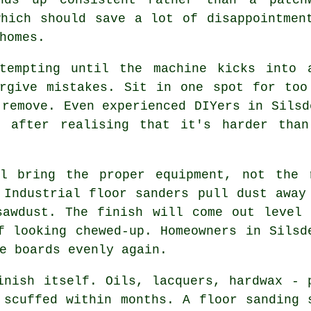
which should save a lot of disappointmen
homes.
 tempting until the machine kicks into
orgive mistakes. Sit in one spot for too
 remove. Even experienced DIYers in Silsd
, after realising that it's harder tha
 bring the proper equipment, not the r
 Industrial floor sanders pull dust away
sawdust. The finish will come out level 
f looking chewed-up. Homeowners in Silsd
e boards evenly again.
inish itself. Oils, lacquers, hardwax - 
r scuffed within months.
A floor sanding 