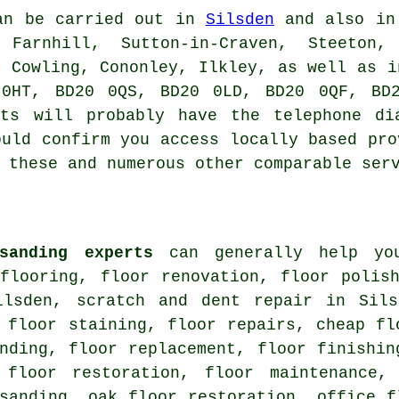
n be carried out in
Silsden
and also in 
 Farnhill, Sutton-in-Craven, Steeton,
, Cowling, Cononley, Ilkley, as well as i
 0HT, BD20 0QS, BD20 0LD, BD20 0QF, BD2
sts will probably have the telephone di
ould confirm you access locally based pro
 these and numerous other comparable ser
sanding experts
can generally help you
 flooring, floor renovation, floor polis
ilsden, scratch and dent repair in Sils
 floor staining, floor repairs, cheap fl
nding, floor replacement, floor finishin
 floor restoration, floor maintenance,
sanding, oak floor restoration, office f