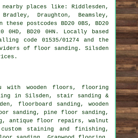
nearby places like: Riddlesden,
 Bradley, Draughton, Beamsley,
n these postcodes BD20 0BS, BD20
0 0HD, BD20 0HN. Locally based
alling code 01535/01274 and the
viders of floor sanding. Silsden
vices.
 with wooden floors, flooring
hing in Silsden, stair sanding &
den, floorboard sanding, wooden
oor sanding, pine floor sanding,
g, antique floor repairs, walnut
 custom staining and finishing,
loor sanding, Granwood flooring,